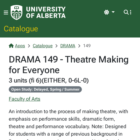
Light
Catalogue
Apps
Catalogue
DRAMA
149
DRAMA 149 - Theatre Making
for Everyone
3 units (fi 6)(EITHER, 0-6L-0)
Open Study: Delayed, Spring / Summer
Faculty of Arts
An introduction to the process of making theatre, with
emphasis on performance skills, dramatic form,
theatre and performance vocabulary. Note: Designed
for students with a range of previous background in