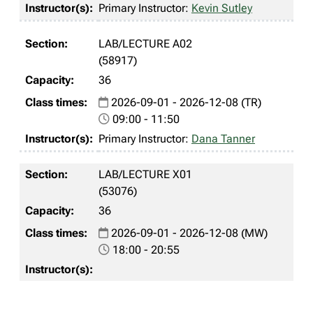
Primary Instructor:
Kevin Sutley
LAB/LECTURE A02
(58917)
36
2026-09-01 - 2026-12-08 (TR)
09:00 - 11:50
Primary Instructor:
Dana Tanner
LAB/LECTURE X01
(53076)
36
2026-09-01 - 2026-12-08 (MW)
18:00 - 20:55