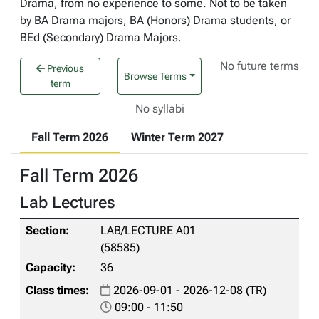
Drama, from no experience to some. Not to be taken
by BA Drama majors, BA (Honors) Drama students, or
BEd (Secondary) Drama Majors.
No future terms
Previous
Browse Terms
term
No syllabi
Fall Term 2026
Winter Term 2027
Fall Term 2026
Lab Lectures
LAB/LECTURE A01
(58585)
36
2026-09-01 - 2026-12-08 (TR)
09:00 - 11:50