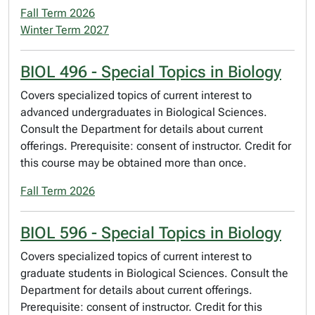
Fall Term 2026
Winter Term 2027
BIOL 496 - Special Topics in Biology
Covers specialized topics of current interest to
advanced undergraduates in Biological Sciences.
Consult the Department for details about current
offerings. Prerequisite: consent of instructor. Credit for
this course may be obtained more than once.
Fall Term 2026
BIOL 596 - Special Topics in Biology
Covers specialized topics of current interest to
graduate students in Biological Sciences. Consult the
Department for details about current offerings.
Prerequisite: consent of instructor. Credit for this