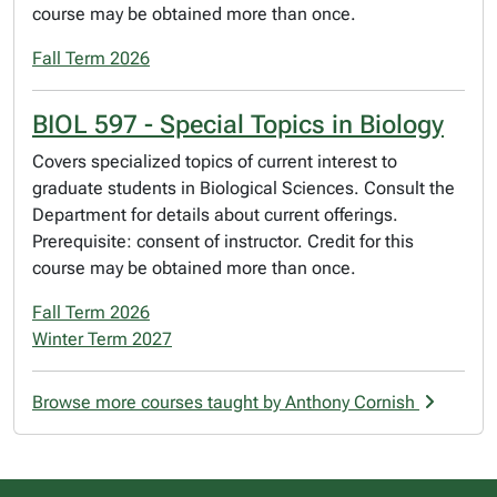
course may be obtained more than once.
Fall Term 2026
BIOL 597 - Special Topics in Biology
Covers specialized topics of current interest to
graduate students in Biological Sciences. Consult the
Department for details about current offerings.
Prerequisite: consent of instructor. Credit for this
course may be obtained more than once.
Fall Term 2026
Winter Term 2027
Browse more courses taught by Anthony Cornish