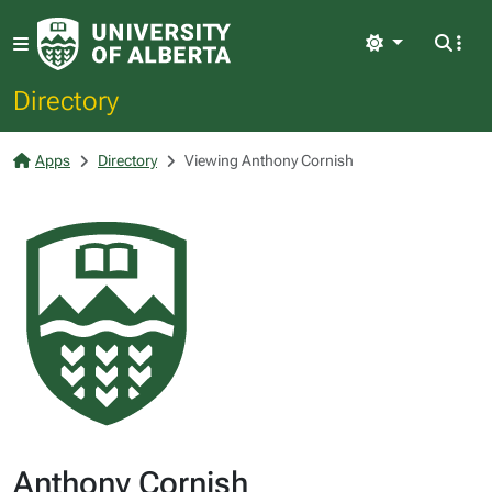
Light
Directory
Apps
Directory
Viewing Anthony Cornish
Anthony Cornish