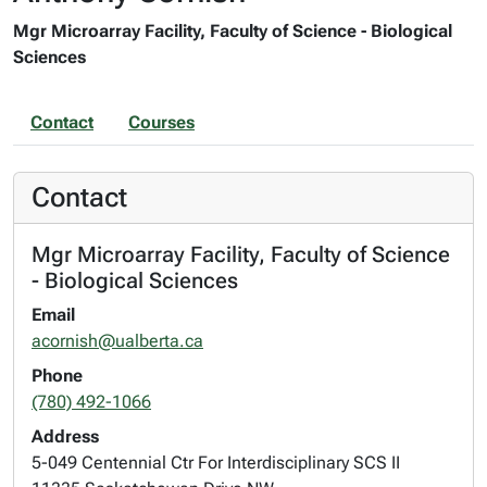
Mgr Microarray Facility, Faculty of Science - Biological
Sciences
Contact
Courses
Contact
Mgr Microarray Facility, Faculty of Science
- Biological Sciences
Email
acornish@ualberta.ca
Phone
(780) 492-1066
Address
5-049 Centennial Ctr For Interdisciplinary SCS II