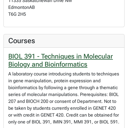
11335 Saskatchewan Drive NW
Edmonton
AB
T6G 2H5
Courses
BIOL 391 - Techniques in Molecular
Biology and Bioinformatics
A laboratory course introducing students to techniques
in gene manipulation, protein expression and
bioinformatics by following a gene through a thematic
series of molecular manipulations. Prerequisites: BIOL
207 and BIOCH 200 or consent of Department. Not to
be taken by students currently enrolled in GENET 420
or with credit in GENET 420. Credit can be obtained for
only one of BIOL 391, IMIN 391, MMI 391, or BIOL 591.