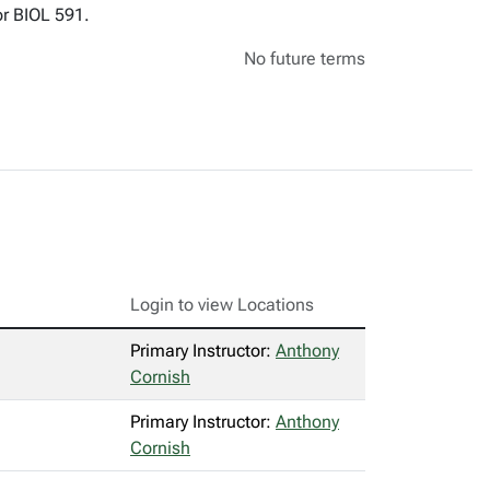
or BIOL 591.
No future terms
Login to view Locations
Primary Instructor:
Anthony
Cornish
Primary Instructor:
Anthony
Cornish