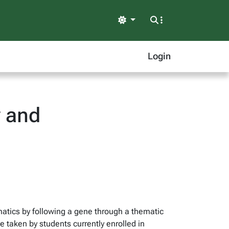
Light
Login
y and
matics by following a gene through a thematic
 taken by students currently enrolled in