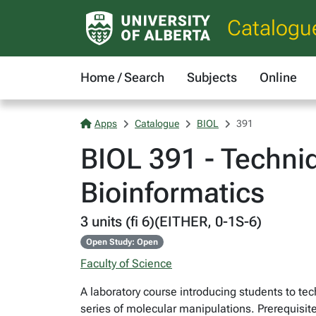
Catalogu
Home / Search
Subjects
Online
Apps
Catalogue
BIOL
391
BIOL 391 - Techni
Bioinformatics
3 units (fi 6)(EITHER, 0-1S-6)
Open Study: Open
Faculty of Science
A laboratory course introducing students to te
series of molecular manipulations. Prerequisit