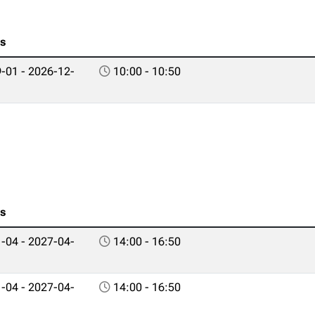
es
-01 - 2026-12-
10:00 - 10:50
es
-04 - 2027-04-
14:00 - 16:50
-04 - 2027-04-
14:00 - 16:50