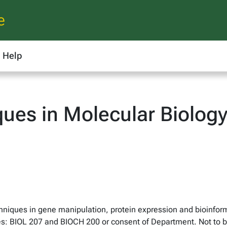
e
Help
ques in Molecular Biolog
chniques in gene manipulation, protein expression and bioinfor
es: BIOL 207 and BIOCH 200 or consent of Department. Not to be