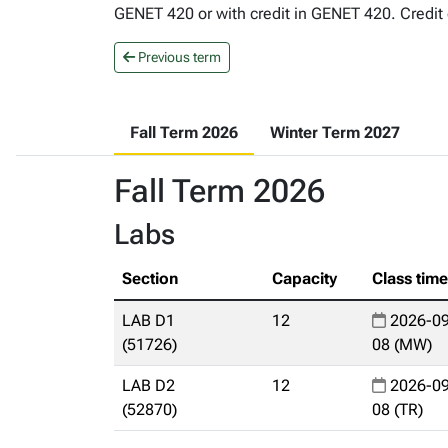
GENET 420 or with credit in GENET 420. Credit 
Previous term
Fall Term 2026
Winter Term 2027
Fall Term 2026
Labs
Section
Capacity
Class tim
LAB D1
12
2026-09
(51726)
08 (MW)
LAB D2
12
2026-09
(52870)
08 (TR)