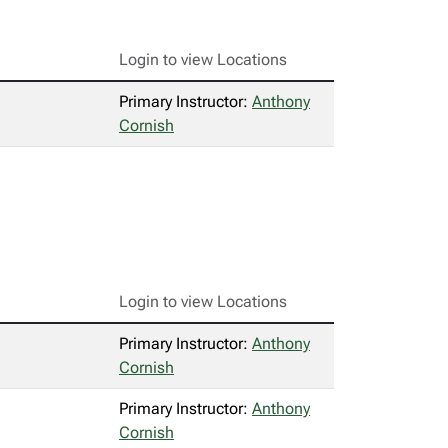
Login to view Locations
Primary Instructor:
Anthony
Cornish
Login to view Locations
Primary Instructor:
Anthony
Cornish
Primary Instructor:
Anthony
Cornish