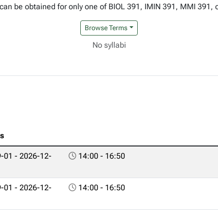
can be obtained for only one of BIOL 391, IMIN 391, MMI 391, 
Browse Terms
No syllabi
es
-01 - 2026-12-
14:00 - 16:50
-01 - 2026-12-
14:00 - 16:50