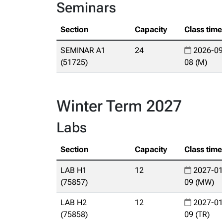
Seminars
Section
Capacity
Class tim
SEMINAR A1
24
2026-09
(51725)
08 (M)
Winter Term 2027
Labs
Section
Capacity
Class tim
LAB H1
12
2027-01
(75857)
09 (MW)
LAB H2
12
2027-01
(75858)
09 (TR)