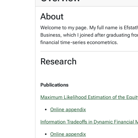
About
Welcome to my page. My full name is Efstathi
Business, which I joined after graduating f
financial time-series econometrics.
Research
Publications
Maximum Likelihood Estimation of the Equi
Online appendix
Information Tradeoffs in Dynamic Financial 
Online appendix