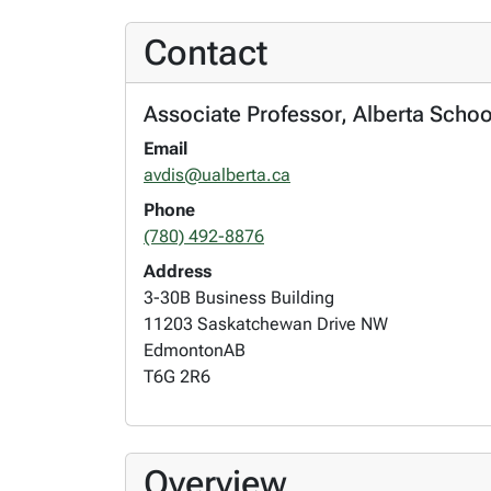
Contact
Associate Professor, Alberta Schoo
Email
avdis@ualberta.ca
Phone
(780) 492-8876
Address
3-30B Business Building
11203 Saskatchewan Drive NW
Edmonton
AB
T6G 2R6
Overview