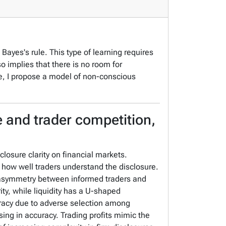
Bayes's rule. This type of learning requires
so implies that there is no room for
ce, I propose a model of non-conscious
e and trader competition,
losure clarity on financial markets.
 how well traders understand the disclosure.
n asymmetry between informed traders and
ty, while liquidity has a U-shaped
curacy due to adverse selection among
asing in accuracy. Trading profits mimic the