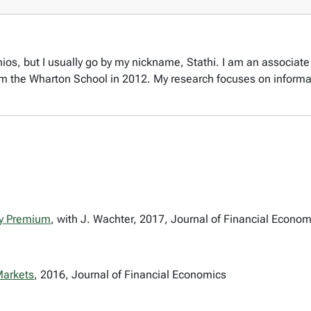
os, but I usually go by my nickname, Stathi. I am an associate 
rom the Wharton School in 2012. My research focuses on informa
ty Premium
, with J. Wachter, 2017, Journal of Financial Econom
Markets
, 2016, Journal of Financial Economics