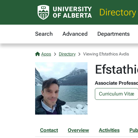
Directory
Search
Advanced
Departments
Apps
Directory
Viewing Efstathios Avdis
Efstath
Associate Professo
Curriculum Vitæ
Contact
Overview
Activities
Pub