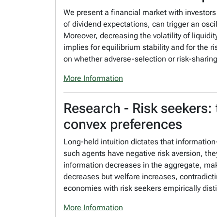
We present a financial market with investors
of dividend expectations, can trigger an os
Moreover, decreasing the volatility of liquid
implies for equilibrium stability and for the 
on whether adverse-selection or risk-sharin
More Information
Research - Risk seekers: 
convex preferences
Long-held intuition dictates that informati
such agents have negative risk aversion, they
information decreases in the aggregate, maki
decreases but welfare increases, contradictin
economies with risk seekers empirically di
More Information