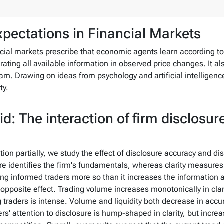
xpectations in Financial Markets
cial markets prescribe that economic agents learn according to 
rating all available information in observed price changes. It al
arn. Drawing on ideas from psychology and artificial intelligen
ty.
id: The interaction of firm disclosur
n partially, we study the effect of disclosure accuracy and disc
e identifies the firm's fundamentals, whereas clarity measures
ong informed traders more so than it increases the informatio
pposite effect. Trading volume increases monotonically in clari
ng traders is intense. Volume and liquidity both decrease in ac
ers' attention to disclosure is hump-shaped in clarity, but incre