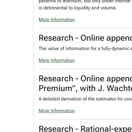
patterns of attention, but only under intense
is detrimental to liquidity and volume.
More Information
Research - Online append
The value of information for a fully-dynamic
More Information
Research - Online append
Premium", with J. Wacht
A detailed derivation of the estimator for uni
More Information
Research - Rational-exp