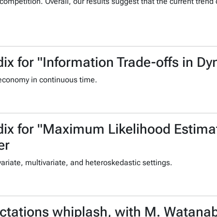
 competition. Overall, our results suggest that the current trend
ix for "Information Trade-offs in D
 economy in continuous time.
ix for "Maximum Likelihood Estimat
er
variate, multivariate, and heteroskedastic settings.
ectations whiplash, with M. Watana