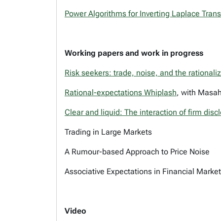
Power Algorithms for Inverting Laplace Tran
Working papers and work in progress
Risk seekers: trade, noise, and the rational
Rational-expectations Whiplash
, with Masah
Clear and liquid: The interaction of firm dis
Trading in Large Markets
A Rumour-based Approach to Price Noise
Associative Expectations in Financial Marke
Video