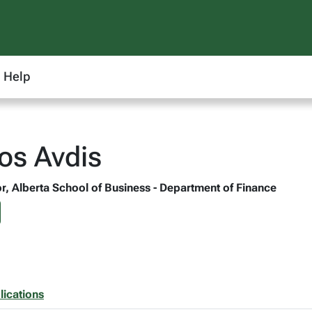
Help
ios Avdis
r, Alberta School of Business - Department of Finance
lications