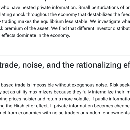
 who have nested private information. Small perturbations of p
cillating shock throughout the economy that destabilizes the fe
ity trading makes the equilibrium less stable. We investigate wha
risk premium of the asset. We find that different investor distrib
g effects dominate in the economy.
trade, noise, and the rationalizing 
on-based trade is impossible without exogenous noise.
Risk seek
 act as utility maximizers because they fully internalize their i
ng prices noisier and returns more volatile.
If public informat
g the Hirshleifer effect.
If private information becomes cheaper
stinct from economies with noise traders or random endowments