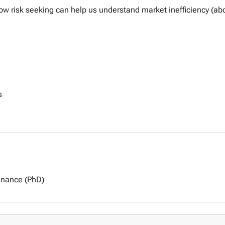
 how risk seeking can help us understand market inefficiency (a
s
inance (PhD)