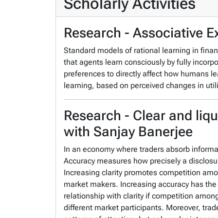
Scholarly Activities
Research - Associative E
Standard models of rational learning in finan
that agents learn consciously by fully incorpo
preferences to directly affect how humans le
learning, based on perceived changes in utili
Research - Clear and liqu
with Sanjay Banerjee
In an economy where traders absorb informatio
Accuracy measures how precisely a disclosur
Increasing clarity promotes competition am
market makers. Increasing accuracy has the o
relationship with clarity if competition amo
different market participants. Moreover, trad