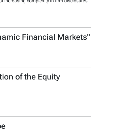
 of increasing complexity in firm disclosures
ynamic Financial Markets"
ion of the Equity
be