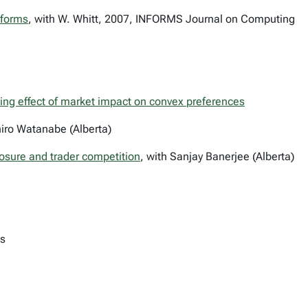
sforms
, with W. Whitt, 2007, INFORMS Journal on Computing
izing effect of market impact on convex preferences
iro Watanabe (Alberta)
closure and trader competition
, with Sanjay Banerjee (Alberta)
ts