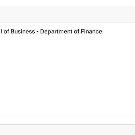
l of Business - Department of Finance