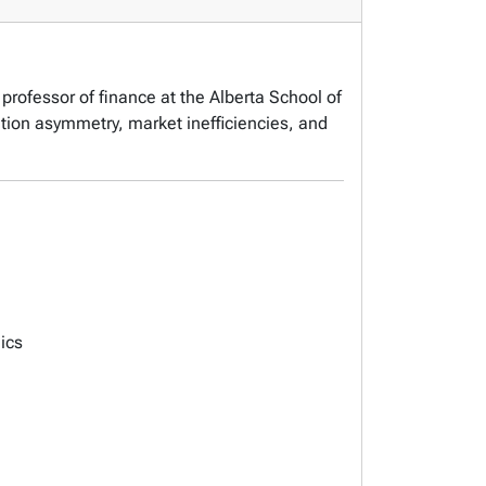
professor of finance at the Alberta School of
tion asymmetry, market inefficiencies, and
ics