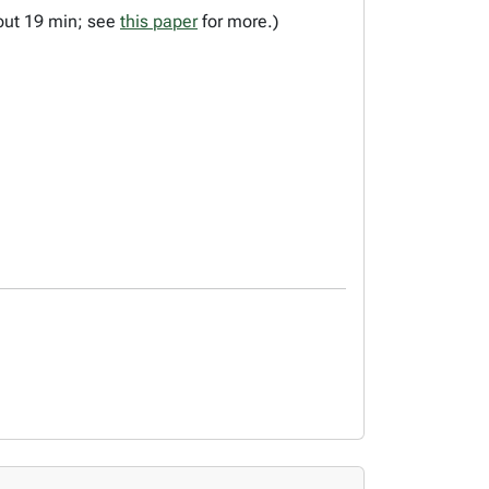
bout 19 min; see
this paper
for more.)