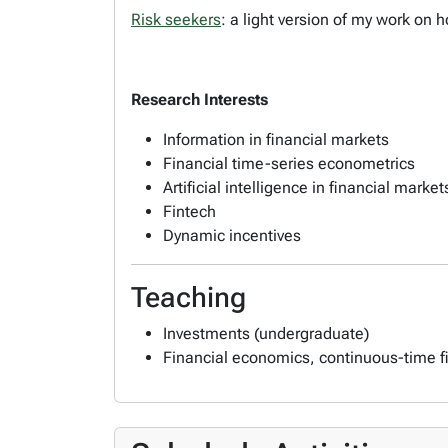
Risk seekers
: a light version of my work on
Research Interests
Information in financial markets
Financial time-series econometrics
Artificial intelligence in financial market
Fintech
Dynamic incentives
Teaching
Investments (undergraduate)
Financial economics, continuous-time f