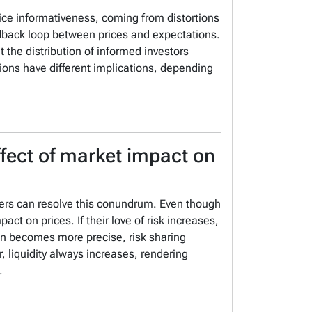
rice informativeness, coming from distortions
edback loop between prices and expectations.
t the distribution of informed investors
utions have different implications, depending
effect of market impact on
ers can resolve this conundrum.
Even though
mpact on prices.
If their love of risk increases,
ion becomes more precise, risk sharing
, liquidity always increases, rendering
.