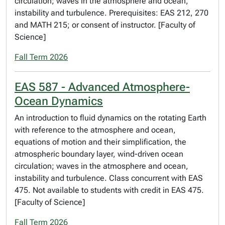
circulation; waves in the atmosphere and ocean,
instability and turbulence. Prerequisites: EAS 212, 270
and MATH 215; or consent of instructor. [Faculty of
Science]
Fall Term 2026
EAS 587 - Advanced Atmosphere-
Ocean Dynamics
An introduction to fluid dynamics on the rotating Earth
with reference to the atmosphere and ocean,
equations of motion and their simplification, the
atmospheric boundary layer, wind-driven ocean
circulation; waves in the atmosphere and ocean,
instability and turbulence. Class concurrent with EAS
475. Not available to students with credit in EAS 475.
[Faculty of Science]
Fall Term 2026