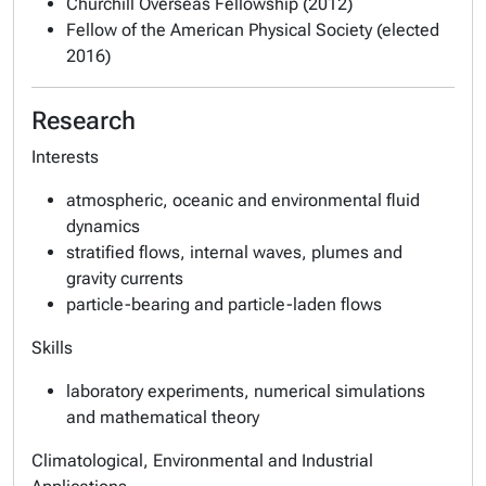
Churchill Overseas Fellowship (2012)
Fellow of the American Physical Society (elected
2016)
Research
Interests
atmospheric, oceanic and environmental fluid
dynamics
stratified flows, internal waves, plumes and
gravity currents
particle-bearing and particle-laden flows
Skills
laboratory experiments, numerical simulations
and mathematical theory
Climatological, Environmental and Industrial