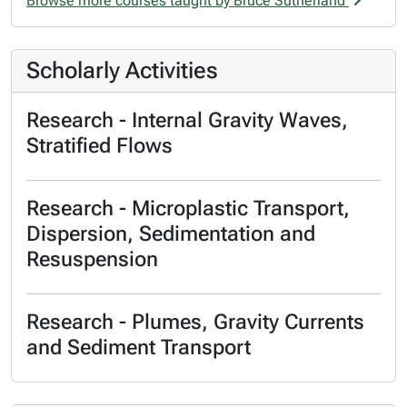
Browse more courses taught by Bruce Sutherland
Scholarly Activities
Research - Internal Gravity Waves,
Stratified Flows
Research - Microplastic Transport,
Dispersion, Sedimentation and
Resuspension
Research - Plumes, Gravity Currents
and Sediment Transport