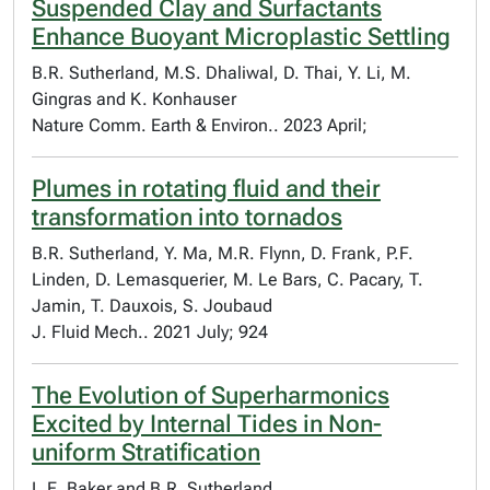
Suspended Clay and Surfactants
Enhance Buoyant Microplastic Settling
B.R. Sutherland, M.S. Dhaliwal, D. Thai, Y. Li, M.
Gingras and K. Konhauser
Nature Comm. Earth & Environ.. 2023 April;
Plumes in rotating fluid and their
transformation into tornados
B.R. Sutherland, Y. Ma, M.R. Flynn, D. Frank, P.F.
Linden, D. Lemasquerier, M. Le Bars, C. Pacary, T.
Jamin, T. Dauxois, S. Joubaud
J. Fluid Mech.. 2021 July; 924
The Evolution of Superharmonics
Excited by Internal Tides in Non-
uniform Stratification
L.E. Baker and B.R. Sutherland