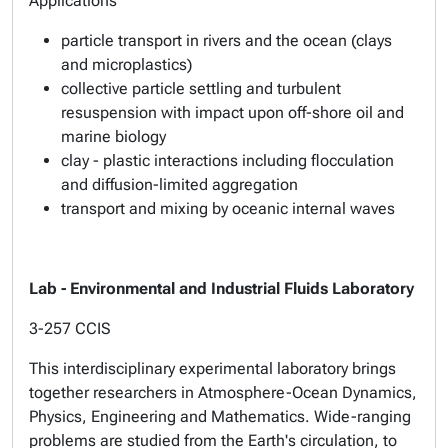
Applications
particle transport in rivers and the ocean (clays
and microplastics)
collective particle settling and turbulent
resuspension with impact upon off-shore oil and
marine biology
clay - plastic interactions including flocculation
and diffusion-limited aggregation
transport and mixing by oceanic internal waves
Lab - Environmental and Industrial Fluids Laboratory
3-257 CCIS
This interdisciplinary experimental laboratory brings
together researchers in Atmosphere-Ocean Dynamics,
Physics, Engineering and Mathematics. Wide-ranging
problems are studied from the Earth's circulation, to