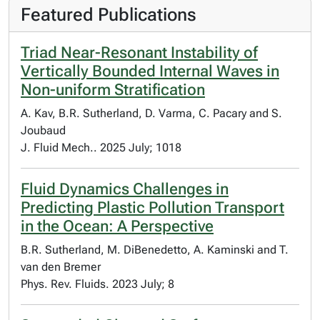
Featured Publications
Triad Near-Resonant Instability of
Vertically Bounded Internal Waves in
Non-uniform Stratification
A. Kav, B.R. Sutherland, D. Varma, C. Pacary and S.
Joubaud
J. Fluid Mech.. 2025 July; 1018
Fluid Dynamics Challenges in
Predicting Plastic Pollution Transport
in the Ocean: A Perspective
B.R. Sutherland, M. DiBenedetto, A. Kaminski and T.
van den Bremer
Phys. Rev. Fluids. 2023 July; 8