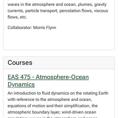
waves in the atmosphere and ocean, plumes, gravity
currents, particle transport, percolation flows, viscous
flows, etc.
Collaborator: Morris Flynn
Courses
EAS 475 - Atmosphere-Ocean
Dynamics
An introduction to fluid dynamics on the rotating Earth
with reference to the atmosphere and ocean,
equations of motion and their simplification, the
atmospheric boundary layer, wind-driven ocean