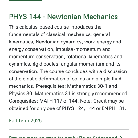
PHYS 144 - Newtonian Mechanics
This calculus-based course introduces the
fundamentals of classical mechanics: general
kinematics, Newtonian dynamics, work-energy and
energy conservation, impulse-momentum and
momentum conservation, rotational kinematics and
dynamics, rigid bodies, angular momentum and its
conservation. The course concludes with a discussion
of the elastic deformation of solids and simple fluid
mechanics. Prerequisites: Mathematics 30-1 and
Physics 30. Mathematics 31 is strongly recommended.
Corequisites: MATH 117 or 144. Note: Credit may be
obtained for only one of PHYS 124, 144 or EN PH 131.
Fall Term 2026