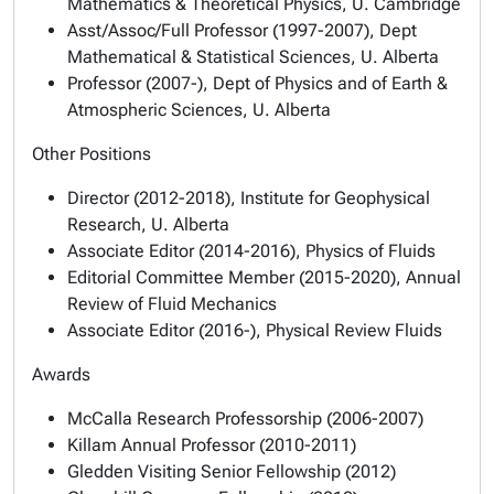
Mathematics & Theoretical Physics, U. Cambridge
Asst/Assoc/Full Professor (1997-2007), Dept
Mathematical & Statistical Sciences, U. Alberta
Professor (2007-), Dept of Physics and of Earth &
Atmospheric Sciences, U. Alberta
Other Positions
Director (2012-2018), Institute for Geophysical
Research, U. Alberta
Associate Editor (2014-2016), Physics of Fluids
Editorial Committee Member (2015-2020), Annual
Review of Fluid Mechanics
Associate Editor (2016-), Physical Review Fluids
Awards
McCalla Research Professorship (2006-2007)
Killam Annual Professor (2010-2011)
Gledden Visiting Senior Fellowship (2012)