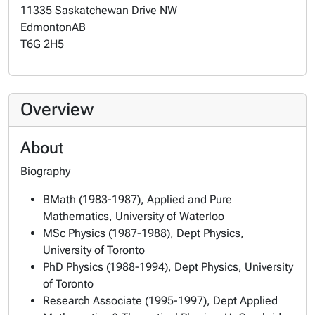
11335 Saskatchewan Drive NW
Edmonton
AB
T6G 2H5
Overview
About
Biography
BMath (1983-1987), Applied and Pure
Mathematics, University of Waterloo
MSc Physics (1987-1988), Dept Physics,
University of Toronto
PhD Physics (1988-1994), Dept Physics, University
of Toronto
Research Associate (1995-1997), Dept Applied