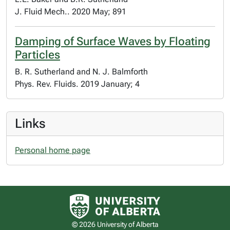
J. Fluid Mech.. 2020 May; 891
Damping of Surface Waves by Floating
Particles
B. R. Sutherland and N. J. Balmforth
Phys. Rev. Fluids. 2019 January; 4
Links
Personal home page
University of Alberta logo
© 2026 University of Alberta