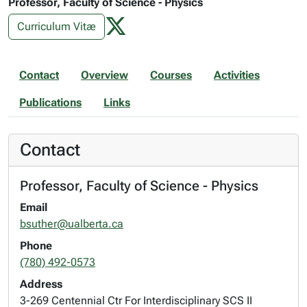
Professor, Faculty of Science - Physics
Curriculum Vitæ
Contact
Overview
Courses
Activities
Publications
Links
Contact
Professor, Faculty of Science - Physics
Email
bsuther@ualberta.ca
Phone
(780) 492-0573
Address
3-269 Centennial Ctr For Interdisciplinary SCS II