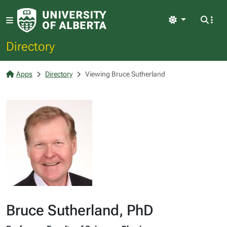
Light
Directory
Apps
Directory
Viewing Bruce Sutherland
Bruce Sutherland, PhD