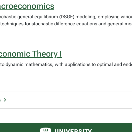
acroeconomics
stochastic general equilibrium (DSGE) modeling, employing var
 techniques for stochastic difference equations and general mo
onomic Theory I
on to dynamic mathematics, with applications to optimal and en
e
University of Alberta logo