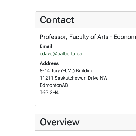
Contact
Professor, Faculty of Arts - Econo
Email
cdave@ualberta.ca
Address
8-14 Tory (H.M.) Building
11211 Saskatchewan Drive NW
Edmonton
AB
T6G 2H4
Overview