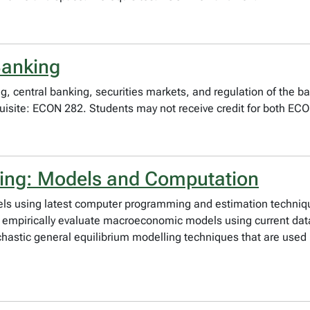
Banking
, central banking, securities markets, and regulation of the b
uisite: ECON 282. Students may not receive credit for both EC
king: Models and Computation
s using latest computer programming and estimation techniq
nd empirically evaluate macroeconomic models using current da
chastic general equilibrium modelling techniques that are use