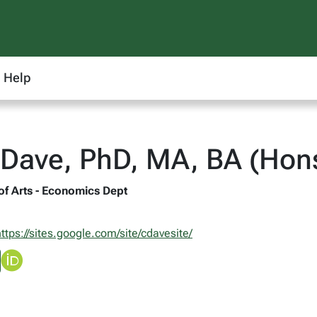
Help
Dave, PhD, MA, BA (Hons
 of Arts - Economics Dept
ttps://sites.google.com/site/cdavesite/