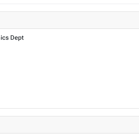
mics Dept