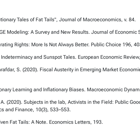
tionary Tales of Fat Tails", Journal of Macroeconomics, v. 84.
DSGE Modeling: A Survey and New Results. Journal of Economic 
rating Rights: More Is Not Always Better. Public Choice 196, 4
um Indeterminacy and Sunspot Tales. European Economic Review
arafdar, S. (2020). Fiscal Austerity in Emerging Market Econom
ionary Learning and Inflationary Biases. Macroeconomic Dynam
A. (2020). Subjects in the lab, Activists in the Field: Public 
cs and Finance, 10(3), 533–553.
ven Fat Tails: A Note. Economics Letters, 193.