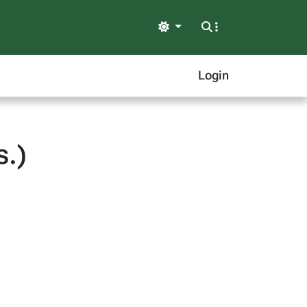
Light
Login
.)