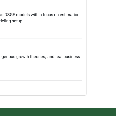
ious DSGE models with a focus on estimation
deling setup.
dogenous growth theories, and real business