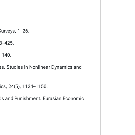
Surveys, 1–26.
03–425.
, 140.
ies. Studies in Nonlinear Dynamics and
ics, 24(5), 1124–1150.
Goods and Punishment. Eurasian Economic