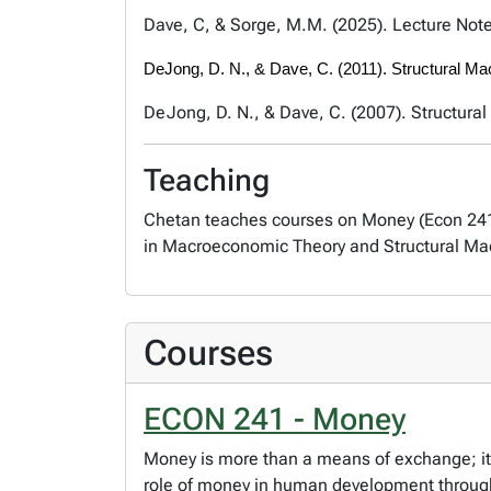
Dave, C, & Sorge, M.M. (2025). Lecture Not
DeJong, D. N., & Dave, C. (2011). Structural M
DeJong, D. N., & Dave, C. (2007). Structura
Teaching
Chetan teaches courses on Money (Econ 241)
in Macroeconomic Theory and Structural Ma
Courses
ECON 241 - Money
Money is more than a means of exchange; its
role of money in human development throug