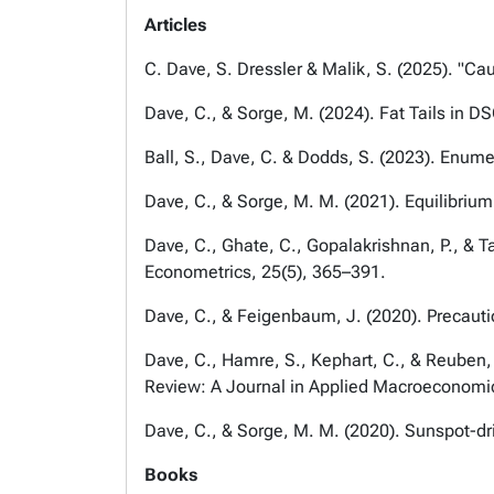
Articles
C. Dave, S. Dressler & Malik, S. (2025). "Cau
Dave, C., & Sorge, M. (2024). Fat Tails in 
Ball, S., Dave, C. & Dodds, S. (2023). Enume
Dave, C., & Sorge, M. M. (2021). Equilibri
Dave, C., Ghate, C., Gopalakrishnan, P., & T
Econometrics, 25(5), 365–391.
Dave, C., & Feigenbaum, J. (2020). Precaut
Dave, C., Hamre, S., Kephart, C., & Reuben, 
Review: A Journal in Applied Macroeconomi
Dave, C., & Sorge, M. M. (2020). Sunspot-dri
Books