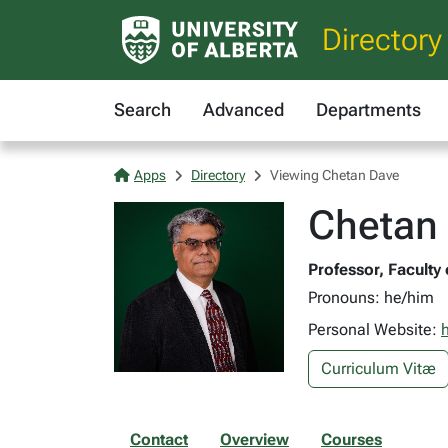
Directory
Search
Advanced
Departments
Apps
Directory
Viewing Chetan Dave
Chetan 
Professor, Faculty
Pronouns: he/him
Personal Website:
h
Curriculum Vitæ
Contact
Overview
Courses