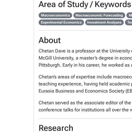
Area of Study / Keywords
Macroeconomics
Macroeconomic Forecasting
M
Experimental Economics
Investment Analyses
Te
About
Chetan Dave is a professor at the Universit
McGill University, a master’s degree in econ
Pittsburgh. Early in his career, he worked 
Chetan’s areas of expertise include macro
teaching experience, having held academic p
Eurasia Business and Economics Society (EBE
Chetan served as the associate editor of th
conference talks for institutions all over the 
Research