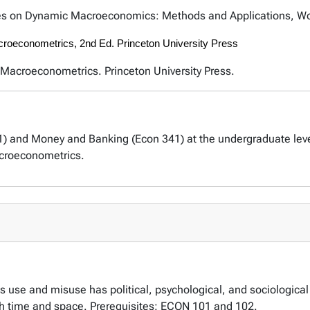
es on Dynamic Macroeconomics: Methods and Applications, Worl
acroeconometrics, 2nd Ed. Princeton University Press
l Macroeconometrics. Princeton University Press.
 and Money and Banking (Econ 341) at the undergraduate level
croeconometrics.
 use and misuse has political, psychological, and sociologica
h time and space. Prerequisites: ECON 101 and 102.