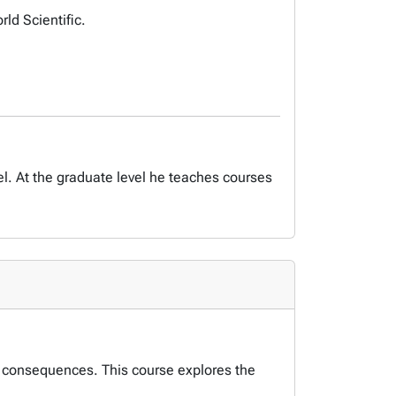
d Scientific.
. At the graduate level he teaches courses
l consequences. This course explores the