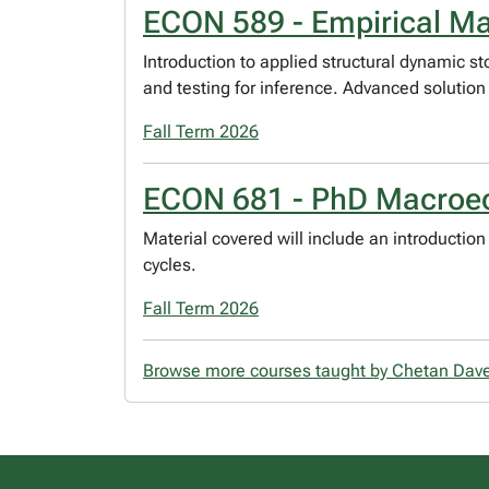
ECON 589 - Empirical M
Introduction to applied structural dynamic 
and testing for inference. Advanced solution
Fall Term 2026
ECON 681 - PhD Macroec
Material covered will include an introducti
cycles.
Fall Term 2026
Browse more courses taught by Chetan Dav