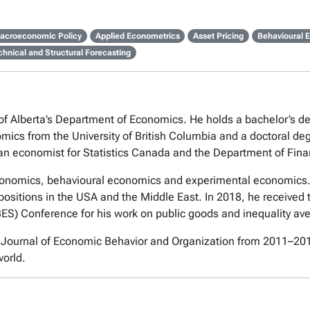
acroeconomic Policy
Applied Econometrics
Asset Pricing
Behavioural 
chnical and Structural Forecasting
y of Alberta’s Department of Economics. He holds a bachelor’s 
omics from the University of British Columbia and a doctoral de
as an economist for Statistics Canada and the Department of Fi
economics, behavioural economics and experimental economics.
ositions in the USA and the Middle East. In 2018, he received 
S) Conference for his work on public goods and inequality ave
e Journal of Economic Behavior and Organization from 2011–20
world.