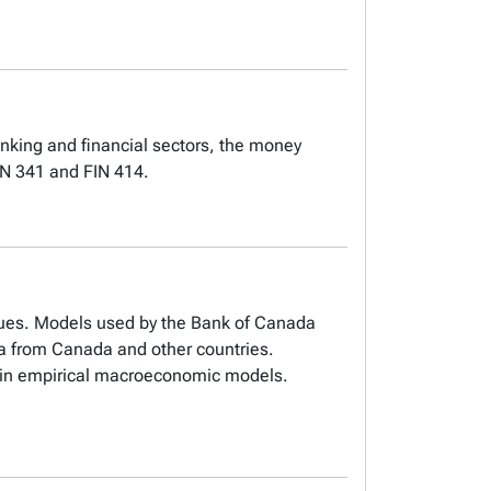
anking and financial sectors, the money
ON 341 and FIN 414.
ues. Models used by the Bank of Canada
ta from Canada and other countries.
d in empirical macroeconomic models.