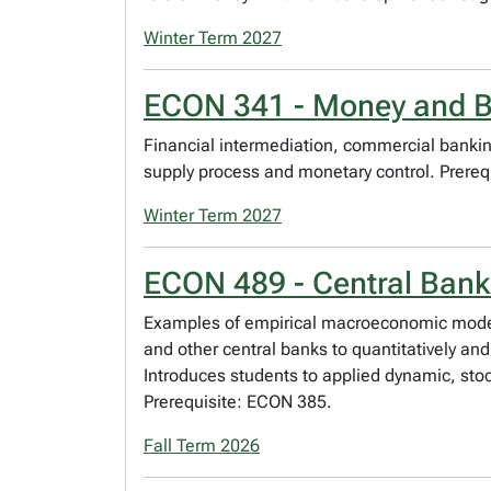
Winter Term 2027
ECON 341 - Money and 
Financial intermediation, commercial banking
supply process and monetary control. Prereq
Winter Term 2027
ECON 489 - Central Ban
Examples of empirical macroeconomic model
and other central banks to quantitatively a
Introduces students to applied dynamic, sto
Prerequisite: ECON 385.
Fall Term 2026