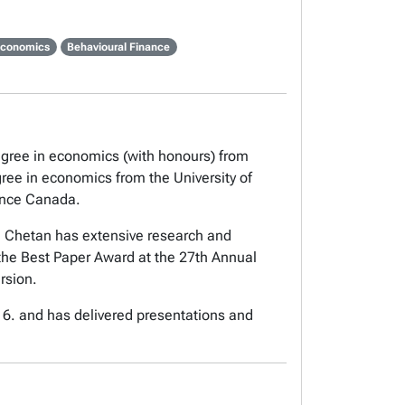
Economics
Behavioural Finance
degree in economics (with honours) from
gree in economics from the University of
nance Canada.
 Chetan has extensive research and
the Best Paper Award at the 27th Annual
rsion.
16. and has delivered presentations and