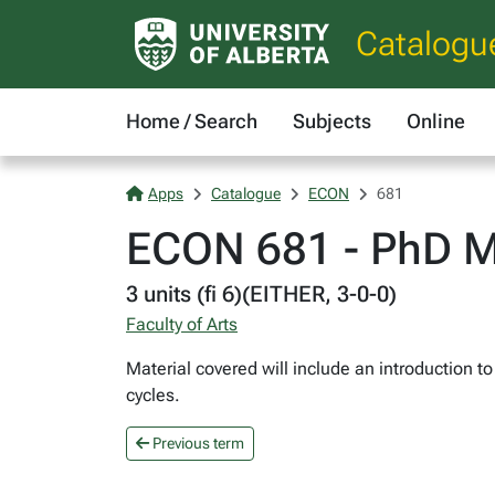
Catalogu
Home / Search
Subjects
Online
Apps
Catalogue
ECON
681
ECON 681 - PhD M
3 units (fi 6)(EITHER, 3-0-0)
Faculty of Arts
Material covered will include an introduction 
cycles.
Previous term