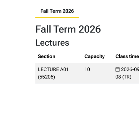
Fall Term 2026
Fall Term 2026
Lectures
Section
Capacity
Class tim
LECTURE A01
10
2026-09
(55206)
08 (TR)