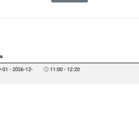
es
-01 - 2026-12-
11:00 - 12:20