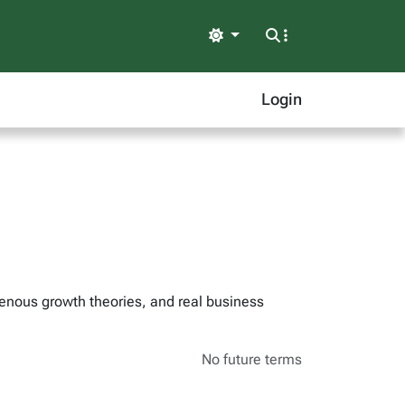
Light
Login
genous growth theories, and real business
No future terms