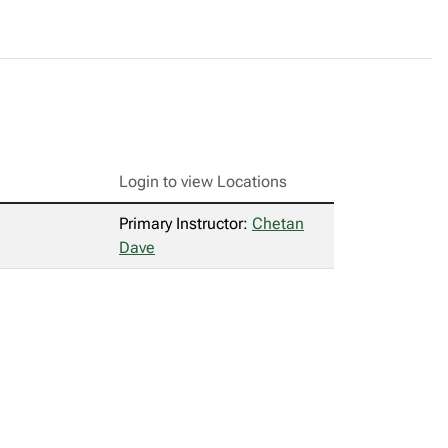
Login to view Locations
Primary Instructor:
Chetan
Dave