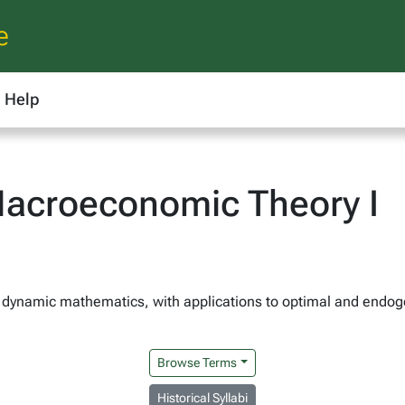
e
Help
acroeconomic Theory I
to dynamic mathematics, with applications to optimal and endo
Browse Terms
Historical Syllabi