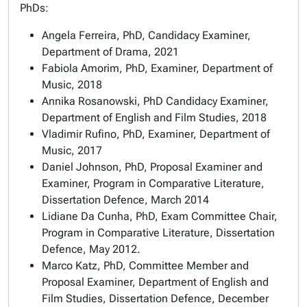
PhDs:
Angela Ferreira, PhD, Candidacy Examiner,
Department of Drama, 2021
Fabiola Amorim, PhD, Examiner, Department of
Music, 2018
Annika Rosanowski, PhD Candidacy Examiner,
Department of English and Film Studies, 2018
Vladimir Rufino, PhD, Examiner, Department of
Music, 2017
Daniel Johnson, PhD, Proposal Examiner and
Examiner, Program in Comparative Literature,
Dissertation Defence, March 2014
Lidiane Da Cunha, PhD, Exam Committee Chair,
Program in Comparative Literature, Dissertation
Defence, May 2012.
Marco Katz, PhD, Committee Member and
Proposal Examiner, Department of English and
Film Studies, Dissertation Defence, December