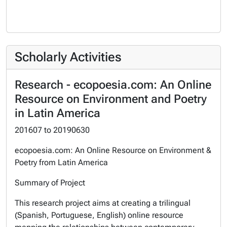
Scholarly Activities
Research - ecopoesia.com: An Online
Resource on Environment and Poetry
in Latin America
201607
to
20190630
ecopoesia.com: An Online Resource on Environment &
Poetry from Latin America
Summary of Project
This research project aims at creating a trilingual
(Spanish, Portuguese, English) online resource