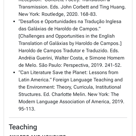
Transmission
. Eds. John Corbett and Ting Huang.
New York: Routledge, 2020. 168-83.
“Desafios e Oportunidades na Tradução Inglesa
das Galáxias de Haroldo de Campos.”
[Challenges and Opportunities in the English
Translation of Galáxias by Haroldo de Campos.]
Haroldo de Campos Tradutor e Traduzido.
Eds.
Andréia Guerini, Walter Costa, e Simone Homem
de Melo. São Paulo: Perspectiva, 2019. 241-52.
“Can Literature Save the Planet: Lessons from
Latin America.”
Foreign Language Teaching and
the Environment: Theory, Curricula, Institutional
Structures
. Ed. Charlotte Melin. New York: The
Modern Language Association of America, 2019.
95-113.
Teaching