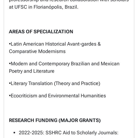
at UFSC in Florianópolis, Brazil.
AREAS OF SPECIALIZATION
•Latin American Historical Avant-gardes &
Comparative Modernisms
•Modern and Contemporary Brazilian and Mexican
Poetry and Literature
•Literary Translation (Theory and Practice)
•Ecocriticism and Environmental Humanities
RESEARCH FUNDING (MAJOR GRANTS)
2022-2025: SSHRC Aid to Scholarly Journals: