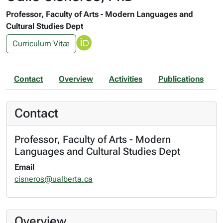
Professor, Faculty of Arts - Modern Languages and
Cultural Studies Dept
Curriculum Vitæ
Contact
Overview
Activities
Publications
Contact
Professor, Faculty of Arts - Modern
Languages and Cultural Studies Dept
Email
cisneros@ualberta.ca
Overview