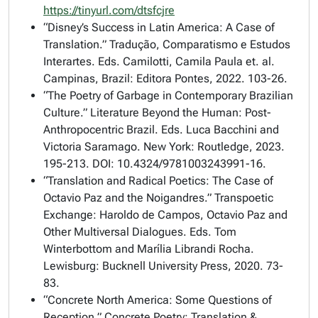
https://tinyurl.com/dtsfcjre
“Disney’s Success in Latin America: A Case of
Translation.”
Tradução, Comparatismo e Estudos
Interartes
. Eds. Camilotti, Camila Paula et. al.
Campinas, Brazil: Editora Pontes, 2022. 103-26.
“The Poetry of Garbage in Contemporary Brazilian
Culture.”
Literature Beyond the Human: Post-
Anthropocentric Brazil
. Eds. Luca Bacchini and
Victoria Saramago. New York: Routledge, 2023.
195-213. DOI: 10.4324/9781003243991-16.
“Translation and Radical Poetics: The Case of
Octavio Paz and the Noigandres.” Transpoetic
Exchange:
Haroldo de Campos, Octavio Paz and
Other Multiversal Dialogues
. Eds. Tom
Winterbottom and Marília Librandi Rocha.
Lewisburg: Bucknell University Press, 2020. 73-
83.
“Concrete North America: Some Questions of
Reception.”
Concrete Poetry: Translation &