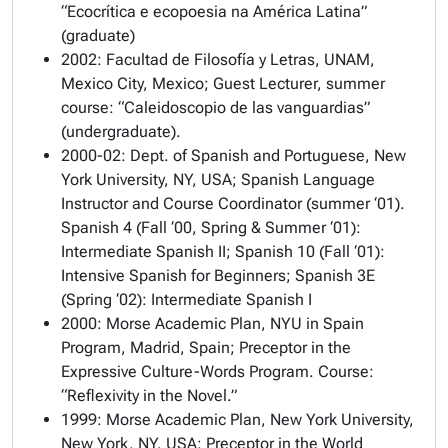
“Ecocrítica e ecopoesia na América Latina”
(graduate)
2002: Facultad de Filosofía y Letras, UNAM,
Mexico City, Mexico; Guest Lecturer, summer
course: “Caleidoscopio de las vanguardias”
(undergraduate).
2000-02: Dept. of Spanish and Portuguese, New
York University, NY, USA; Spanish Language
Instructor and Course Coordinator (summer ‘01).
Spanish 4 (Fall ‘00, Spring & Summer ‘01):
Intermediate Spanish II; Spanish 10 (Fall ‘01):
Intensive Spanish for Beginners; Spanish 3E
(Spring ‘02): Intermediate Spanish I
2000: Morse Academic Plan, NYU in Spain
Program, Madrid, Spain; Preceptor in the
Expressive Culture-Words Program. Course:
“Reflexivity in the Novel.”
1999: Morse Academic Plan, New York University,
New York, NY, USA; Preceptor in the World