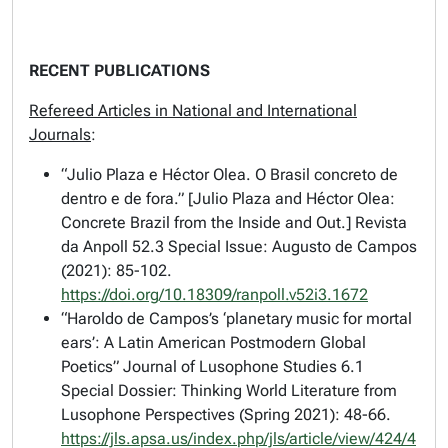
RECENT PUBLICATIONS
Refereed Articles in National and International
Journals
:
“Julio Plaza e Héctor Olea. O Brasil concreto de
dentro e de fora.” [Julio Plaza and Héctor Olea:
Concrete Brazil from the Inside and Out.]
Revista
da Anpoll
52.3 Special Issue: Augusto de Campos
(2021): 85-102.
https://doi.org/10.18309/ranpoll.v52i3.1672
“Haroldo de Campos’s ‘planetary music for mortal
ears’: A Latin American Postmodern Global
Poetics”
Journal of Lusophone Studies
6.1
Special Dossier: Thinking World Literature from
Lusophone Perspectives (Spring 2021): 48-66.
https://jls.apsa.us/index.php/jls/article/view/424/4