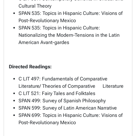
Cultural Theory
SPAN 535: Topics in Hispanic Culture: Visions of
Post-Revolutionary Mexico
SPAN 535: Topics in Hispanic Culture:
Nationalizing the Modern-Tensions in the Latin
American Avant-gardes
Directed Readings:
C LIT 497: Fundamentals of Comparative
Literature/ Theories of Comparative Literature
C LIT 521: Fairy Tales and Folktales
SPAN 499: Survey of Spanish Philosophy
SPAN 599: Survey of Latin American Narrative
SPAN 699: Topics in Hispanic Culture: Visions of
Post-Revolutionary Mexico