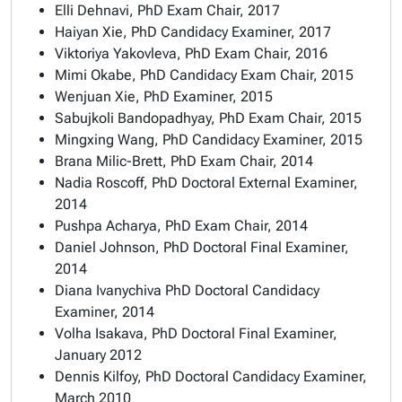
Elli Dehnavi, PhD Exam Chair, 2017
Haiyan Xie, PhD Candidacy Examiner, 2017
Viktoriya Yakovleva, PhD Exam Chair, 2016
Mimi Okabe, PhD Candidacy Exam Chair, 2015
Wenjuan Xie, PhD Examiner, 2015
Sabujkoli Bandopadhyay, PhD Exam Chair, 2015
Mingxing Wang, PhD Candidacy Examiner, 2015
Brana Milic-Brett, PhD Exam Chair, 2014
Nadia Roscoff, PhD Doctoral External Examiner,
2014
Pushpa Acharya, PhD Exam Chair, 2014
Daniel Johnson, PhD Doctoral Final Examiner,
2014
Diana Ivanychiva PhD Doctoral Candidacy
Examiner, 2014
Volha Isakava, PhD Doctoral Final Examiner,
January 2012
Dennis Kilfoy, PhD Doctoral Candidacy Examiner,
March 2010