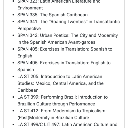
SPAN 323: Latin American Literature and
Environment
SPAN 335: The Spanish Caribbean
SPAN 341: The “Roaring Twenties” in Transatlantic
Perspective
SPAN 342: Urban Poetics: The City and Modernity
in the Spanish American Avant-gardes
SPAN 405: Exercises in Translation: Spanish to
English
SPAN 406: Exercises in Translation: English to
Spanish
LA ST 205: Introduction to Latin American
Studies: Mexico, Central America, and the
Caribbean
LA ST 399: Performing Brazil: Introduction to
Brazilian Culture through Performance
LA ST 412: From Modernism to Tropicalism:
(Post)Modernity in Brazilian Culture
LA ST 499/C LIT 497: Latin American Culture and