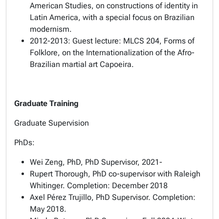
American Studies, on constructions of identity in
Latin America, with a special focus on Brazilian
modernism.
2012-2013: Guest lecture: MLCS 204, Forms of
Folklore, on the Internationalization of the Afro-
Brazilian martial art Capoeira.
Graduate Training
Graduate Supervision
PhDs:
Wei Zeng, PhD, PhD Supervisor, 2021-
Rupert Thorough, PhD co-supervisor with Raleigh
Whitinger. Completion: December 2018
Axel Pérez Trujillo, PhD Supervisor. Completion:
May 2018.