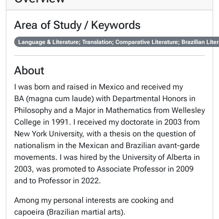
Area of Study / Keywords
Language & Literature; Translation; Comparative Literature; Brazilian Lit
About
I was born and raised in Mexico and received my
BA (
magna cum laude
) with Departmental Honors in
Philosophy and a Major in Mathematics from Wellesley
College in 1991. I received my doctorate in 2003 from
New York University, with a thesis on the question of
nationalism in the Mexican and Brazilian avant-garde
movements. I was hired by the University of Alberta in
2003, was promoted to Associate Professor in 2009
and to Professor in 2022.
Among my personal interests are cooking and
capoeira (Brazilian martial arts).