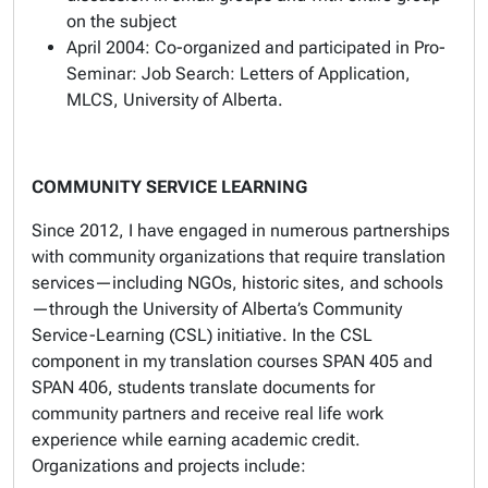
on the subject
April 2004: Co-organized and participated in Pro-
Seminar: Job Search: Letters of Application,
MLCS, University of Alberta.
COMMUNITY SERVICE LEARNING
Since 2012, I have engaged in numerous partnerships
with community organizations that require translation
services—including NGOs, historic sites, and schools
—through the University of Alberta’s Community
Service-Learning (CSL) initiative. In the CSL
component in my translation courses SPAN 405 and
SPAN 406, students translate documents for
community partners and receive real life work
experience while earning academic credit.
Organizations and projects include: