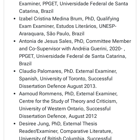
Examiner, PPGET, Universidade Federal de Santa
Catarina, Brazil
Izabel Cristina Medina Brum, PhD, Qualifying
Exam Examiner, Estudos Literários, UNESP-
Araraquara, São Paulo, Brazil
Antonia de Jesus Sales, PhD, Committee Member
and Co-Supervisor with Andréia Guerini, 2020- ,
PPGET, Universidade Federal de Santa Catarina,
Brazil
Claudio Palomares, PhD. External Examiner,
Spanish, University of Toronto, Successful
Dissertation Defence August 2013.
Aarnoud Rommens, PhD, External Examiner,
Centre for the Study of Theory and Criticism,
University of Western Ontario, Successful
Dissertation Defence, August 2012
Desiree Jung, PhD, External Thesis
Reader/Examiner, Comparative Literature,
University of British Columbia, Successful