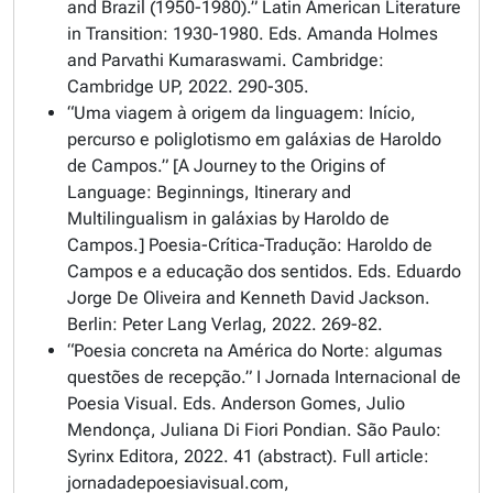
and Brazil (1950-1980).”
Latin American Literature
in Transition: 1930-1980
. Eds. Amanda Holmes
and Parvathi Kumaraswami. Cambridge:
Cambridge UP, 2022. 290-305.
“Uma viagem à origem da linguagem: Início,
percurso e poliglotismo em galáxias de Haroldo
de Campos.” [A Journey to the Origins of
Language: Beginnings, Itinerary and
Multilingualism in galáxias by Haroldo de
Campos.]
Poesia-Crítica-Tradução: Haroldo de
Campos e a educação dos sentidos
. Eds. Eduardo
Jorge De Oliveira and Kenneth David Jackson.
Berlin: Peter Lang Verlag, 2022. 269-82.
“Poesia concreta na América do Norte: algumas
questões de recepção.” I Jornada Internacional de
Poesia Visual. Eds. Anderson Gomes, Julio
Mendonça, Juliana Di Fiori Pondian. São Paulo:
Syrinx Editora, 2022. 41 (abstract). Full article:
jornadadepoesiavisual.com,