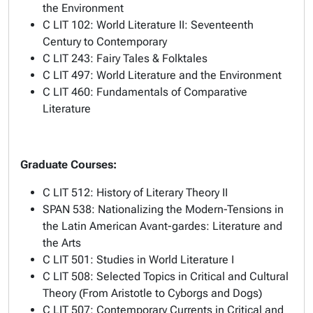
the Environment
C LIT 102: World Literature II: Seventeenth
Century to Contemporary
C LIT 243: Fairy Tales & Folktales
C LIT 497: World Literature and the Environment
C LIT 460: Fundamentals of Comparative
Literature
Graduate Courses:
C LIT 512: History of Literary Theory II
SPAN 538: Nationalizing the Modern-Tensions in
the Latin American Avant-gardes: Literature and
the Arts
C LIT 501: Studies in World Literature I
C LIT 508: Selected Topics in Critical and Cultural
Theory (From Aristotle to Cyborgs and Dogs)
C LIT 507: Contemporary Currents in Critical and