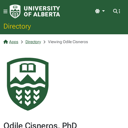
Light
Directory
Apps
Directory
Viewing Odile Cisneros
Odile Cisneros, PhD