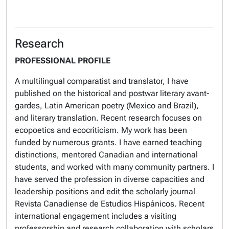
Research
PROFESSIONAL PROFILE
A multilingual comparatist and translator, I have
published on the historical and postwar literary avant-
gardes, Latin American poetry (Mexico and Brazil),
and literary translation. Recent research focuses on
ecopoetics and ecocriticism. My work has been
funded by numerous grants. I have earned teaching
distinctions, mentored Canadian and international
students, and worked with many community partners. I
have served the profession in diverse capacities and
leadership positions and edit the scholarly journal
Revista Canadiense de Estudios Hispánicos.
Recent
international engagement includes a visiting
professorship and research collaboration with scholars