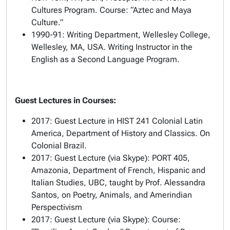
Cultures Program. Course: “Aztec and Maya
Culture.”
1990-91: Writing Department, Wellesley College,
Wellesley, MA, USA. Writing Instructor in the
English as a Second Language Program.
Guest Lectures in Courses:
2017: Guest Lecture in HIST 241 Colonial Latin
America, Department of History and Classics. On
Colonial Brazil.
2017: Guest Lecture (via Skype): PORT 405,
Amazonia, Department of French, Hispanic and
Italian Studies, UBC, taught by Prof. Alessandra
Santos, on Poetry, Animals, and Amerindian
Perspectivism
2017: Guest Lecture (via Skype): Course: