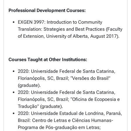
Professional Development Courses:
EXGEN 3997: Introduction to Community
Translation: Strategies and Best Practices (Faculty
of Extension, University of Alberta, August 2017).
Courses Taught at Other Institutions:
2020: Universidade Federal de Santa Catarina,
Florianópolis, SC, Brazil; “Versões do Brasil”
(graduate).
2020: Universidade Federal de Santa Catarina,
Florianópolis, SC, Brazil; “Oficina de Ecopoesia e
Tradução” (graduate).
2020: Universidade Estadual de Londrina, Paraná,
Brazil: Centro de Letras e Ciências Humanas-
Programa de Pós-graduação em Letras;