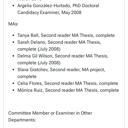
Argelia González-Hurtado, PhD Doctoral
Candidacy Examiner, May 2008
MAs:
Tanya Ball, Second reader MA Thesis, complete
Sarah Delano, Second reader MA Thesis,
complete (July 2008)
Delma Gil Wilson, Second reader MA Thesis,
complete (July 2008)
Slava Gratchev, Second reader, MA project,
complete
Celia Flores, Second reader MA Thesis, complete
Mónica Ruiz, Second reader MA Thesis, complete
Committee Member or Examiner in Other
Departments: