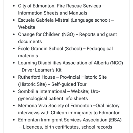
City of Edmonton, Fire Rescue Services –
Information Sheets and Manuals
Escuela Gabriela Mistral (Language school) –
Website
Change for Children (NGO) – Reports and grant
documents
École Grandin School (School) – Pedagogical
materials
Learning Disabilities Association of Alberta (NGO)
– Driver Learner’s Kit
Rutherford House – Provincial Historic Site
(Historic Site) – Self-guided Tour
Sombrilla International – Website; Uro-
gynecological patient info sheets
Memoria Viva Society of Edmonton –Oral history
interviews with Chilean immigrants to Edmonton
Edmonton Immigrant Services Association (EISA)
—Licences, birth certificates, school records