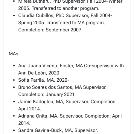
Mirela Butnaru, PhD Supervisor. Fall 2004-Winter
2005. Transferred to another program.
Claudia Cubillos, PhD Supervisor, Fall 2004-
Spring 2005. Transferred to MA program.
Completion: September 2007.
MAs:
Ana Juana Vicente Foster, MA Co-supervisor with
Ann De León, 2020-
Sofia Parrila, MA, 2020-
Bruno Soares dos Santos, MA Supervisor.
Completion: January 2021
Jamie Kadoglou, MA, Supervisor. Completion:
April 2014.
Adriana Onita, MA, Supervisor. Completion: April
2014.
Sandra Gaviria-Buck, MA, Supervisor.