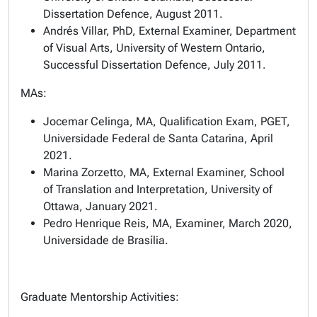
Dissertation Defence, August 2011.
Andrés Villar, PhD, External Examiner, Department
of Visual Arts, University of Western Ontario,
Successful Dissertation Defence, July 2011.
MAs:
Jocemar Celinga, MA, Qualification Exam, PGET,
Universidade Federal de Santa Catarina, April
2021.
Marina Zorzetto, MA, External Examiner, School
of Translation and Interpretation, University of
Ottawa, January 2021.
Pedro Henrique Reis, MA, Examiner, March 2020,
Universidade de Brasília.
Graduate Mentorship Activities: