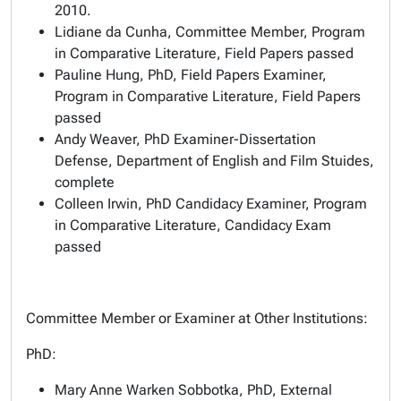
2010.
Lidiane da Cunha, Committee Member, Program
in Comparative Literature, Field Papers passed
Pauline Hung, PhD, Field Papers Examiner,
Program in Comparative Literature, Field Papers
passed
Andy Weaver, PhD Examiner-Dissertation
Defense, Department of English and Film Stuides,
complete
Colleen Irwin, PhD Candidacy Examiner, Program
in Comparative Literature, Candidacy Exam
passed
Committee Member or Examiner at Other Institutions:
PhD:
Mary Anne Warken Sobbotka, PhD, External