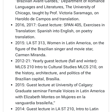
“Brazilian Avant-Gardes,” Department of Romance
Languages and Literatures, The University of
Chicago, taught by Prof. Victoria Saramago, on
Haroldo de Campos and translation.
2016, 2017: Guest lecture: SPAN 405, Exercises in
Translation: Spanish into English, on poetry
translation.
2015: LA ST 313, Women in Latin America, on the
figure of the Brazilian singer and movie star,
Carmen Miranda.
2012-21: Yearly guest lecture (fall and winter):
MLCS 210 Intro to Cultural Studies MLCS 210, on
the history, architecture, and politics of the
Brazilian capital, Brasília.
2015: Guest lecture at University of Calgary:
Graduate seminar Female Voices in Latin America
with Elizabeth Montes on Mujeres en la
vanguardia brasileña,”
2014: Guest lecture in LA ST 210, Intro to Latin