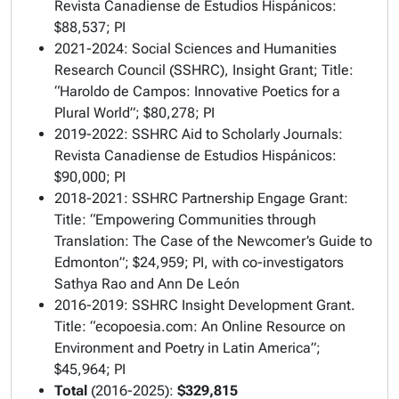
Revista Canadiense de Estudios Hispánicos:
$88,537; PI
2021-2024: Social Sciences and Humanities
Research Council (SSHRC), Insight Grant; Title:
“Haroldo de Campos: Innovative Poetics for a
Plural World”; $80,278; PI
2019-2022: SSHRC Aid to Scholarly Journals:
Revista Canadiense de Estudios Hispánicos:
$90,000; PI
2018-2021: SSHRC Partnership Engage Grant:
Title: “Empowering Communities through
Translation: The Case of the Newcomer’s Guide to
Edmonton”; $24,959; PI, with co-investigators
Sathya Rao and Ann De León
2016-2019: SSHRC Insight Development Grant.
Title: “ecopoesia.com: An Online Resource on
Environment and Poetry in Latin America”;
$45,964; PI
Total
(2016-2025):
$329,815