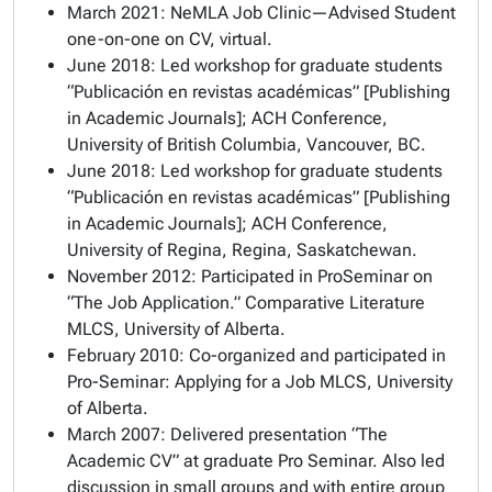
March 2021: NeMLA Job Clinic—Advised Student
one-on-one on CV, virtual.
June 2018: Led workshop for graduate students
“Publicación en revistas académicas” [Publishing
in Academic Journals]; ACH Conference,
University of British Columbia, Vancouver, BC.
June 2018: Led workshop for graduate students
“Publicación en revistas académicas” [Publishing
in Academic Journals]; ACH Conference,
University of Regina, Regina, Saskatchewan.
November 2012: Participated in ProSeminar on
“The Job Application.” Comparative Literature
MLCS, University of Alberta.
February 2010: Co-organized and participated in
Pro-Seminar: Applying for a Job MLCS, University
of Alberta.
March 2007: Delivered presentation “The
Academic CV” at graduate Pro Seminar. Also led
discussion in small groups and with entire group