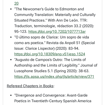
20
“The Newcomer’s Guide to Edmonton and
Community Translation: Materially and Culturally
Situated Practices.” With Ann De León.
TTR:
Traduction, terminologie, rédaction
33.2 (2020):
95-123.
https://doi.org/10.7202/1077713ar
“O último sopro de Clarice: Um sopro de vida
como ars poetica.”
Revista da Anpoll
51 (Special
Issue: Clarice Lispector) (2020): 83-94.
https://doi.org/10.18309/anp.v51iesp.1524
“Augusto de Campos’s Outro: The Limits of
Authorship and the Limits of Legibility.”
Journal of
Lusophone Studies
5.1 (Spring 2020): 38-63.
https://jls.apsa.us/index.php/jls/article/view/371
Refereed Chapters in Books
:
“Divergence and Convergence: Avant-Garde
Poetics in Twentieth-Century Spanish America