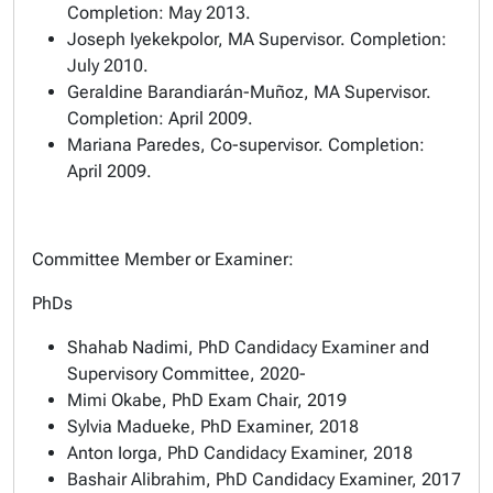
Completion: May 2013.
Joseph Iyekekpolor, MA Supervisor. Completion:
July 2010.
Geraldine Barandiarán-Muñoz, MA Supervisor.
Completion: April 2009.
Mariana Paredes, Co-supervisor. Completion:
April 2009.
Committee Member or Examiner:
PhDs
Shahab Nadimi, PhD Candidacy Examiner and
Supervisory Committee, 2020-
Mimi Okabe, PhD Exam Chair, 2019
Sylvia Madueke, PhD Examiner, 2018
Anton Iorga, PhD Candidacy Examiner, 2018
Bashair Alibrahim, PhD Candidacy Examiner, 2017