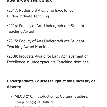
AWARDS AND HONOURS
•2017: Rutherford Award for Excellence in
Undergraduate Teaching
•2016: Faculty of Arts Undergraduate Student
Teaching Award
•2015: Faculty of Arts Undergraduate Student
Teaching Award Nominee
•2008: Provost’s Award for Early Achievement of
Excellence in Undergraduate Teaching Nominee
Undergraduate Courses taught at the University of
Alberta:
MLCS 210: Introduction to Cultural Studies:
Language(s) of Culture