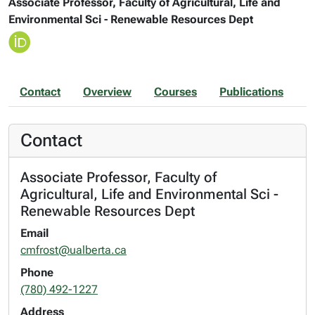
Associate Professor, Faculty of Agricultural, Life and
Environmental Sci - Renewable Resources Dept
Contact
Overview
Courses
Publications
Contact
Associate Professor, Faculty of
Agricultural, Life and Environmental Sci -
Renewable Resources Dept
Email
cmfrost@ualberta.ca
Phone
(780) 492-1227
Address