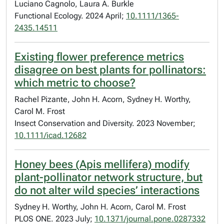
Luciano Cagnolo, Laura A. Burkle
Functional Ecology. 2024 April;
10.1111/1365-
2435.14511
Existing flower preference metrics
disagree on best plants for pollinators:
which metric to choose?
Rachel Pizante, John H. Acorn, Sydney H. Worthy,
Carol M. Frost
Insect Conservation and Diversity. 2023 November;
10.1111/icad.12682
Honey bees (Apis mellifera) modify
plant-pollinator network structure, but
do not alter wild species’ interactions
Sydney H. Worthy, John H. Acorn, Carol M. Frost
PLOS ONE. 2023 July;
10.1371/journal.pone.0287332