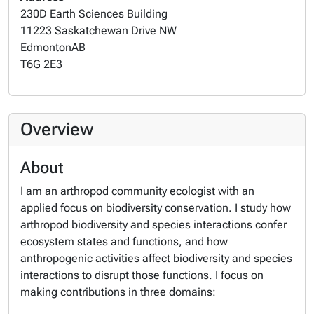
230D Earth Sciences Building
11223 Saskatchewan Drive NW
Edmonton
AB
T6G 2E3
Overview
About
I am an arthropod community ecologist with an
applied focus on biodiversity conservation. I study how
arthropod biodiversity and species interactions confer
ecosystem states and functions, and how
anthropogenic activities affect biodiversity and species
interactions to disrupt those functions. I focus on
making contributions in three domains: