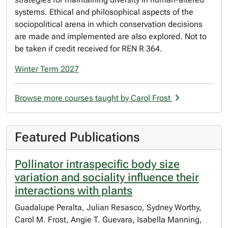
systems. Ethical and philosophical aspects of the
sociopolitical arena in which conservation decisions
are made and implemented are also explored. Not to
be taken if credit received for REN R 364.
Winter Term 2027
Browse more courses taught by Carol Frost
Featured Publications
Pollinator intraspecific body size
variation and sociality influence their
interactions with plants
Guadalupe Peralta, Julian Resasco, Sydney Worthy,
Carol M. Frost, Angie T. Guevara, Isabella Manning,