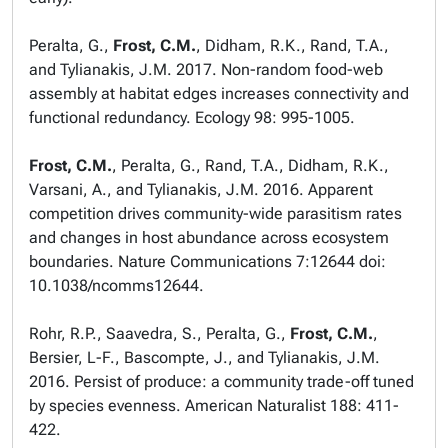
Peralta, G.,
Frost, C.M.
, Didham, R.K., Rand, T.A.,
and Tylianakis, J.M. 2017. Non-random food-web
assembly at habitat edges increases connectivity and
functional redundancy.
Ecology
98: 995-1005.
Frost, C.M.
, Peralta, G., Rand, T.A., Didham, R.K.,
Varsani, A., and Tylianakis, J.M. 2016. Apparent
competition drives community-wide parasitism rates
and changes in host abundance across ecosystem
boundaries.
Nature Communications
7:12644 doi:
10.1038/ncomms12644.
Rohr, R.P., Saavedra, S., Peralta, G.,
Frost, C.M.
,
Bersier, L-F., Bascompte, J., and Tylianakis, J.M.
2016. Persist of produce: a community trade-off tuned
by species evenness.
American Naturalist
188: 411-
422.