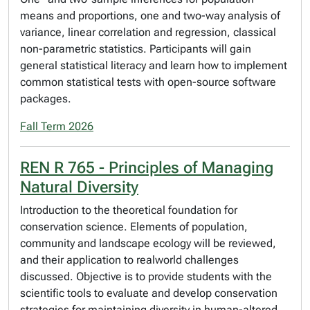
means and proportions, one and two-way analysis of
variance, linear correlation and regression, classical
non-parametric statistics. Participants will gain
general statistical literacy and learn how to implement
common statistical tests with open-source software
packages.
Fall Term 2026
REN R 765 - Principles of Managing
Natural Diversity
Introduction to the theoretical foundation for
conservation science. Elements of population,
community and landscape ecology will be reviewed,
and their application to realworld challenges
discussed. Objective is to provide students with the
scientific tools to evaluate and develop conservation
strategies for maintaining diversity in human-altered