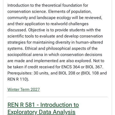
Introduction to the theoretical foundation for
conservation science. Elements of population,
community and landscape ecology will be reviewed,
and their application to realworld challenges
discussed. Objective is to provide students with the
scientific tools to evaluate and develop conservation
strategies for maintaining diversity in human-altered
systems. Ethical and philosophical aspects of the
sociopolitical arena in which conservation decisions
are made and implemented are also explored. Not to
be taken if credit received for ENCS 364 or BIOL 367.
Prerequisites: 30 units, and BIOL 208 or (BIOL 108 and
REN R 110).
Winter Term 2027
REN R 581 - Introduction to
Exploratory Data Analysis