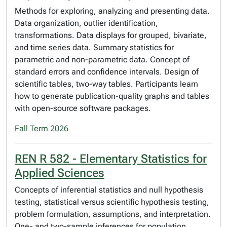
Methods for exploring, analyzing and presenting data.
Data organization, outlier identification,
transformations. Data displays for grouped, bivariate,
and time series data. Summary statistics for
parametric and non-parametric data. Concept of
standard errors and confidence intervals. Design of
scientific tables, two-way tables. Participants learn
how to generate publication-quality graphs and tables
with open-source software packages.
Fall Term 2026
REN R 582 - Elementary Statistics for
Applied Sciences
Concepts of inferential statistics and null hypothesis
testing, statistical versus scientific hypothesis testing,
problem formulation, assumptions, and interpretation.
One- and two-sample inferences for population