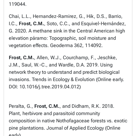
119044.
Chai, L.L., Hernandez-Ramirez, G., Hik, D.S., Barrio,
I.C.,
Frost, C.M.
, Soto, C.C., and Esquivel-Hernández,
G. 2020. A methane sink in the Central American high
elevation páramo: Topographic, soil moisture and
vegetation effects.
Geoderma
362, 114092.
Frost, C.M.
, Allen, W.J., Courchamp, F., Jeschke,
J.M., Saul, W.-C., and Wardle, D.A. 2019. Using
network theory to understand and predict biological
invasions.
Trends in Ecology & Evolution
(Online early.
DOI: 10.1016/j.tree.2019.04.012)
Peralta, G.,
Frost, C.M.
, and Didham, R.K. 2018.
Plant, herbivore and parasitoid community
composition in native Nothofagaceae forests vs. exotic
pine plantations.
Journal of Applied Ecology
(Online
early).