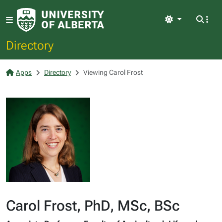
Light
Directory
Apps
Directory
Viewing Carol Frost
Carol Frost, PhD, MSc, BSc