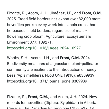
Pizante, R., Acorn, J.H., Jiménez, I.P., and
Frost,
C.M.
2025. Treed field borders net-export over 82,000 more
hoverflies per km every week into canola crops than
herbaceous field borders, regardless of mass-
flowering crop bloom.
Agriculture, Ecosystems &
Environment
377: 109271.
https://doi.org/10.1016/j.agee.2024.109271
Worthy, S.H., Acorn, J.H., and
Frost, C.M.
2024.
Biodiversity measures of a grassland plant-pollinator
community are resilient to the introduction of honey
bees (
Apis mellifera
).
PLoS ONE
19(10): e0309939.
https://doi.org/10.1371/ journal.pone.0309939
Pizante, R.,
Frost, C.M.
, and Acorn, J.H. 2024. New
records for hoverflies (Diptera: Syrphidae) in Alberta,
Canada.
The Canadian Entomologist
156: e27, 1-5.