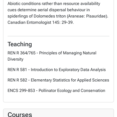
Abiotic conditions rather than resource availability
cues determine aerial dispersal behaviour in
spiderlings of Dolomedes triton (Araneae: Pisauridae).
Canadian Entomologist
145: 29-39.
Teaching
REN R 364/765 - Principles of Managing Natural
Diversity
REN R 581 - Introduction to Exploratory Data Analysis
REN R 582 - Elementary Statistics for Applied Sciences
ENCS 299-853 - Pollinator Ecology and Conservation
Courses