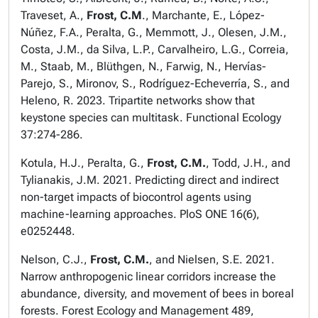
Traveset, A.,
Frost, C.M
., Marchante, E., López-
Núñez, F.A., Peralta, G., Memmott, J., Olesen, J.M.,
Costa, J.M., da Silva, L.P., Carvalheiro, L.G., Correia,
M., Staab, M., Blüthgen, N., Farwig, N., Hervías-
Parejo, S., Mironov, S., Rodríguez-Echeverría, S., and
Heleno, R. 2023. Tripartite networks show that
keystone species can multitask.
Functional Ecology
37:274-286.
Kotula, H.J., Peralta, G.,
Frost, C.M.
, Todd, J.H., and
Tylianakis, J.M. 2021. Predicting direct and indirect
non-target impacts of biocontrol agents using
machine-learning approaches.
PloS ONE
16(6),
e0252448.
Nelson, C.J.,
Frost, C.M.
, and Nielsen, S.E. 2021.
Narrow anthropogenic linear corridors increase the
abundance, diversity, and movement of bees in boreal
forests.
Forest Ecology and Management
489,