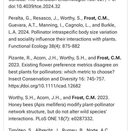
doi:10.4039/tce.2024.32
Peralta, G., Resasco, J., Worthy, S.,
Frost, C.M.
,
Guevara, A.T., Manning, I., Cagnolo, L., and Burkle,
L.A. 2024. Pollinator intraspecific body size variation
and sociality influence their interactions with plants.
Functional Ecology
38(4): 875-882
Pizante, R., Acorn, J.H., Worthy, S.H., and
Frost, C.M.
2023. Existing flower preference metrics disagree on
best plants for pollinators: which metric to choose?
Insect Conservation and Diversity
16: 745-757.
https://doi.org/10.1111/icad.12682
Worthy, S.H., Acorn, J.H., and
Frost, C.M.
2023.
Honey bees (
Apis mellifera
) modify plant-pollinator
network structure, but do not alter wild species’
interactions.
PLoS ONE
18(7): e0287332.
Timóteo, S., Albrecht, J., Rumeu, B., Norte, A.C.,