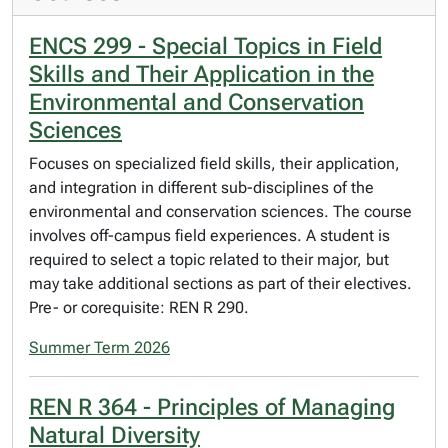
ENCS 299 - Special Topics in Field
Skills and Their Application in the
Environmental and Conservation
Sciences
Focuses on specialized field skills, their application,
and integration in different sub-disciplines of the
environmental and conservation sciences. The course
involves off-campus field experiences. A student is
required to select a topic related to their major, but
may take additional sections as part of their electives.
Pre- or corequisite: REN R 290.
Summer Term 2026
REN R 364 - Principles of Managing
Natural Diversity