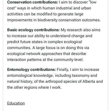
Conservation contributions:
I aim to discover “low
cost” ways in which human industrial and urban
activities can be modified to generate large
improvements in biodiversity conservation outcomes.
Basic ecology contributions:
My research also aims
to increase our ability to understand change and
predict future states in complex ecological
communities. A large focus is on doing this via
ecological network approaches that describe
interaction patterns at the community level.
Entomology contributions:
Finally, I aim to increase
entomological knowledge, including taxonomy and
natural history, of the arthropod species of Alberta and
the other regions where I work.
Education