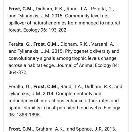
Frost, C.M.
, Didham, R.K., Rand, T.A., Peralta, G.,
and Tylianakis, J.M. 2015. Community-level net
spillover of natural enemies from managed to natural
forest.
Ecology
96: 193-202.
Peralta, G.,
Frost, C.M.
, Didham, R.K., Varsani, A.,
and Tylianakis, J.M. 2015. Phylogenetic diversity and
coevolutionary signals among trophic levels change
across a habitat edge.
Journal of Animal Ecology
84:
364-372.
Peralta, G.,
Frost, C.M.
, Rand, T.A., Didham, R.K. and
Tylianakis, J.M. 2014. Complementarity and
redundancy of interactions enhance attack rates and
spatial stability in host-parasitoid food webs.
Ecology
95: 1888-1896.
Frost, C.M.
, Graham, A.K., and Spence, J.R. 2013.