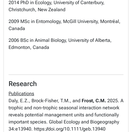
2014 PhD in Ecology, University of Canterbury,
Christchurch, New Zealand
2009 MSc in Entomology, McGill University, Montréal,
Canada
2006 BSc in Animal Biology, University of Alberta,
Edmonton, Canada
Research
Publications
Daly, E.Z., Brock-Fisher, T.M., and
Frost, C.M.
2025. A
trophic and non-trophic seasonal interaction network
reveals potential management units and functionally
important species.
Global Ecology and Biogeography
34:e13940. https://doi.org/10.1111/geb.13940