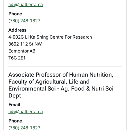
cr5@ualberta.ca
Phone
(780) 248-1827
Address
4-002G Li Ka Shing Centre For Research
8602 112 St NW
Edmonton
AB
T6G 2E1
Associate Professor of Human Nutrition,
Faculty of Agricultural, Life and
Environmental Sci - Ag, Food & Nutri Sci
Dept
Email
cr5@ualberta.ca
Phone
(780) 248-1827