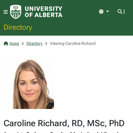
Light
Directory
Apps
Directory
Viewing Caroline Richard
Caroline Richard, RD, MSc, PhD