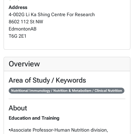
Address
4-002G Li Ka Shing Centre For Research
8602 112 St NW
Edmonton
AB
T6G 2E1
Overview
Area of Study / Keywords
Nutritional Immunology / Nutrition & Metabolism / Clinical Nutrition
About
Education and Training
•
Associate Professor-Human Nutrition division,