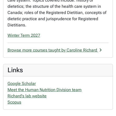
care system. Topics covered include: history of
dietetics; the structure of the health care system in
Canada; roles of the Registered Dietitian, concepts of
dietetic practice and jurisprudence for Registered
Dietitians.
Winter Term 2027
Browse more courses taught by Caroline Richard
Links
Google Scholar
Meet the Human Nutrition Division team
Richard's lab website
Scopus