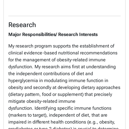
Research
Major Responsibilities/ Research Interests
My research program supports the establishment of
clinical evidence-based nutritional recommendations
for the management of obesity-related immune
dysfunction. My research aims first at understanding
the independent contributions of diet and
hyperglycemia in modulating immune function in
obesity and secondly at developing dietary approaches
(dietary pattern, food or supplement) that precisely
mitigate obesity-related immune
dysfunction. Identifying specific immune functions
(markers to target), independent of diet, that are
impaired in different health conditions (e.g., obesity,
prediabetes or type 2 diabetes) is crucial to determine