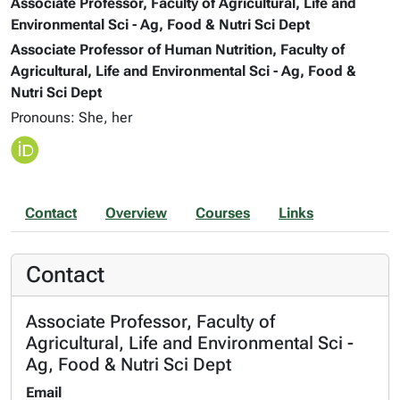
Associate Professor, Faculty of Agricultural, Life and
Environmental Sci - Ag, Food & Nutri Sci Dept
Associate Professor of Human Nutrition, Faculty of
Agricultural, Life and Environmental Sci - Ag, Food &
Nutri Sci Dept
Pronouns: She, her
Contact
Overview
Courses
Links
Contact
Associate Professor, Faculty of
Agricultural, Life and Environmental Sci -
Ag, Food & Nutri Sci Dept
Email