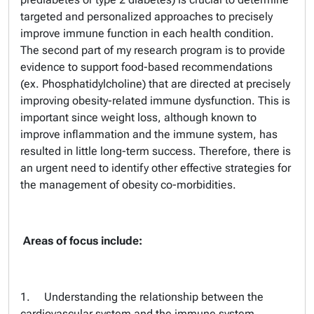
targeted and personalized approaches to precisely
improve immune function in each health condition.
The second part of my research program is to provide
evidence to support food-based recommendations
(ex. Phosphatidylcholine) that are directed at precisely
improving obesity-related immune dysfunction. This is
important since weight loss, although known to
improve inflammation and the immune system, has
resulted in little long-term success. Therefore, there is
an urgent need to identify other effective strategies for
the management of obesity co-morbidities.
Areas of focus include:
1. Understanding the relationship between the
cardiovascular system and the immune system