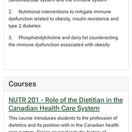
2. Nutritional interventions to mitigate immune
dysfunction related to obesity, insulin resistance and
type 2 diabetes
3. Phosphatidylcholine and dairy fat counteracting
the immune dysfunction associated with obesity
Courses
NUTR 201 - Role of the Dietitian in the
Canadian Health Care System
This course introduces students to the profession of
dietetics and its position with in the Canadian health