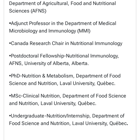
Department of Agricultural, Food and Nutritional
Sciences (AFNS)
•
Adjunct Professor in the Department of Medical
Microbiology and Immunology (MMI)
•Canada Research Chair in Nutritional Immunology
•Postdoctoral Fellowship-Nutritional Immunology,
AFNS, University of Alberta, Alberta.
•PhD-Nutrition & Metabolism, Department of Food
Science and Nutrition, Laval University, Québec.
•MSc-Clinical Nutrition, Department of Food Science
and Nutrition, Laval University, Québec.
•Undergraduate-Nutrition/Internship, Department of
Food Science and Nutrition, Laval University, Québec
.