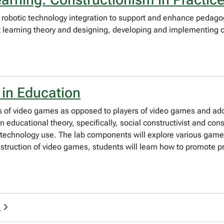
 robotic technology integration to support and enhance pedagog
t learning theory and designing, developing and implementing cu
 in Education
s of video games as opposed to players of video games and add
n educational theory, specifically, social constructivist and co
on technology use. The lab components will explore various ga
truction of video games, students will learn how to promote prob
g