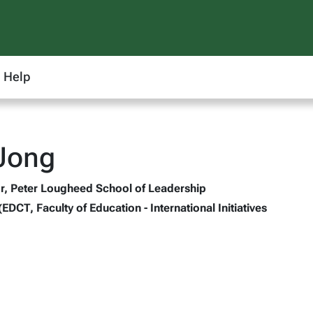
Help
Jong
r, Peter Lougheed School of Leadership
(EDCT, Faculty of Education - International Initiatives