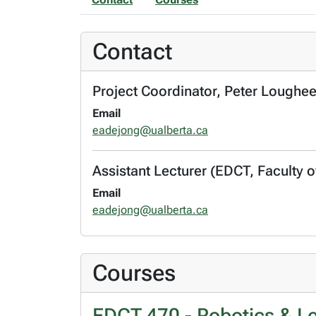
Contact
Project Coordinator, Peter Loughe
Email
eadejong@ualberta.ca
Assistant Lecturer (EDCT, Faculty of
Email
eadejong@ualberta.ca
Courses
EDCT 470 - Robotics & Le