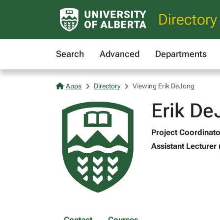
Directory
Search
Advanced
Departments
Apps
Directory
Viewing Erik DeJong
Erik De
Project Coordinato
Assistant Lecturer 
Contact
Courses