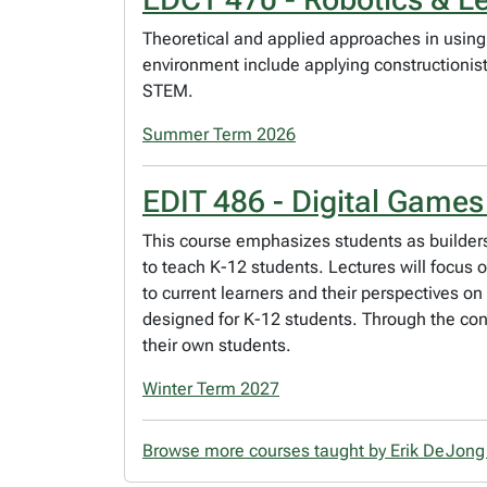
Theoretical and applied approaches in using
environment include applying constructionis
STEM.
Summer Term 2026
EDIT 486 - Digital Games
This course emphasizes students as builder
to teach K-12 students. Lectures will focus o
to current learners and their perspectives 
designed for K-12 students. Through the cons
their own students.
Winter Term 2027
Browse more courses taught by Erik DeJon