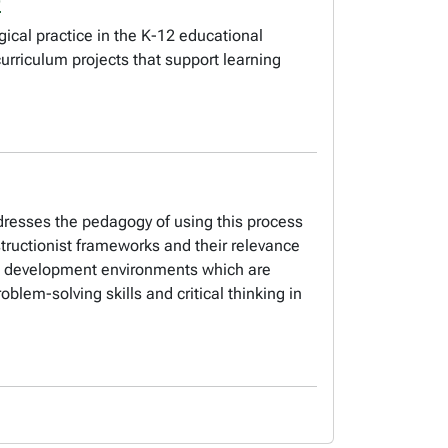
ical practice in the K-12 educational
rriculum projects that support learning
resses the pedagogy of using this process
nstructionist frameworks and their relevance
me development environments which are
lem-solving skills and critical thinking in