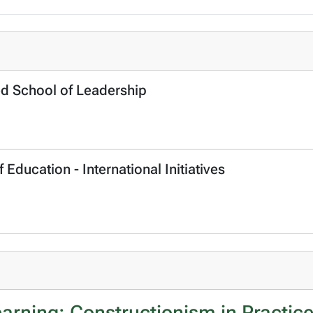
ed School of Leadership
 Education - International Initiatives
arning: Constructionism in Practic