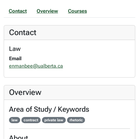
Contact
Overview
Courses
Contact
Law
Email
enmanbee@ualberta.ca
Overview
Area of Study / Keywords
law
contract
private law
rhetoric
About