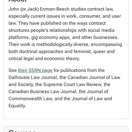
John (or Jack) Enman-Beech studies contract law,
especially current issues in work, consumer, and user
law. They have published on the ways contract
structures people's relationships with social media
platforms, gig economy apps, and other businesses.
Their work is methodologically diverse, encompassing
both doctrinal approaches and feminist, queer and
critical legal and economic theory.
See
their SSRN page
for publications from the
Dalhousie Law Journal, the Canadian Journal of Law
and Society, the Supreme Court Law Review, the
Canadian Business Law Journal, the Journal of
Commonwealth Law, and the Journal of Law and
Equality.