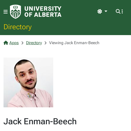
Light
Directory
Apps
Directory
Viewing Jack Enman-Beech
Jack Enman-Beech