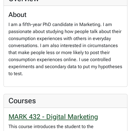
About
I am a fifth-year PhD candidate in Marketing. I am
passionate about studying how people talk about their
consumption experiences with others in everyday
conversations. I am also interested in circumstances
that make people less or more likely to post their
consumption experiences online. I use controlled
experiments and secondary data to put my hypotheses
to test.
Courses
MARK 432 - Digital Marketing
This course introduces the student to the