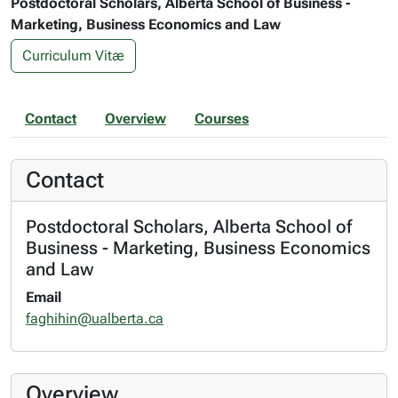
Postdoctoral Scholars, Alberta School of Business -
Marketing, Business Economics and Law
Curriculum Vitæ
Contact
Overview
Courses
Contact
Postdoctoral Scholars, Alberta School of
Business - Marketing, Business Economics
and Law
Email
faghihin@ualberta.ca
Overview