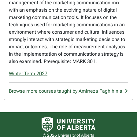
management of the marketing communication mix
with an emphasis on the evolving nature of digital
marketing communication tools. It focuses on the
techniques used for marketing communications in an
environment where consumer and cultural influences
strongly interact with strategic marketing decisions to
impact outcomes. The role of measurement analytics
in the implementation of communications strategy is
also examined. Prerequisite: MARK 301.
Winter Term 2027
Browse more courses taught by Amirreza Faghihinia
University of Alberta logo
© 2026 University of Alberta