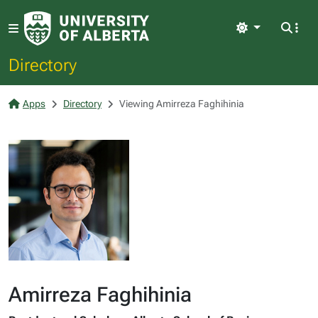
Light
Directory
Apps
Directory
Viewing Amirreza Faghihinia
Amirreza Faghihinia