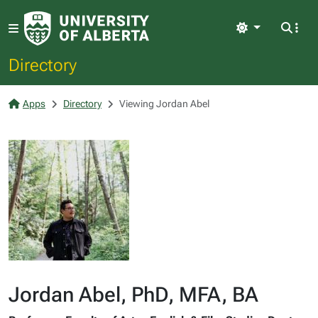
Light
Directory
Apps
Directory
Viewing Jordan Abel
Jordan Abel, PhD, MFA, BA