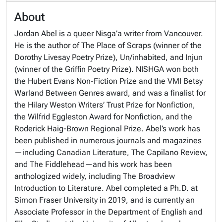
About
Jordan Abel is a queer Nisga’a writer from Vancouver.
He is the author of The Place of Scraps (winner of the
Dorothy Livesay Poetry Prize), Un/inhabited, and Injun
(winner of the Griffin Poetry Prize). NISHGA won both
the Hubert Evans Non-Fiction Prize and the VMI Betsy
Warland Between Genres award, and was a finalist for
the Hilary Weston Writers’ Trust Prize for Nonfiction,
the Wilfrid Eggleston Award for Nonfiction, and the
Roderick Haig-Brown Regional Prize. Abel’s work has
been published in numerous journals and magazines
—including Canadian Literature, The Capilano Review,
and The Fiddlehead—and his work has been
anthologized widely, including The Broadview
Introduction to Literature. Abel completed a Ph.D. at
Simon Fraser University in 2019, and is currently an
Associate Professor in the Department of English and