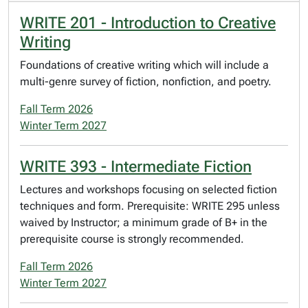
WRITE 201 - Introduction to Creative
Writing
Foundations of creative writing which will include a
multi-genre survey of fiction, nonfiction, and poetry.
Fall Term 2026
Winter Term 2027
WRITE 393 - Intermediate Fiction
Lectures and workshops focusing on selected fiction
techniques and form. Prerequisite: WRITE 295 unless
waived by Instructor; a minimum grade of B+ in the
prerequisite course is strongly recommended.
Fall Term 2026
Winter Term 2027