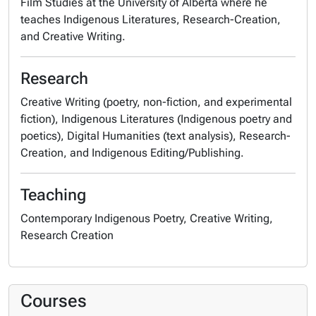
Film Studies at the University of Alberta where he
teaches Indigenous Literatures, Research-Creation,
and Creative Writing.
Research
Creative Writing (poetry, non-fiction, and experimental
fiction), Indigenous Literatures (Indigenous poetry and
poetics), Digital Humanities (text analysis), Research-
Creation, and Indigenous Editing/Publishing.
Teaching
Contemporary Indigenous Poetry, Creative Writing,
Research Creation
Courses