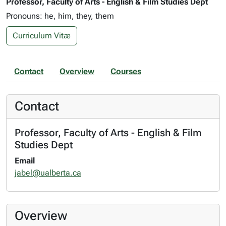
Professor, Faculty of Arts - English & Film Studies Dept
Pronouns: he, him, they, them
Curriculum Vitæ
Contact
Overview
Courses
Contact
Professor, Faculty of Arts - English & Film
Studies Dept
Email
jabel@ualberta.ca
Overview