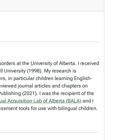
ders at the University of Alberta. I received
l University (1998). My research is
s, in particular children learning English-
viewed journal articles and chapters on
blishing (2021). I was the recipient of the
gual Acquisition Lab of Alberta (BALA)
and I
ssment tools for use with bilingual children.