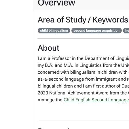
Overview
Area of Study / Keywords
child bilingualism
second language acquisition
he
About
I am a Professor in the Department of Lingui
my B.A. and M.A. in Linguistics from the Uni
concerned with bilingualism in children with 
as-a-second language from immigrant and ref
bilingual children and I am first author of 
2020 National Achievement Award from the C
manage the
Child English Second Language