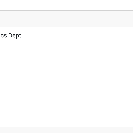
tics Dept