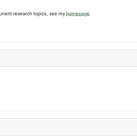
urrent research topics, see my
homepage