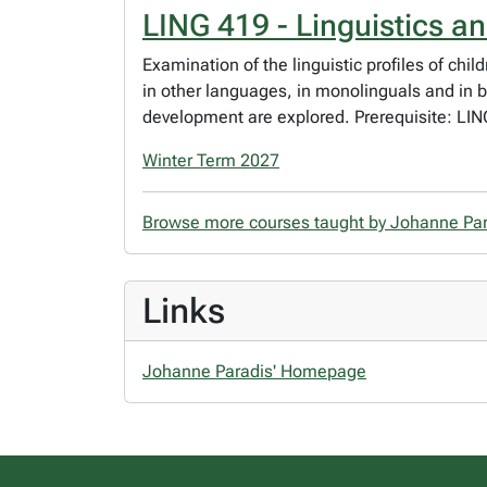
LING 419 - Linguistics a
Examination of the linguistic profiles of c
in other languages, in monolinguals and in b
development are explored. Prerequisite: LIN
Winter Term 2027
Browse more courses taught by Johanne Pa
Links
Johanne Paradis' Homepage