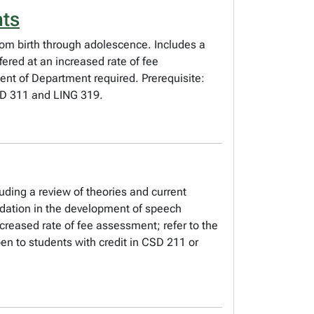
nts
from birth through adolescence. Includes a
fered at an increased rate of fee
ent of Department required. Prerequisite:
SD 311 and LING 319.
uding a review of theories and current
undation in the development of speech
reased rate of fee assessment; refer to the
en to students with credit in CSD 211 or