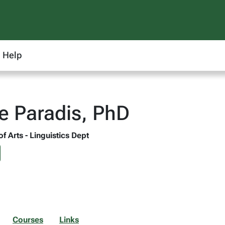
Help
 Paradis, PhD
of Arts - Linguistics Dept
Courses
Links