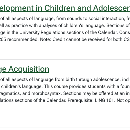
lopment in Children and Adolesce
 of all aspects of language, from sounds to social interaction, 
ll as practice with analyses of children's language. Sections of
ge in the University Regulations sections of the Calendar. Cons
205 recommended. Note: Credit cannot be received for both C
e Acquisition
 of all aspects of language from birth through adolescence, incl
f children's language. This course provides students with a fo
ragmatics, and morphosyntax. Sections may be offered at an inc
lations sections of the Calendar. Prerequisite: LING 101. Not op