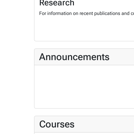
Research
For information on recent publications and c
Announcements
Courses