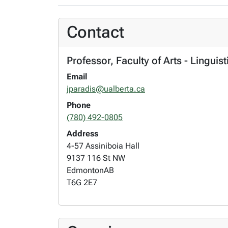
Contact
Professor, Faculty of Arts - Linguis
Email
jparadis@ualberta.ca
Phone
(780) 492-0805
Address
4-57 Assiniboia Hall
9137 116 St NW
Edmonton
AB
T6G 2E7