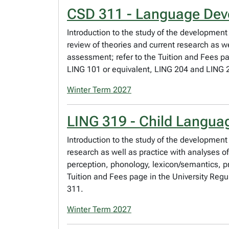
CSD 311 - Language Deve
Introduction to the study of the development
review of theories and current research as we
assessment; refer to the Tuition and Fees pa
LING 101 or equivalent, LING 204 and LING 
Winter Term 2027
LING 319 - Child Languag
Introduction to the study of the development
research as well as practice with analyses o
perception, phonology, lexicon/semantics, p
Tuition and Fees page in the University Regu
311.
Winter Term 2027