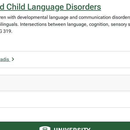
nd Child Language Disorders
hildren with developmental language and communication disorders
ilinguals. Intersections between language, cognition, sensory s
G 319.
radis
University of Alberta logo