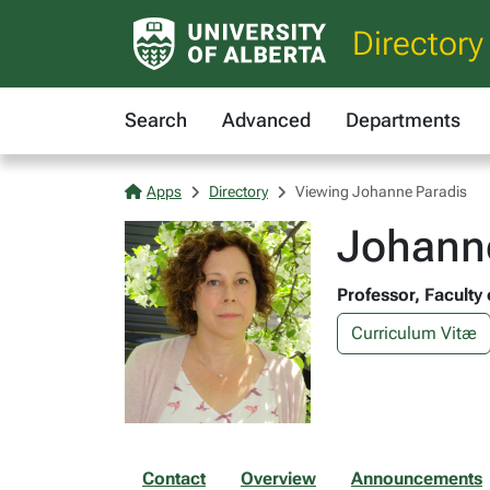
Directory
Search
Advanced
Departments
Apps
Directory
Viewing Johanne Paradis
Johanne
Professor, Faculty 
Curriculum Vitæ
Contact
Overview
Announcements