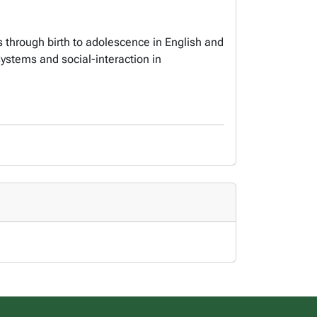
 through birth to adolescence in English and
ystems and social-interaction in