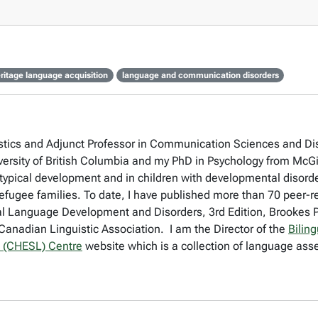
ritage language acquisition
language and communication disorders
stics and Adjunct Professor in Communication Sciences and Disor
versity of British Columbia and my PhD in Psychology from McGil
typical development and in children with developmental disorder
ugee families. To date, I have published more than 70 peer-re
Dual Language Development and Disorders, 3rd Edition, Brookes Pu
anadian Linguistic Association. I am the Director of the
Bilin
 (CHESL) Centre
website which is a collection of language asse