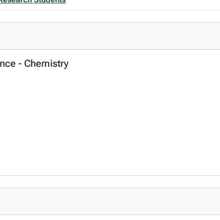
ence - Chemistry