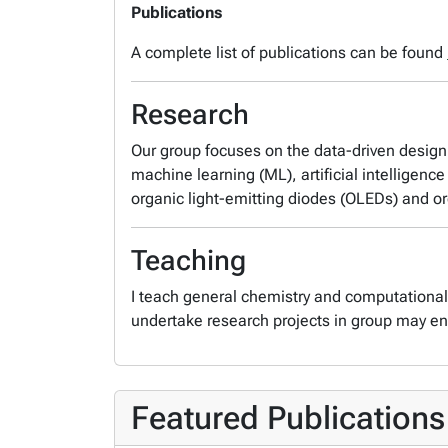
Publications
A complete list of publications can be found
Research
Our group focuses on the data-driven design 
machine learning (ML), artificial intelligen
organic light-emitting diodes (OLEDs) and or
Teaching
I teach general chemistry and computationa
undertake research projects in group may en
Featured Publications