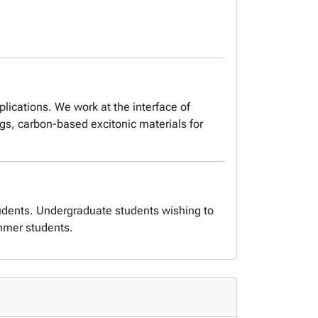
lications. We work at the interface of
ngs, carbon-based excitonic materials for
udents. Undergraduate students wishing to
mmer students.