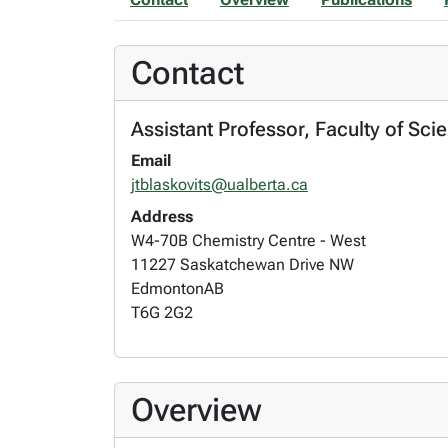
Contact
Assistant Professor, Faculty of Sci
Email
jtblaskovits@ualberta.ca
Address
W4-70B Chemistry Centre - West
11227 Saskatchewan Drive NW
Edmonton
AB
T6G 2G2
Overview