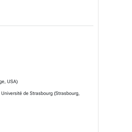
dge, USA)
t Université de Strasbourg (Strasbourg,