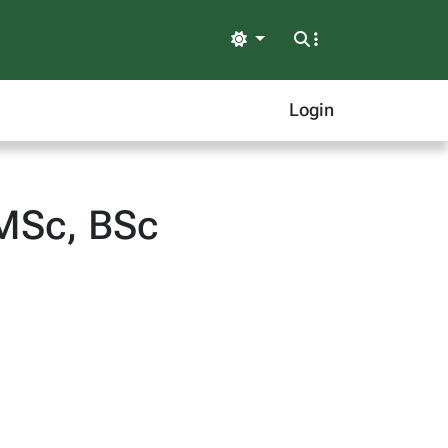
Light
Login
 MSc, BSc