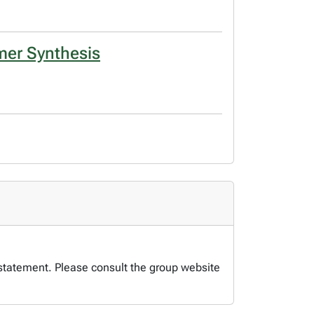
ymer Synthesis
 statement. Please consult the group website