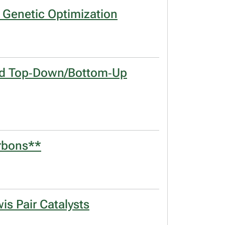
d Genetic Optimization
brid Top‐Down/Bottom‐Up
arbons**
is Pair Catalysts