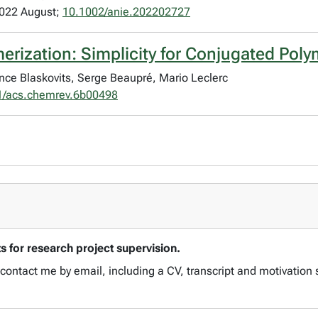
2022 August;
10.1002/anie.202202727
merization: Simplicity for Conjugated Pol
ence Blaskovits, Serge Beaupré, Mario Leclerc
1/acs.chemrev.6b00498
 for research project supervision.
ontact me by email, including a CV, transcript and motivation