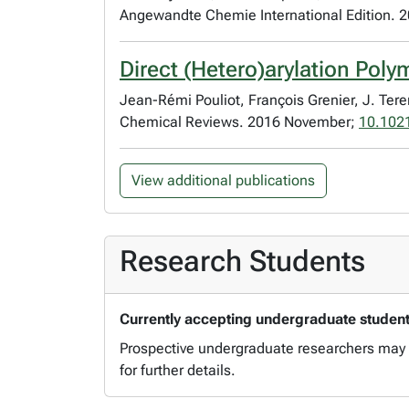
Angewandte Chemie International Edition. 
Direct (Hetero)arylation Poly
Jean-Rémi Pouliot, François Grenier, J. Ter
Chemical Reviews. 2016 November;
10.102
View additional publications
Research Students
Currently accepting undergraduate students
Prospective undergraduate researchers may c
for further details.