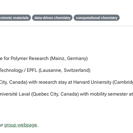
ectronic materials
data-driven chemistry
computational chemistry
ute for Polymer Research (Mainz, Germany)
f Technology / EPFL (Lausanne, Switzerland)
City, Canada) with research stay at Harvard University (Cambri
 Université Laval (Quebec City, Canada) with mobility semester a
ur
group webpage
.