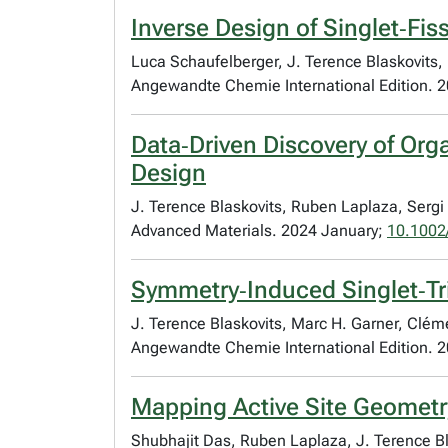
Inverse Design of Singlet‐Fis
Luca Schaufelberger, J. Terence Blaskovits
Angewandte Chemie International Edition. 
Data‐Driven Discovery of Org
Design
J. Terence Blaskovits, Ruben Laplaza, Serg
Advanced Materials. 2024 January;
10.1002
Symmetry‐Induced Singlet‐Tri
J. Terence Blaskovits, Marc H. Garner, Cl
Angewandte Chemie International Edition. 2
Mapping Active Site Geometry 
Shubhajit Das, Ruben Laplaza, J. Terence 