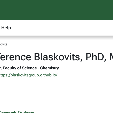
Help
ovits
erence Blaskovits, PhD,
, Faculty of Science - Chemistry
ttps://blaskovitsgroup.github.io/
Research Students