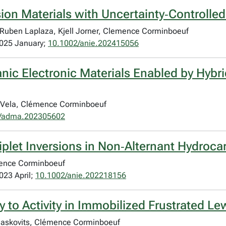
sion Materials with Uncertainty‐Controlle
, Ruben Laplaza, Kjell Jorner, Clemence Corminboeuf
2025 January;
10.1002/anie.202415056
anic Electronic Materials Enabled by Hy
i Vela, Clémence Corminboeuf
/adma.202305602
plet Inversions in Non‐Alternant Hydroc
émence Corminboeuf
023 April;
10.1002/anie.202218156
to Activity in Immobilized Frustrated Lew
Blaskovits, Clémence Corminboeuf