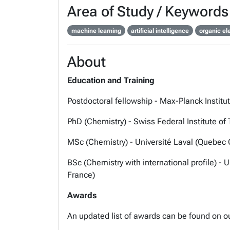
Area of Study / Keywords
machine learning
artificial intelligence
organic el
About
Education and Training
Postdoctoral fellowship - Max-Planck Instit
PhD (Chemistry) - Swiss Federal Institute o
MSc (Chemistry) - Université Laval (Quebec 
BSc (Chemistry with international profile) -
France)
Awards
An updated list of awards can be found on o