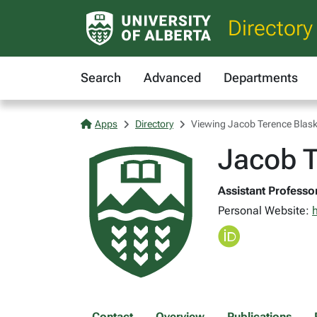
Directory
Search
Advanced
Departments
Apps
Directory
Viewing Jacob Terence Blask
Jacob T
Assistant Professor
Personal Website:
h
Contact
Overview
Publications