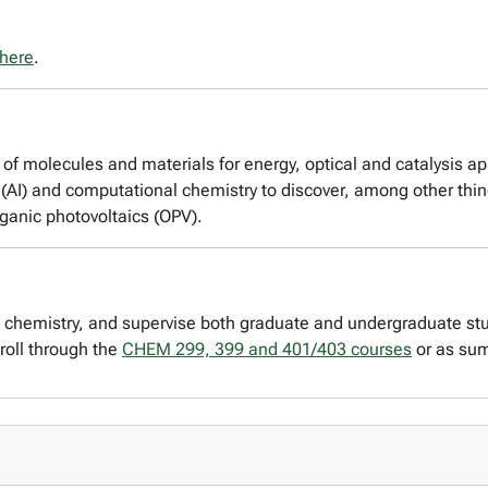
here
.
of molecules and materials for energy, optical and catalysis app
ce (AI) and computational chemistry to discover, among other thi
ganic photovoltaics (OPV).
l chemistry, and supervise both graduate and undergraduate st
roll through the
CHEM 299, 399 and 401/403 courses
or as su