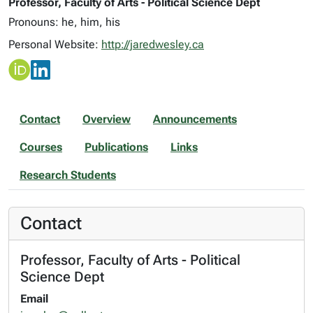
Professor, Faculty of Arts - Political Science Dept
Pronouns: he, him, his
Personal Website:
http://jaredwesley.ca
Contact
Overview
Announcements
Courses
Publications
Links
Research Students
Contact
Professor, Faculty of Arts - Political
Science Dept
Email