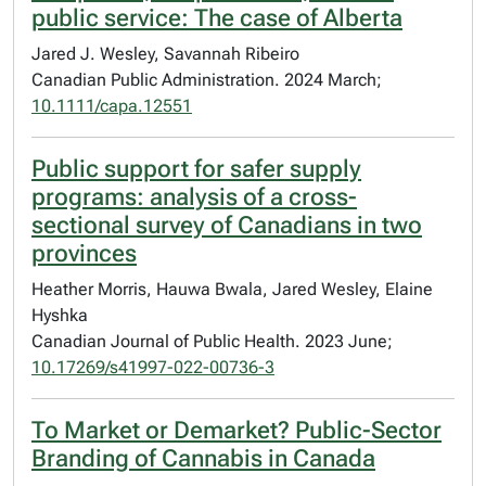
public service: The case of Alberta
Jared J. Wesley, Savannah Ribeiro
Canadian Public Administration. 2024 March;
10.1111/capa.12551
Public support for safer supply
programs: analysis of a cross-
sectional survey of Canadians in two
provinces
Heather Morris, Hauwa Bwala, Jared Wesley, Elaine
Hyshka
Canadian Journal of Public Health. 2023 June;
10.17269/s41997-022-00736-3
To Market or Demarket? Public-Sector
Branding of Cannabis in Canada