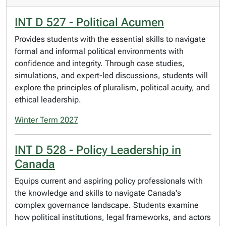
INT D 527 - Political Acumen
Provides students with the essential skills to navigate
formal and informal political environments with
confidence and integrity. Through case studies,
simulations, and expert-led discussions, students will
explore the principles of pluralism, political acuity, and
ethical leadership.
Winter Term 2027
INT D 528 - Policy Leadership in
Canada
Equips current and aspiring policy professionals with
the knowledge and skills to navigate Canada's
complex governance landscape. Students examine
how political institutions, legal frameworks, and actors