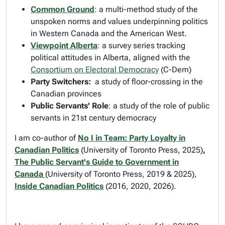
Common Ground
: a multi-method study of the
unspoken norms and values underpinning politics
in Western Canada and the American West.
Viewpoint Alberta
: a survey series tracking
political attitudes in Alberta, aligned with the
Consortium on Electoral Democracy
(C-Dem)
Party Switchers:
a study of floor-crossing in the
Canadian provinces
Public Servants' Role
: a study of the role of public
servants in 21st century democracy
I am co-author of
No I in Team: Party Loyalty in
Canadian Politics
(University of Toronto Press, 2025)
,
The Public Servant's Guide to Government in
Canada
(University of Toronto Press, 2019 & 2025),
Inside Canadian Politics
(2016, 2020, 2026).