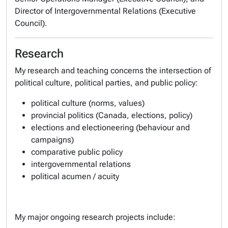
Director of Intergovernmental Relations (Executive
Council).
Research
My research and teaching concerns the intersection of
political culture, political parties, and public policy:
political culture (norms, values)
provincial politics (Canada, elections, policy)
elections and electioneering (behaviour and
campaigns)
comparative public policy
intergovernmental relations
political acumen / acuity
My major ongoing research projects include: