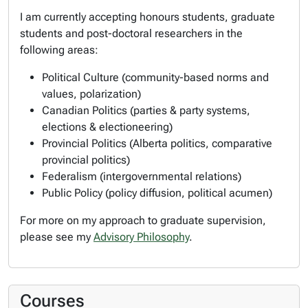
I am currently accepting honours students, graduate
students and post-doctoral researchers in the
following areas:
Political Culture (community-based norms and
values, polarization)
Canadian Politics (parties & party systems,
elections & electioneering)
Provincial Politics (Alberta politics, comparative
provincial politics)
Federalism (intergovernmental relations)
Public Policy (policy diffusion, political acumen)
For more on my approach to graduate supervision,
please see my
Advisory Philosophy
.
Courses