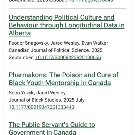
Understanding Political Culture and
Behaviour through Longitudinal Data in
Alberta
Feodor Snagovsky, Jared Wesley, Evan Walker
Canadian Journal of Political Science. 2025
September;
10.1017/S0008423925100656
Pharmakons: The Poison and Cure of
Black Youth Mentorship in Canada
Seon Yuzyk, Jared Wesley
Journal of Black Studies. 2025 July;
10.1177/00219347251333443
The Public Servant's Guide to
Government in Canada