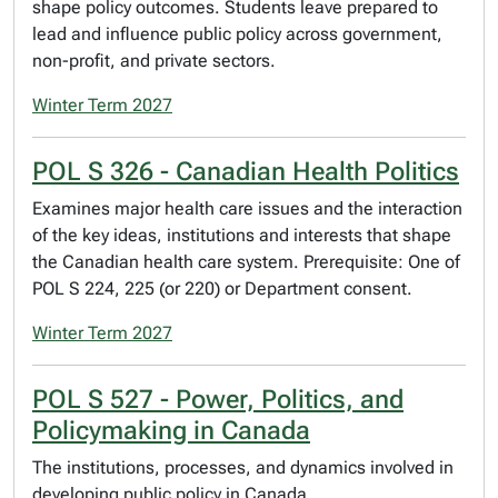
shape policy outcomes. Students leave prepared to
lead and influence public policy across government,
non-profit, and private sectors.
Winter Term 2027
POL S 326 - Canadian Health Politics
Examines major health care issues and the interaction
of the key ideas, institutions and interests that shape
the Canadian health care system. Prerequisite: One of
POL S 224, 225 (or 220) or Department consent.
Winter Term 2027
POL S 527 - Power, Politics, and
Policymaking in Canada
The institutions, processes, and dynamics involved in
developing public policy in Canada.