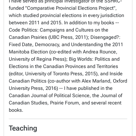
I have served as principal investigator of the SSHRC-
funded "Comparative Provincial Elections Project",
which studied provincial elections in every jurisdiction
between 2011 and 2015. In addition to my books --
Code Politics: Campaigns and Cultures on the
Canadian Prairies (UBC Press, 2011); Disengaged?:
Fixed Date, Democracy, and Understanding the 2011
Manitoba Election (co-edited with Andrea Rounce,
University of Regina Press); Big Worlds: Politics and
Elections in the Canadian Provinces and Territories
(editor, University of Toronto Press, 2015), and Inside
Canadian Politics (co-author with Alex Marland, Oxford
University Press, 2016) -- I have published in the
Canadian Journal of Political Science, the Journal of
Canadian Studies, Prairie Forum, and several recent
books.
Teaching