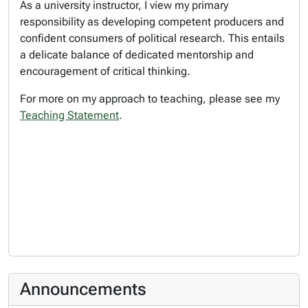
As a university instructor, I view my primary
responsibility as developing competent producers and
confident consumers of political research. This entails
a delicate balance of dedicated mentorship and
encouragement of critical thinking.
For more on my approach to teaching, please see my
Teaching Statement
.
Announcements