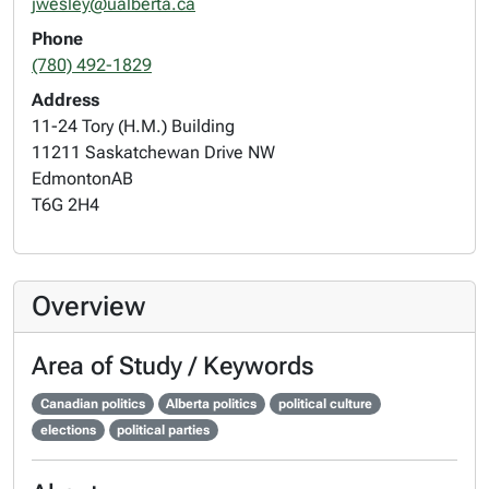
jwesley@ualberta.ca
Phone
(780) 492-1829
Address
11-24 Tory (H.M.) Building
11211 Saskatchewan Drive NW
Edmonton
AB
T6G 2H4
Overview
Area of Study / Keywords
Canadian politics
Alberta politics
political culture
elections
political parties