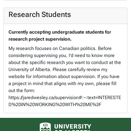
Research Students
Currently accepting undergraduate students for
research project supervision.
My research focuses on Canadian politics. Before
considering supervising you, I'd need to know more
about the specific research you want to conduct at the
University of Alberta. Please carefully review my
website for information about supervision. If you have
a project in mind that aligns with my own, please fill
out the form:
https://jaredwesley.ca/supervision#:~:text=INTERESTE
D%20IN%20WORKING%20WITH%20ME%3F
University of Alberta logo