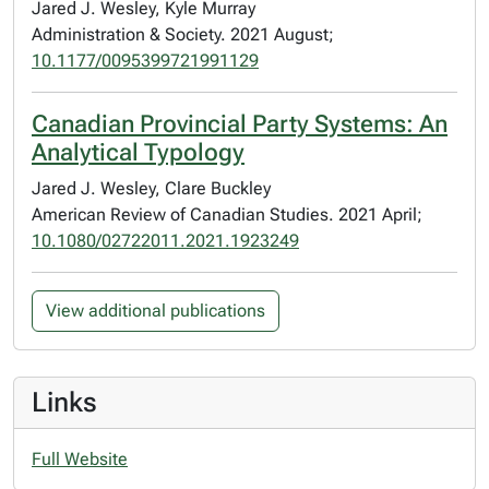
Jared J. Wesley, Kyle Murray
Administration & Society. 2021 August;
10.1177/0095399721991129
Canadian Provincial Party Systems: An
Analytical Typology
Jared J. Wesley, Clare Buckley
American Review of Canadian Studies. 2021 April;
10.1080/02722011.2021.1923249
View additional publications
Links
Full Website