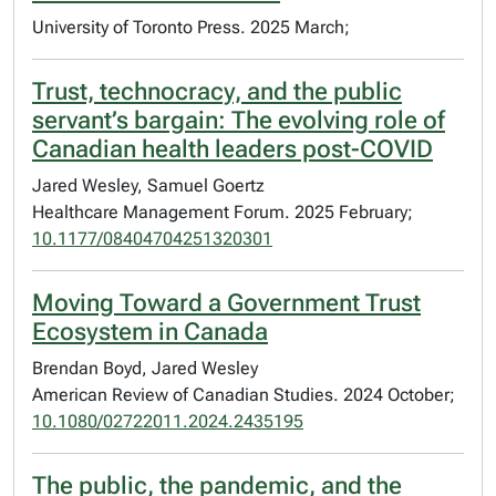
University of Toronto Press. 2025 March;
Trust, technocracy, and the public
servant’s bargain: The evolving role of
Canadian health leaders post-COVID
Jared Wesley, Samuel Goertz
Healthcare Management Forum. 2025 February;
10.1177/08404704251320301
Moving Toward a Government Trust
Ecosystem in Canada
Brendan Boyd, Jared Wesley
American Review of Canadian Studies. 2024 October;
10.1080/02722011.2024.2435195
The public, the pandemic, and the