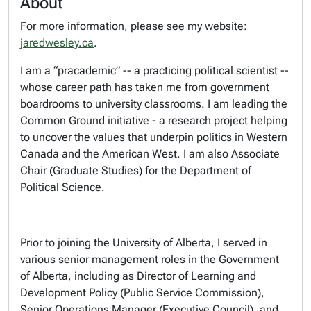
About
For more information, please see my website:
jaredwesley.ca
.
I am a “pracademic” -- a practicing political scientist --
whose career path has taken me from government
boardrooms to university classrooms. I am leading the
Common Ground initiative - a research project helping
to uncover the values that underpin politics in Western
Canada and the American West. I am also Associate
Chair (Graduate Studies) for the Department of
Political Science.
Prior to joining the University of Alberta, I served in
various senior management roles in the Government
of Alberta, including as Director of Learning and
Development Policy (Public Service Commission),
Senior Operations Manager (Executive Council), and