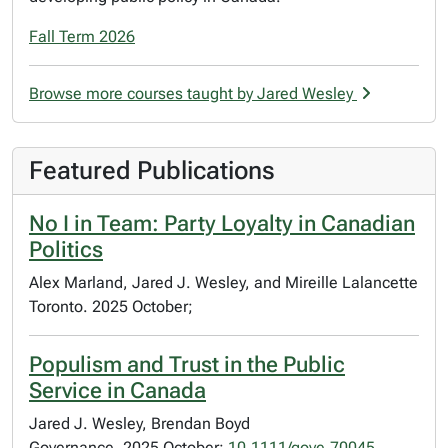
Fall Term 2026
Browse more courses taught by Jared Wesley
Featured Publications
No I in Team: Party Loyalty in Canadian
Politics
Alex Marland, Jared J. Wesley, and Mireille Lalancette
Toronto. 2025 October;
Populism and Trust in the Public
Service in Canada
Jared J. Wesley, Brendan Boyd
Governance. 2025 October;
10.1111/gove.70045