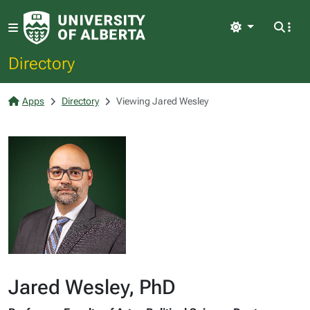
Light
Directory
Apps
Directory
Viewing Jared Wesley
Jared Wesley, PhD