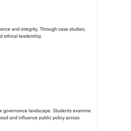
dence and integrity. Through case studies,
nd ethical leadership.
plex governance landscape. Students examine
lead and influence public policy across