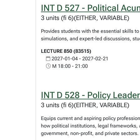
INT D 527 - Political Ac
3 units (fi 6)(EITHER, VARIABLE)
Provides students with the essential skills t
simulations, and expert-led discussions, stude
LECTURE 850 (83515)
2027-01-04 - 2027-02-21
M 18:00 - 21:00
INT D 528 - Policy Leade
3 units (fi 6)(EITHER, VARIABLE)
Equips current and aspiring policy professi
how political institutions, legal frameworks
government, non-profit, and private sectors.