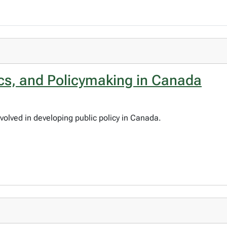
ics, and Policymaking in Canada
volved in developing public policy in Canada.