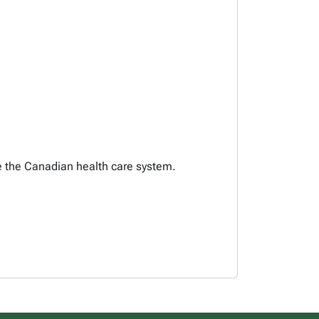
pe the Canadian health care system.