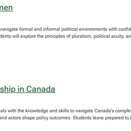
umen
o navigate formal and informal political environments with confi
nts will explore the principles of pluralism, political acuity, a
rship in Canada
onals with the knowledge and skills to navigate Canada's com
, and actors shape policy outcomes. Students leave prepared to 