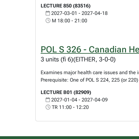
LECTURE 850 (83516)
2027-03-01 - 2027-04-18
M 18:00 - 21:00
POL S 326 - Canadian Hea
3 units (fi 6)(EITHER, 3-0-0)
Examines major health care issues and the in
Prerequisite: One of POL S 224, 225 (or 220
LECTURE B01 (82909)
2027-01-04 - 2027-04-09
TR 11:00 - 12:20