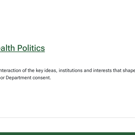
lth Politics
teraction of the key ideas, institutions and interests that sha
) or Department consent.