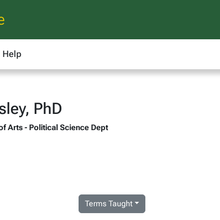
e
Help
sley, PhD
of Arts - Political Science Dept
Terms Taught