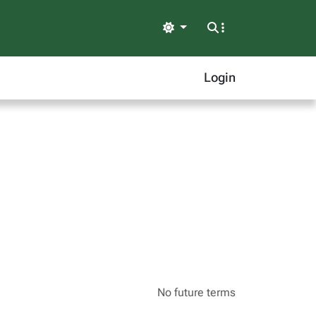
Light
Login
No future terms