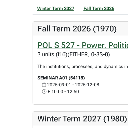
Winter Term 2027
Fall Term 2026
Fall Term 2026 (1970)
POL S 527 - Power, Polit
3 units (fi 6)(EITHER, 0-3S-0)
The institutions, processes, and dynamics in
SEMINAR A01 (54118)
2026-09-01 - 2026-12-08
F 10:00 - 12:50
Winter Term 2027 (1980)