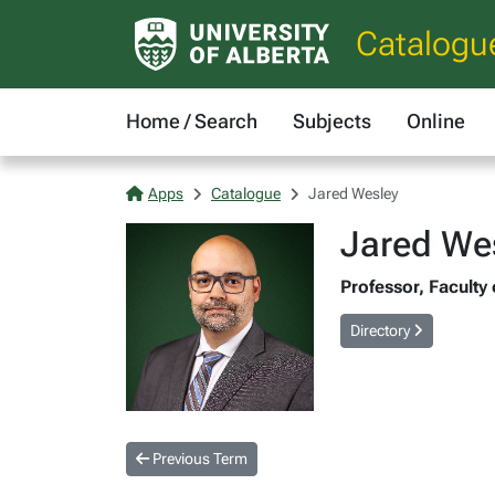
Catalogu
Home / Search
Subjects
Online
Apps
Catalogue
Jared Wesley
Jared We
Professor, Faculty 
Directory
Previous Term