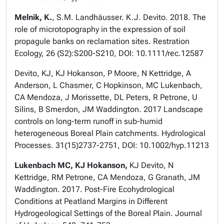
Melnik, K.
, S.M. Landhäusser. K.J. Devito. 2018. The
role of microtopography in the expression of soil
propagule banks on reclamation sites. Restration
Ecology, 26 (S2):S200-S210, DOI: 10.1111/rec.12587
Devito, KJ, KJ Hokanson, P Moore, N Kettridge, A
Anderson, L Chasmer, C Hopkinson, MC Lukenbach,
CA Mendoza, J Morissette, DL Peters, R Petrone, U
Silins, B Smerdon, JM Waddington. 2017 Landscape
controls on long-term runoff in sub-humid
heterogeneous Boreal Plain catchments. Hydrological
Processes. 31(15)2737-2751, DOI: 10.1002/hyp.11213
Lukenbach MC, KJ Hokanson,
KJ Devito, N
Kettridge, RM Petrone, CA Mendoza, G Granath, JM
Waddington. 2017. Post-Fire Ecohydrological
Conditions at Peatland Margins in Different
Hydrogeological Settings of the Boreal Plain. Journal