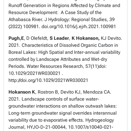
Runoff Generation in Regions Affected by Climate and
Resource Development: A Case Study of the
Athabasca River. J Hydrology: Regional Studies, 39
(2022) 100981. doi.org/10.1016/j.ejrh.2021.100981
Pugh,E
, D Olefeldt,
S Leader
,
K Hokanson,
KJ Devito.
2021. Characteristics of Dissolved Organic Carbon in
Boreal Lakes: High Spatial and Inter-annual variability
controlled by Landscape Attributes and Wet-dry
Periods. Water Resources Research, 57(11)doi:
10.1029/2021WR030021 .
http://doi.org/10.1029/2021WR030021
Hokanson K
, Rostron B, Devito KJ, Mendoza CA.
2021. Landscape controls of surface water-
groundwater interactions on shallow outwash lakes:
Long-term groundwater signal overrides interannual
variability due to evaporative effects. Hydrogeology
Journal, HYJO-D-21-00044, 10.1007/s10040-021-