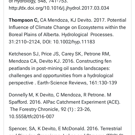
of Hydrology, 548, 741-753.
http://dx.doi.org/10.1016/j.jhydrol.2017.03.034
Thompson C,
CA Mendoza, KJ Devito. 2017. Potential
Influence of Climate Change on Ecosystems within the
Boreal Plains of Alberta. Hydrological Processes.
31:2110–2124, DOI: 10.1002/hyp.11183
Ketcheson SJ, Price JS, Carey SK, Petrone RM,
Mendoza CA, Devito KJ. 2016. Constructing fen
peatlands in post-mining oil sands landscapes:
challenges and opportunities from a hydrological
perspective . Earth-Science Reviews, 161:130-139
Donnelly M, K Devito, C Mendoza, R Petrone. M
Spafford. 2016. AlPac Catchment Experiment (ACE).
The Forestry Chronicle, 92 (1) : 23-26,
10.5558/tfc2016-007
Spencer, SA, K Devito, E McDonald. 2016. Terrestrial