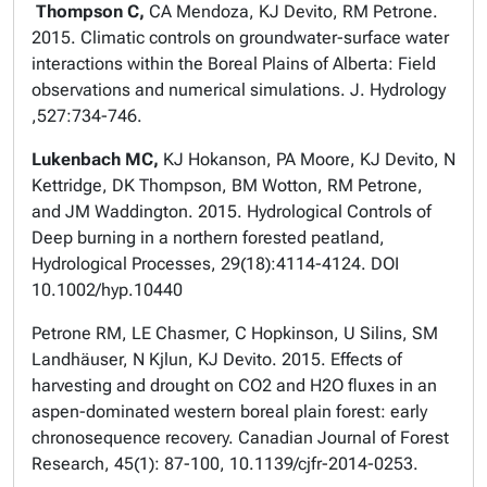
Thompson C,
CA Mendoza, KJ Devito, RM Petrone.
2015. Climatic controls on groundwater-surface water
interactions within the Boreal Plains of Alberta: Field
observations and numerical simulations. J. Hydrology
,527:734-746.
Lukenbach MC,
KJ Hokanson, PA Moore, KJ Devito, N
Kettridge, DK Thompson, BM Wotton, RM Petrone,
and JM Waddington. 2015. Hydrological Controls of
Deep burning in a northern forested peatland,
Hydrological Processes, 29(18):4114-4124. DOI
10.1002/hyp.10440
Petrone RM, LE Chasmer, C Hopkinson, U Silins, SM
Landhäuser, N Kjlun, KJ Devito. 2015. Effects of
harvesting and drought on CO2 and H2O fluxes in an
aspen-dominated western boreal plain forest: early
chronosequence recovery. Canadian Journal of Forest
Research, 45(1): 87-100, 10.1139/cjfr-2014-0253.