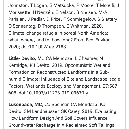
Johnston, T Logan, S Matsuoka, P Moore, T Morelli, J
Morissette, H Nenzén, E Nelson, S Nielsen, M-A
Parisien, J Pedlar, D Price, F Schmiegelow, S Slattery,
O Sonnentag, D Thompson, E Whitman. 2020.
Climate-change refugia in boreal North America:
what, where, and for how long? Front Ecol Environ
2020; doi:10.1002/fee.2188
Little- Devito, M
., CA Mendoza, L Chasmer, N
Kettridge, KJ Devito. 2019. Opportunistic Wetland
Formation on Reconstructed Landforms in a Sub-
humid Climate: Influence of Site and Landscape-scale
Factors. Wetlands Ecology and Management, 27:587-
608. doi:10.1007/s11273-019-09679-y
Lukenbach, MC
, CJ Spencer, CA Mendoza, KJ
Devito, SM Landhäusser, SK Carey. 2019. Evaluating
How Landform Design And Soil Covers Influence
Groundwater Recharge In A Reclaimed Soft Tailings