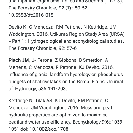
and Riparian Organisms, Lakes and Streams (TROLS).
The Forestry Chronicle, 92 (1) : 50-52,
10.5558/tfc2016-015
Devito K, C Mendoza, RM Petrone, N Kettridge, JM
Waddington. 2016. Utikuma Region Study Area (URSA)
– Part 1: Hydrogeological and ecohydrological studies.
The Forestry Chronicle, 92: 57-61
Plach JM
, J- Ferone, Z Gibbons, B Smerdon, A
Mertens, C Mendoza, R Petrone; KJ Devito. 2016.
Influence of glacial landform hydrology on phosphorus
budgets of shallow lakes on the Boreal Plains. Journal
of Hydrology, 535:191-203.
Kettridge N, Tilak AS, KJ Devito, RM Petrone, C
Mendoza, JM Waddington. 2016. Moss and peat
hydraulic properties are optimized to maximise
peatland water use efficiency. Ecohydrology,9(6):1039-
1051 doi: 10.1002/eco.1708.