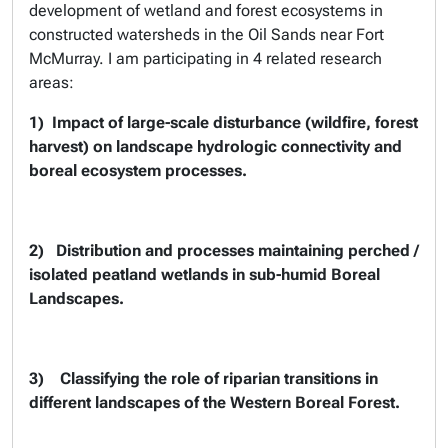
development of wetland and forest ecosystems in
constructed watersheds in the Oil Sands near Fort
McMurray. I am participating in 4 related research
areas:
1)
Impact of large-scale disturbance (wildfire, forest
harvest) on landscape hydrologic connectivity and
boreal ecosystem processes.
2)
Distribution and processes maintaining perched /
isolated peatland wetlands in sub-humid Boreal
Landscapes.
3)
Classifying the role of riparian transitions in
different landscapes of the Western Boreal Forest.