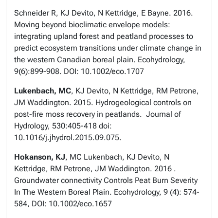
Schneider R, KJ Devito, N Kettridge, E Bayne. 2016.
Moving beyond bioclimatic envelope models:
integrating upland forest and peatland processes to
predict ecosystem transitions under climate change in
the western Canadian boreal plain. Ecohydrology,
9(6):899-908. DOI: 10.1002/eco.1707
Lukenbach, MC
, KJ Devito, N Kettridge, RM Petrone,
JM Waddington. 2015. Hydrogeological controls on
post-fire moss recovery in peatlands. Journal of
Hydrology, 530:405-418 doi:
10.1016/j.jhydrol.2015.09.075.
Hokanson, KJ
, MC Lukenbach, KJ Devito, N
Kettridge, RM Petrone, JM Waddington. 2016 .
Groundwater connectivity Controls Peat Burn Severity
In The Western Boreal Plain. Ecohydrology, 9 (4): 574-
584, DOI: 10.1002/eco.1657