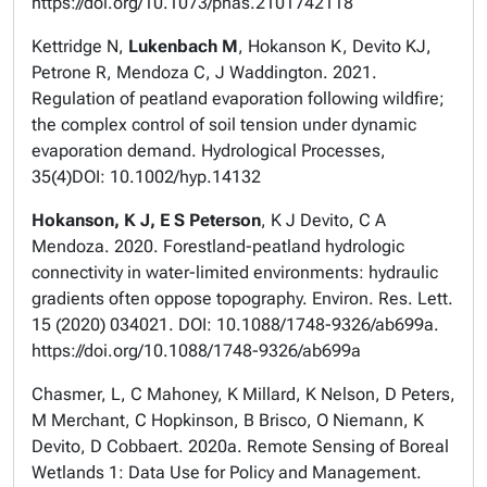
https://doi.org/10.1073/pnas.2101742118
Kettridge N,
Lukenbach M
, Hokanson K, Devito KJ,
Petrone R, Mendoza C, J Waddington. 2021.
Regulation of peatland evaporation following wildfire;
the complex control of soil tension under dynamic
evaporation demand. Hydrological Processes,
35(4)DOI: 10.1002/hyp.14132
Hokanson, K J, E S Peterson
, K J Devito, C A
Mendoza. 2020. Forestland-peatland hydrologic
connectivity in water-limited environments: hydraulic
gradients often oppose topography. Environ. Res. Lett.
15 (2020) 034021. DOI: 10.1088/1748-9326/ab699a.
https://doi.org/10.1088/1748-9326/ab699a
Chasmer, L, C Mahoney, K Millard, K Nelson, D Peters,
M Merchant, C Hopkinson, B Brisco, O Niemann, K
Devito, D Cobbaert. 2020a. Remote Sensing of Boreal
Wetlands 1: Data Use for Policy and Management.