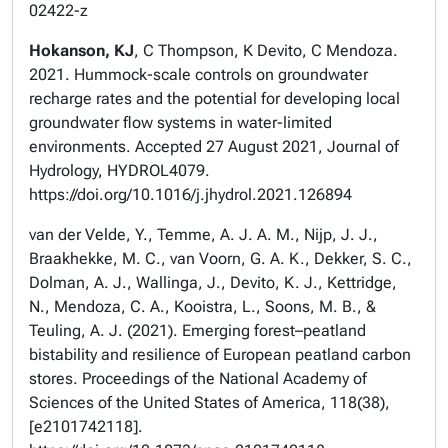
02422-z
Hokanson, KJ
, C Thompson, K Devito, C Mendoza.
2021. Hummock-scale controls on groundwater
recharge rates and the potential for developing local
groundwater flow systems in water-limited
environments. Accepted 27 August 2021, Journal of
Hydrology, HYDROL4079.
https://doi.org/10.1016/j.jhydrol.2021.126894
van der Velde, Y., Temme, A. J. A. M., Nijp, J. J.,
Braakhekke, M. C., van Voorn, G. A. K., Dekker, S. C.,
Dolman, A. J., Wallinga, J., Devito, K. J., Kettridge,
N., Mendoza, C. A., Kooistra, L., Soons, M. B., &
Teuling, A. J. (2021). Emerging forest–peatland
bistability and resilience of European peatland carbon
stores. Proceedings of the National Academy of
Sciences of the United States of America, 118(38),
[e2101742118].