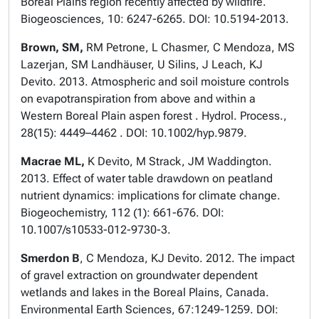
Boreal Plains region recently affected by wildfire.
Biogeosciences, 10: 6247-6265. DOI: 10.5194-2013.
Brown, SM,
RM Petrone, L Chasmer, C Mendoza, MS
Lazerjan, SM Landhäuser, U Silins, J Leach, KJ
Devito. 2013. Atmospheric and soil moisture controls
on evapotranspiration from above and within a
Western Boreal Plain aspen forest . Hydrol. Process.,
28(15): 4449–4462 . DOI: 10.1002/hyp.9879.
Macrae ML,
K Devito, M Strack, JM Waddington.
2013. Effect of water table drawdown on peatland
nutrient dynamics: implications for climate change.
Biogeochemistry, 112 (1): 661-676. DOI:
10.1007/s10533-012-9730-3.
Smerdon B
, C Mendoza, KJ Devito. 2012. The impact
of gravel extraction on groundwater dependent
wetlands and lakes in the Boreal Plains, Canada.
Environmental Earth Sciences, 67:1249-1259. DOI: