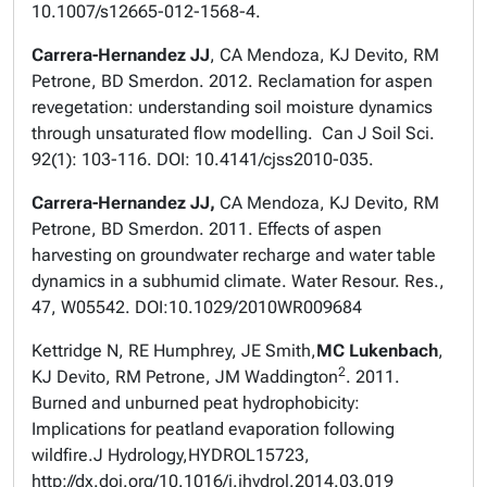
10.1007/s12665-012-1568-4.
Carrera-Hernandez JJ
, CA Mendoza, KJ Devito, RM
Petrone, BD Smerdon. 2012. Reclamation for aspen
revegetation: understanding soil moisture dynamics
through unsaturated flow modelling. Can J Soil Sci.
92(1): 103-116. DOI: 10.4141/cjss2010-035.
Carrera-Hernandez JJ,
CA Mendoza, KJ Devito, RM
Petrone, BD Smerdon. 2011. Effects of aspen
harvesting on groundwater recharge and water table
dynamics in a subhumid climate. Water Resour. Res.,
47, W05542. DOI:10.1029/2010WR009684
Kettridge N, RE Humphrey, JE Smith,
MC Lukenbach
,
2
KJ Devito, RM Petrone, JM Waddington
. 2011.
Burned and unburned peat hydrophobicity:
Implications for peatland evaporation following
wildfire.
J Hydrology,
HYDROL15723,
http://dx.doi.org/10.1016/j.jhydrol.2014.03.019