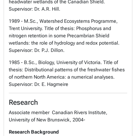
headwater wetlands of the Canadian Shield.
Supervisor: Dr. A.R. Hill.
1989 - M.Sc., Watershed Ecosystems Programme,
Trent University. Title of thesis: Phosphorus and
nitrogen retention in some Precambrian Shield
wetlands: the role of hydrology and redox potential.
Supervisor: Dr. P.J. Dillon.
1985 - B.Sc., Biology, University of Victoria. Title of
thesis: Distributional patterns of the freshwater fishes
of northern North America: a numerical analyses.
Supervisor: Dr. E. Hagmeire
Research
Associate member Canadian Rivers Institute,
University of New Brunswick, 2004-
Research Background