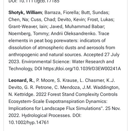
DOI: 10.1111/gcb.17185
Shotyk, William
; Barraza, Fiorella; Butt, Sundas;
Chen, Na; Cuss, Chad; Devito, Kevin; Frost, Lukas;
Grant-Weaver, Iain; Javed, Muhammad Babar;
Noernberg, Tommy; Andrii Oleksandrenko. Trace
elements in peat bog porewaters: indicators of
dissolution of atmospheric dusts and aerosols from
anthropogenic and natural sources. Accepted 27 July
2023. Environmental Science: Water Research and
Technology, DOI https://doi.org/10.1039/D3EW00241A
Leonard, R.
, P. Moore, S. Krause, L. Chasmer, K.J.
Devito, G. R. Petrone, C. Mendoza, J.M. Waddington,
N. Kettridge. 2022 Forest Stand Complexity Controls
Ecosystem-Scale Evapotranspiration Dynamics:
Implications for Landscape Flux Simulations". 25 Nov.
2022. Hydrological Processes. DOI:
10.1002/hyp.14761