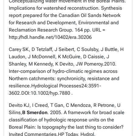
Conceptualizing water movement in the Boreal Plains.
Implications for watershed reconstruction. Synthesis
report prepared for the Canadian Oil Sands Network
for Research and Development, Environmental and
Reclamation Research Group. 164 pp. URL =
http://hdl.handle.net/10402/era.30206
Carey SK, D Tetzlaff, J Seibert, C Soulsby, J Buttle, H
Laudon, J McDonnell, K McGuire, D Caissie, J
Shanley, M Kennedy, K Devito, JW Pomeroy.
2010.
Inter-comparison of hydro-climatic regimes across
Northern catchments: synchronicity, resistance and
resilience.
Hydrological Processes
24:3591-
3602
.
DOI:10.1002/hyp.7880 .
Devito KJ, I Creed, T Gan, C Mendoza, R Petrone, U
Silins,
B Smerdon
. 2005. A framework for broad scale
classification of hydrologic response units on the
Boreal Plain: Is topography the last thing to consider?
Invited Commentaries,
HP Today, Hydrol.