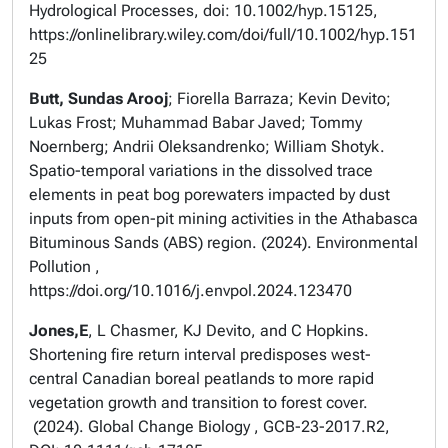
Hydrological Processes, doi: 10.1002/hyp.15125,
https://onlinelibrary.wiley.com/doi/full/10.1002/hyp.151
25
Butt, Sundas Arooj
; Fiorella Barraza; Kevin Devito;
Lukas Frost; Muhammad Babar Javed; Tommy
Noernberg; Andrii Oleksandrenko; William Shotyk.
Spatio-temporal variations in the dissolved trace
elements in peat bog porewaters impacted by dust
inputs from open-pit mining activities in the Athabasca
Bituminous Sands (ABS) region. (2024). Environmental
Pollution ,
https://doi.org/10.1016/j.envpol.2024.123470
Jones,E
, L Chasmer, KJ Devito, and C Hopkins.
Shortening fire return interval predisposes west-
central Canadian boreal peatlands to more rapid
vegetation growth and transition to forest cover.
(2024). Global Change Biology , GCB-23-2017.R2,