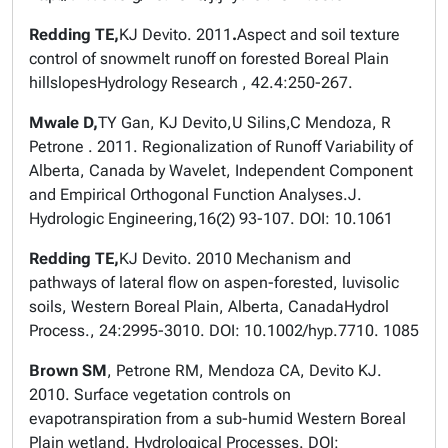
Redding TE,
KJ Devito. 2011
.
Aspect and soil texture
control of snowmelt runoff on forested Boreal Plain
hillslopes
Hydrology Research
, 42.4:250-267.
Mwale D,
TY Gan, KJ Devito,U Silins,C Mendoza, R
Petrone . 2011. Regionalization of Runoff Variability of
Alberta, Canada by Wavelet, Independent Component
and Empirical Orthogonal Function Analyses.
J.
Hydrologic Engineering
,16(2) 93-107. DOI: 10.1061
Redding TE,
KJ Devito. 2010 Mechanism and
pathways of lateral flow on aspen-forested, luvisolic
soils, Western Boreal Plain, Alberta, Canada
Hydrol
Process.
, 24:2995-3010. DOI: 10.1002/hyp.7710. 1085
Brown SM
, Petrone RM, Mendoza CA, Devito KJ.
2010. Surface vegetation controls on
evapotranspiration from a sub-humid Western Boreal
Plain wetland.
Hydrological Processes
. DOI: