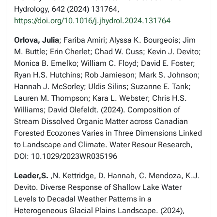
Hydrology, 642 (2024) 131764,
https://doi.org/10.1016/j.jhydrol.2024.131764
Orlova, Julia
; Fariba Amiri; Alyssa K. Bourgeois; Jim
M. Buttle; Erin Cherlet; Chad W. Cuss; Kevin J. Devito;
Monica B. Emelko; William C. Floyd; David E. Foster;
Ryan H.S. Hutchins; Rob Jamieson; Mark S. Johnson;
Hannah J. McSorley; Uldis Silins; Suzanne E. Tank;
Lauren M. Thompson; Kara L. Webster; Chris H.S.
Williams; David Olefeldt. (2024). Composition of
Stream Dissolved Organic Matter across Canadian
Forested Ecozones Varies in Three Dimensions Linked
to Landscape and Climate. Water Resour Research,
DOI: 10.1029/2023WR035196
Leader,S.
,N. Kettridge, D. Hannah, C. Mendoza, K.J.
Devito. Diverse Response of Shallow Lake Water
Levels to Decadal Weather Patterns in a
Heterogeneous Glacial Plains Landscape. (2024),