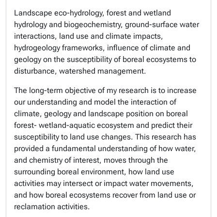
Landscape eco-hydrology, forest and wetland
hydrology and biogeochemistry, ground-surface water
interactions, land use and climate impacts,
hydrogeology frameworks, influence of climate and
geology on the susceptibility of boreal ecosystems to
disturbance, watershed management.
The long-term objective of my research is to increase
our understanding and model the interaction of
climate, geology and landscape position on boreal
forest- wetland-aquatic ecosystem and predict their
susceptibility to land use changes. This research has
provided a fundamental understanding of how water,
and chemistry of interest, moves through the
surrounding boreal environment, how land use
activities may intersect or impact water movements,
and how boreal ecosystems recover from land use or
reclamation activities.