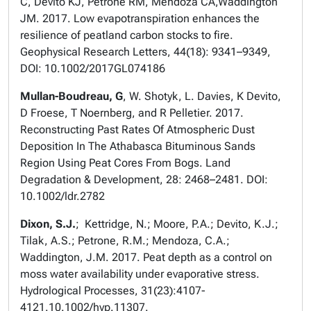
C, Devito KJ, Petrone RM, Mendoza CA,Waddington
JM. 2017. Low evapotranspiration enhances the
resilience of peatland carbon stocks to fire.
Geophysical Research Letters, 44(18): 9341–9349,
DOI: 10.1002/2017GL074186
Mullan-Boudreau, G
, W. Shotyk, L. Davies, K Devito,
D Froese, T Noernberg, and R Pelletier. 2017.
Reconstructing Past Rates Of Atmospheric Dust
Deposition In The Athabasca Bituminous Sands
Region Using Peat Cores From Bogs. Land
Degradation & Development, 28: 2468–2481. DOI:
10.1002/ldr.2782
Dixon, S.J.
; Kettridge, N.; Moore, P.A.; Devito, K.J.;
Tilak, A.S.; Petrone, R.M.; Mendoza, C.A.;
Waddington, J.M. 2017. Peat depth as a control on
moss water availability under evaporative stress.
Hydrological Processes, 31(23):4107-
4121.10.1002/hyp.11307.