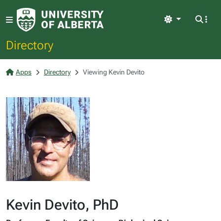
Light
Directory
Apps
Directory
Viewing Kevin Devito
Kevin Devito, PhD