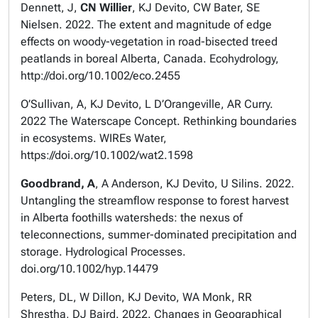
Dennett, J,
CN Willier
, KJ Devito, CW Bater, SE
Nielsen. 2022. The extent and magnitude of edge
effects on woody-vegetation in road-bisected treed
peatlands in boreal Alberta, Canada. Ecohydrology,
http://doi.org/10.1002/eco.2455
O’Sullivan, A, KJ Devito, L D’Orangeville, AR Curry.
2022 The Waterscape Concept. Rethinking boundaries
in ecosystems. WIREs Water,
https://doi.org/10.1002/wat2.1598
Goodbrand, A
, A Anderson, KJ Devito, U Silins. 2022.
Untangling the streamflow response to forest harvest
in Alberta foothills watersheds: the nexus of
teleconnections, summer-dominated precipitation and
storage. Hydrological Processes.
doi.org/10.1002/hyp.14479
Peters, DL, W Dillon, KJ Devito, WA Monk, RR
Shrestha, DJ Baird. 2022. Changes in Geographical