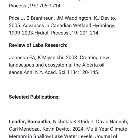
Process.,
19:1705-1714.
Price J, B Branfireun, JM Waddington, KJ Devito.
2005. Advances in Canadian Wetland Hydrology,
1999-2003.
Hydrol. Process.,
19: 201-214.
Review of Labs Research:
Johnson EA, K Miyanishi. 2008. Creating new
landscapes and ecosystems: the Alberta oil
sands.
Ann. N.Y. Acad. Sci.
1134:120-145.
Selected Publications:
Leader, Samantha
, Nicholas Kettridge, David Hannah,
Carl Mendoza, Kevin Devito. 2024. Multi-Year Climate
Memory in Shallow Lake Water Levels. Journal of