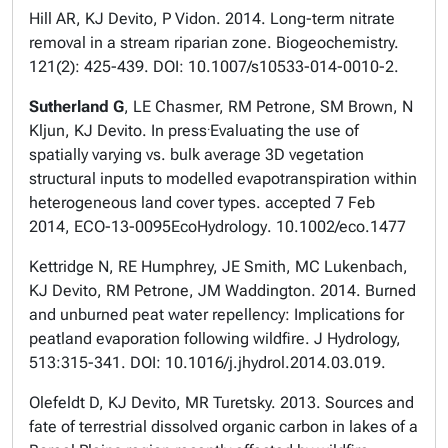
Hill AR, KJ Devito, P Vidon. 2014. Long-term nitrate
removal in a stream riparian zone. Biogeochemistry.
121(2): 425-439. DOI: 10.1007/s10533-014-0010-2.
Sutherland G
, LE Chasmer, RM Petrone, SM Brown, N
.
Kljun, KJ Devito. In press
Evaluating the use of
spatially varying vs. bulk average 3D vegetation
structural inputs to modelled evapotranspiration within
heterogeneous land cover types. accepted 7 Feb
2014, ECO-13-0095
EcoHydrology
. 10.1002/eco.1477
Kettridge N, RE Humphrey, JE Smith, MC Lukenbach,
KJ Devito, RM Petrone, JM Waddington. 2014. Burned
and unburned peat water repellency: Implications for
peatland evaporation following wildfire. J Hydrology,
513:315-341. DOI: 10.1016/j.jhydrol.2014.03.019.
Olefeldt D, KJ Devito, MR Turetsky. 2013. Sources and
fate of terrestrial dissolved organic carbon in lakes of a