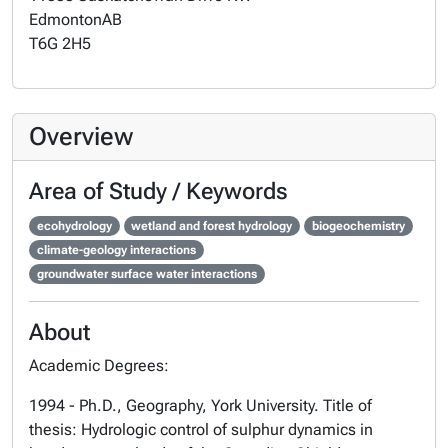
Edmonton
AB
T6G 2H5
Overview
Area of Study / Keywords
ecohydrology
wetland and forest hydrology
biogeochemistry
climate-geology interactions
groundwater surface water interactions
About
Academic Degrees:
1994 - Ph.D., Geography, York University. Title of
thesis: Hydrologic control of sulphur dynamics in