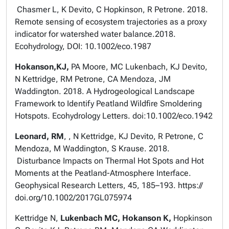
Chasmer L, K Devito, C Hopkinson, R Petrone. 2018.
Remote sensing of ecosystem trajectories as a proxy
indicator for watershed water balance.2018.
Ecohydrology, DOI: 10.1002/eco.1987
Hokanson,KJ,
PA Moore, MC Lukenbach, KJ Devito,
N Kettridge, RM Petrone, CA Mendoza, JM
Waddington. 2018. A Hydrogeological Landscape
Framework to Identify Peatland Wildfire Smoldering
Hotspots. Ecohydrology Letters. doi:10.1002/eco.1942
Leonard, RM
, , N Kettridge, KJ Devito, R Petrone, C
Mendoza, M Waddington, S Krause. 2018.
Disturbance Impacts on Thermal Hot Spots and Hot
Moments at the Peatland-Atmosphere Interface.
Geophysical Research Letters, 45, 185–193. https://
doi.org/10.1002/2017GL075974
Kettridge N,
Lukenbach MC, Hokanson K,
Hopkinson