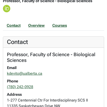
Professor, Faculty of Science - Biological Sciences
Contact
Overview
Courses
Contact
Professor, Faculty of Science - Biological
Sciences
Email
kdevito@ualberta.ca
Phone
(780) 242-0928
Address
1-277 Centennial Ctr For Interdisciplinary SCS II
11335 Saskatchewan Drive NW