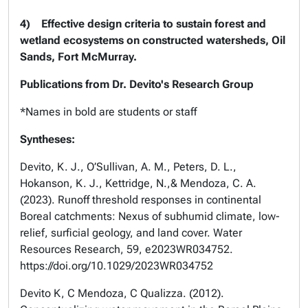
4)
Effective design criteria to sustain forest and
wetland ecosystems on constructed watersheds, Oil
Sands, Fort McMurray.
Publications from Dr. Devito's Research Group
*Names in bold are students or staff
Syntheses:
Devito, K. J., O’Sullivan, A. M., Peters, D. L.,
Hokanson, K. J., Kettridge, N.,& Mendoza, C. A.
(2023). Runoff threshold responses in continental
Boreal catchments: Nexus of subhumid climate, low-
relief, surficial geology, and land cover. Water
Resources Research, 59, e2023WR034752.
https://doi.org/10.1029/2023WR034752
Devito K, C Mendoza, C Qualizza. (2012).