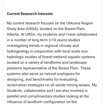
Current Research Interests
My current research focuses on the Utikuma Region
Study Area (URSA), located on the Boreal Plain,
Alberta. At URSA, my students and I have collaborated
in a number of long term (>10 years) studies
investigating trends in regional climate and
hydrogeology in conjunction with local scale eco-
hydrologic studies of forest-wetland-aquatic systems
located on a variety of landforms and landscape
positions representative of the Boreal Plain. These
systems also serve as natural analogues for
designing, and benchmarks for evaluating,
reclamation strategies on oil sands mining leases. My
Students, collaborators and I are also involved in
parallel and complimentary studies looking at the
influence of landform configuration on the