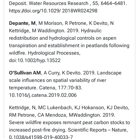
Deposit. Water Resources Research , 55, 6464–6481.
https://doi.org/10.1029/ 2018WR024298
Depante, M
, M Morison, R Petrone, K Devito, N
Kettridge, M Waddington. 2019. Hydraulic
redistribution and hydrological controls on aspen
transpiration and establishment in peatlands following
wildfire. Hydrological Processes,
doi:10.1002/hyp.13522
O'Sullivan AM
, A Curry, K Devito. 2019. Landscape
scale influences on spatial variability of river
temperature. Catena, 177:70-83.
10.1016/j.catena.2019.02.006
Kettridge, N, MC Lukenbach, KJ Hokanson, KJ Devito,
RM Petrone, CA Mendoza, MWaddington. 2019.
Severe wildfire exposes remnant peat carbon stocks to
increased post-fire drying. Scientific Reports – Nature,
0.1038/s41598-019-40033-7