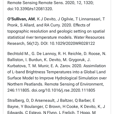
Remote Sensing Remote Sens. 2020, 12, 1320;
doi:10.3390/rs12081320.
O’Sullivan, AM
, K J Devito, J Ogilvie, T Linnansaari, T
Pronk, S Allard, and RA Curry. 2020. Effects of
topographic resolution and geologic setting on spatial
statistical river temperature models. Water Resources
Research, 56(12). DOI: 10.1029/2020WR028122
Bechtold M., G. De Lannoy, R. H. Reichle, D. Roose, N.
Balliston, I. Burdun, K. Devito, M. Grygoruk, J.
Kurbatova, T. M. Munir, E. A. Zarov. 2020. Assimilation
of L-band Brightness Temperatures into a Global Land
Surface Model to Improve Hydrological Simulation over
Northern Peatlands. Remote Sensing of Environment,
246:111805. doi.org/10.1016/j.rse.2020.111805
Stralberg, D, D Arseneault, J Baltzer, Q Barber, E
Bayne, Y Boulanger, C Brown, H Cooke, K Devito, K, J
Edwards, C Estevo, N Flynn, L Frelich, T Hogg, M