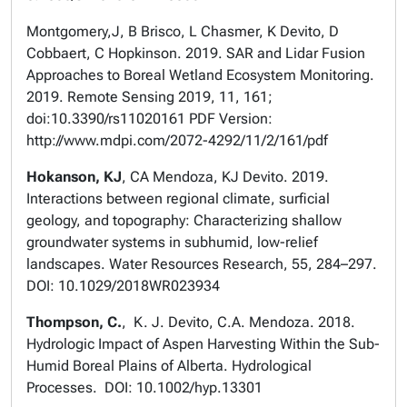
Montgomery,J, B Brisco, L Chasmer, K Devito, D
Cobbaert, C Hopkinson. 2019. SAR and Lidar Fusion
Approaches to Boreal Wetland Ecosystem Monitoring.
2019. Remote Sensing 2019, 11, 161;
doi:10.3390/rs11020161 PDF Version:
http://www.mdpi.com/2072-4292/11/2/161/pdf
Hokanson, KJ
, CA Mendoza, KJ Devito. 2019.
Interactions between regional climate, surficial
geology, and topography: Characterizing shallow
groundwater systems in subhumid, low-relief
landscapes. Water Resources Research, 55, 284–297.
DOI: 10.1029/2018WR023934
Thompson, C.
, K. J. Devito, C.A. Mendoza. 2018.
Hydrologic Impact of Aspen Harvesting Within the Sub-
Humid Boreal Plains of Alberta. Hydrological
Processes. DOI: 10.1002/hyp.13301