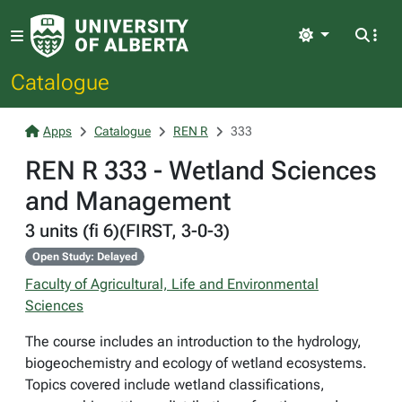
Light
Catalogue
Apps
Catalogue
REN R
333
REN R 333 - Wetland Sciences
and Management
3 units (fi 6)(FIRST, 3-0-3)
Open Study: Delayed
Faculty of Agricultural, Life and Environmental
Sciences
The course includes an introduction to the hydrology,
biogeochemistry and ecology of wetland ecosystems.
Topics covered include wetland classifications,