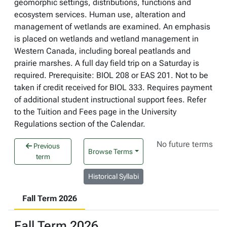
geomorphic settings, distributions, functions and
ecosystem services. Human use, alteration and
management of wetlands are examined. An emphasis
is placed on wetlands and wetland management in
Western Canada, including boreal peatlands and
prairie marshes. A full day field trip on a Saturday is
required. Prerequisite: BIOL 208 or EAS 201. Not to be
taken if credit received for BIOL 333. Requires payment
of additional student instructional support fees. Refer
to the Tuition and Fees page in the University
Regulations section of the Calendar.
No future terms
Previous
Browse Terms
term
Historical Syllabi
Fall Term 2026
Fall Term 2026