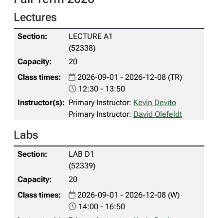
Lectures
LECTURE A1
(52338)
20
2026-09-01 - 2026-12-08 (TR)
12:30 - 13:50
Primary Instructor:
Kevin Devito
Primary Instructor:
David Olefeldt
Labs
LAB D1
(52339)
20
2026-09-01 - 2026-12-08 (W)
14:00 - 16:50