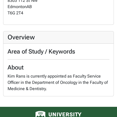
8303 112 St NW
Edmonton
AB
T6G 2T4
Overview
Area of Study / Keywords
About
Kim Rans is currently appointed as Faculty Service
Officer in the Department of Oncology in the Faculty of
Medicine & Dentistry.
University of Alberta logo