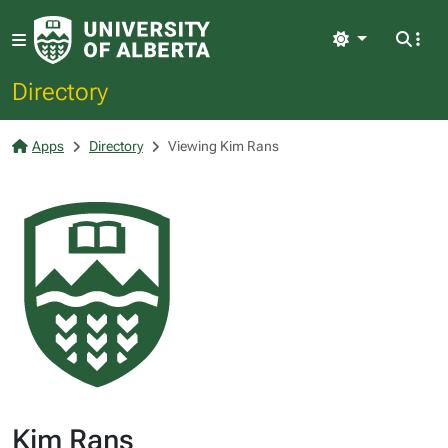
Light
Directory
Apps
Directory
Viewing Kim Rans
Kim Rans