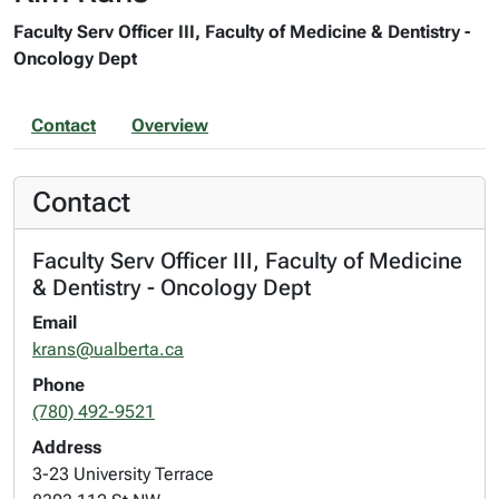
Faculty Serv Officer III, Faculty of Medicine & Dentistry -
Oncology Dept
Contact
Overview
Contact
Faculty Serv Officer III, Faculty of Medicine
& Dentistry - Oncology Dept
Email
krans@ualberta.ca
Phone
(780) 492-9521
Address
3-23 University Terrace