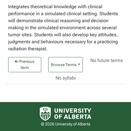
Integrates theoretical knowledge with clinical
performance in a simulated clinical setting. Students
will demonstrate clinical reasoning and decision
making in the simulated environment across several
tumor sites. Students will also develop key attitudes,
judgments and behaviours necessary for a practicing
radiation therapist.
No future terms
Previous
Browse Terms
term
No syllabi
University of Alberta logo
© 2026 University of Alberta