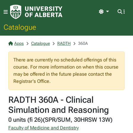
Light
Catalogue
Apps
Catalogue
RADTH
360A
There are currently no scheduled offerings of this
course. For more information on when this course
may be offered in the future please contact the
Registrar's Office.
RADTH 360A - Clinical
Simulation and Reasoning
0 units (fi 26)(SPR/SUM, 30HRSW 13W)
Faculty of Medicine and Dentistry