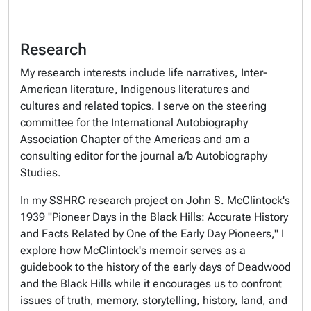
Research
My research interests include life narratives, Inter-
American literature, Indigenous literatures and
cultures and related topics. I serve on the steering
committee for the International Autobiography
Association Chapter of the Americas and am a
consulting editor for the journal
a/b Autobiography
Studies
.
In my SSHRC research project on John S. McClintock's
1939 "Pioneer Days in the Black Hills: Accurate History
and Facts Related by One of the Early Day Pioneers," I
explore how McClintock's memoir serves as a
guidebook to the history of the early days of Deadwood
and the Black Hills while it encourages us to confront
issues of truth, memory, storytelling, history, land, and