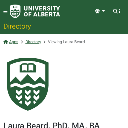
Light
Directory
Apps
Directory
Viewing Laura Beard
Laura Beard, PhD, MA, BA