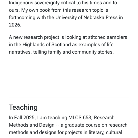
Indigenous sovereignty critical to his times and to
ours. My own book from this research topic is
forthcoming with the University of Nebraska Press in
2026.
A new research project is looking at stitched samplers
in the Highlands of Scotland as examples of life
narratives, telling family and community stories.
Teaching
In Fall 2025, I am teaching MLCS 653, Research
Methods and Design -- a graduate course on research
methods and designs for projects in literary, cultural