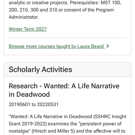
analytic or creative projects. Prerequisites: MST 100,
200, 210, 300 and 310 or consent of the Program
Administrator.
Winter Term 2027
Browse more courses taught by Laura Beard
Scholarly Activities
Research - Wanted: A Life Narrative
in Deadwood
20190601
to
20220531
"Wanted: A Life Narrative in Deadwood (SSHRC Insight
Grant 2019-2022) examines the “persistent power of
nostalgia” (Hirsch and Miller 5) and the affective will to