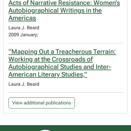
Acts of Narrative Resistance: Women’s
Autobiographical Writings in the
Americas
Laura J. Beard
2009 January;
“Mapping Out a Treacherous Terrain:
Working at the Crossroads of
Autobiographical Studies and Inter-
American Literary Studies,”
Laura J. Beard
View additional publications