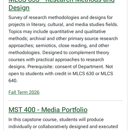
Design
Survey of research methodologies and designs for
projects in literary, cultural, and media studies fields.
Topics may include quantitative and qualitative
methods; archival and other primary source research
approaches; semiotics, close reading, and other
methodologies. Designed to complement theory
courses with practical approaches to research
designs. Prerequisite: consent of Department. Not
open to students with credit in MLCS 630 or MLCS
640.
Fall Term 2026
MST 400 - Media Portfolio
In this capstone course, students will produce
individually or collaboratively designed and executed