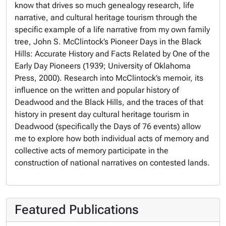
know that drives so much genealogy research, life
narrative, and cultural heritage tourism through the
specific example of a life narrative from my own family
tree, John S. McClintock’s
Pioneer Days in the Black
Hills: Accurate History and Facts Related by One of the
Early Day Pioneers
(1939; University of Oklahoma
Press, 2000). Research into McClintock’s memoir, its
influence on the written and popular history of
Deadwood and the Black Hills, and the traces of that
history in present day cultural heritage tourism in
Deadwood (specifically the Days of 76 events) allow
me to explore how both individual acts of memory and
collective acts of memory participate in the
construction of national narratives on contested lands.
Featured Publications