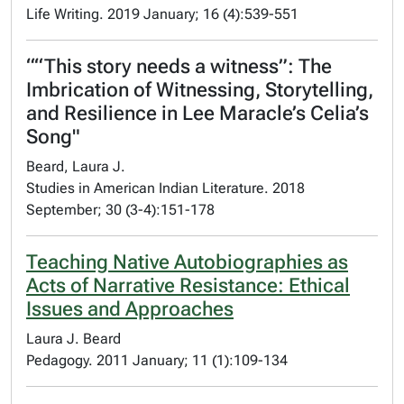
Life Writing. 2019 January; 16 (4):539-551
““This story needs a witness”: The
Imbrication of Witnessing, Storytelling,
and Resilience in Lee Maracle’s Celia’s
Song"
Beard, Laura J.
Studies in American Indian Literature. 2018
September; 30 (3-4):151-178
Teaching Native Autobiographies as
Acts of Narrative Resistance: Ethical
Issues and Approaches
Laura J. Beard
Pedagogy. 2011 January; 11 (1):109-134