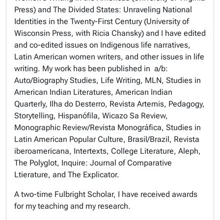
Press) and
The Divided States: Unraveling National
Identities in the Twenty-First Century
(University of
Wisconsin Press, with Ricia Chansky) and I have edited
and co-edited issues on Indigenous life narratives,
Latin American women writers, and other issues in life
writing. My work has been published in
a/b:
Auto/Biography Studies, Life Writing, MLN, Studies in
American Indian Literatures, American Indian
Quarterly, Ilha do Desterro, Revista Artemis, Pedagogy,
Storytelling, Hispanófila, Wicazo Sa Review,
Monographic Review/Revista Monográfica, Studies in
Latin American Popular Culture, Brasil/Brazil, Revista
iberoamericana, Intertexts, College Literature, Aleph,
The Polyglot, Inquire: Journal of Comparative
Ltierature, and The Explicator.
A two-time Fulbright Scholar, I have received awards
for my teaching and my research.