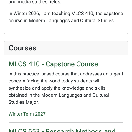
and media studies fields.
In Winter 2026, I am teaching MLCS 410, the capstone
course in Modern Languages and Cultural Studies.
Courses
MLCS 410 - Capstone Course
In this practice-based course that addresses an urgent
concern facing the world today students will
synthesize and apply the knowledge and skills
obtained in the Modern Languages and Cultural
Studies Major.
Winter Term 2027
MLCS 653 - Research Methods and