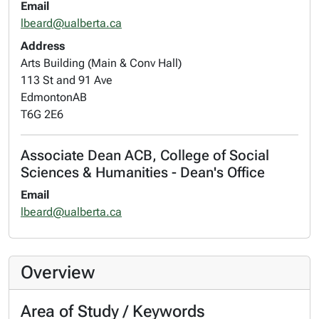
Email
lbeard@ualberta.ca
Address
Arts Building (Main & Conv Hall)
113 St and 91 Ave
Edmonton
AB
T6G 2E6
Associate Dean ACB, College of Social
Sciences & Humanities - Dean's Office
Email
lbeard@ualberta.ca
Overview
Area of Study / Keywords