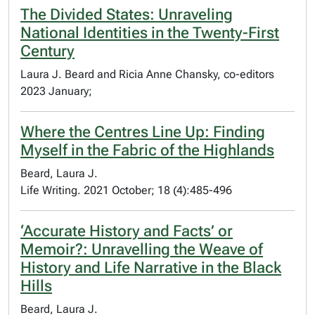
The Divided States: Unraveling
National Identities in the Twenty-First
Century
Laura J. Beard and Ricia Anne Chansky, co-editors
2023 January;
Where the Centres Line Up: Finding
Myself in the Fabric of the Highlands
Beard, Laura J.
Life Writing. 2021 October; 18 (4):485-496
‘Accurate History and Facts’ or
Memoir?: Unravelling the Weave of
History and Life Narrative in the Black
Hills
Beard, Laura J.