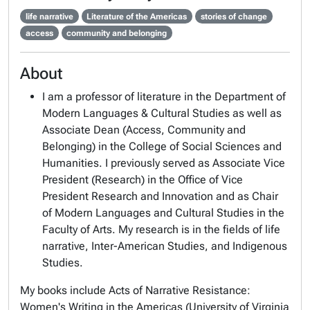
life narrative
Literature of the Americas
stories of change
access
community and belonging
About
I am a professor of literature in the Department of
Modern Languages & Cultural Studies as well as
Associate Dean (Access, Community and
Belonging) in the College of Social Sciences and
Humanities. I previously served as Associate Vice
President (Research) in the Office of Vice
President Research and Innovation and as Chair
of Modern Languages and Cultural Studies in the
Faculty of Arts. My research is in the fields of life
narrative, Inter-American Studies, and Indigenous
Studies.
My books include
Acts of Narrative Resistance:
Women's Writing in the Americas
(University of Virginia