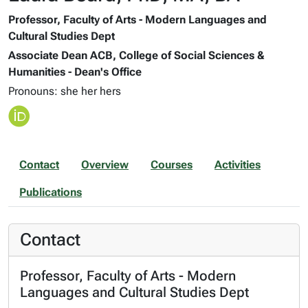
Professor, Faculty of Arts - Modern Languages and
Cultural Studies Dept
Associate Dean ACB, College of Social Sciences &
Humanities - Dean's Office
Pronouns: she her hers
Contact
Overview
Courses
Activities
Publications
Contact
Professor, Faculty of Arts - Modern
Languages and Cultural Studies Dept