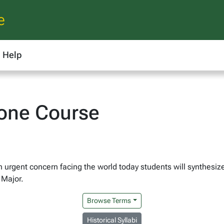
e
Help
one Course
n urgent concern facing the world today students will synthesi
 Major.
Browse Terms
Historical Syllabi