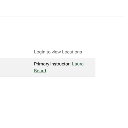
Login to view Locations
Primary Instructor:
Laura
Beard