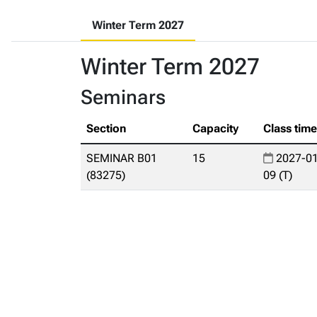
Winter Term 2027
Winter Term 2027
Seminars
Section
Capacity
Class tim
SEMINAR B01
15
2027-01
(83275)
09 (T)