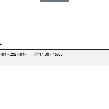
es
-04 - 2027-04-
14:00 - 16:50