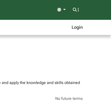
Light
Login
ze and apply the knowledge and skills obtained
No future terms