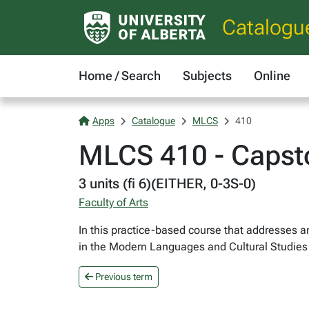
Catalogu
Home / Search
Subjects
Online
Apps
Catalogue
MLCS
410
MLCS 410 - Capst
3 units (fi 6)(EITHER, 0-3S-0)
Faculty of Arts
In this practice-based course that addresses a
in the Modern Languages and Cultural Studies
Previous term