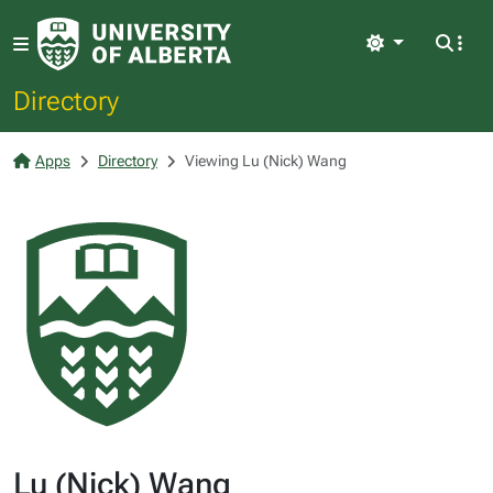
Light
Directory
Apps
Directory
Viewing Lu (Nick) Wang
Lu (Nick) Wang