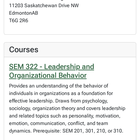
11203 Saskatchewan Drive NW
Edmonton
AB
T6G 2R6
Courses
SEM 322 - Leadership and
Organizational Behavior
Provides an understanding of the behavior of
individuals in organizations as a foundation for
effective leadership. Draws from psychology,
sociology, organization theory and covers leadership
and related topics such as personality, motivation,
emotion, communication, conflict, and team
dynamics. Prerequisite: SEM 201, 301, 210, or 310.