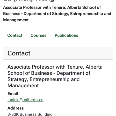
Associate Professor with Tenure, Alberta School of
Business - Department of Strategy, Entrepreneurship and
Management
Contact
Courses
Publications
Contact
Associate Professor with Tenure, Alberta
School of Business - Department of
Strategy, Entrepreneurship and
Management
Email
lunick@ualberta.ca
Address
3-30K Business Building