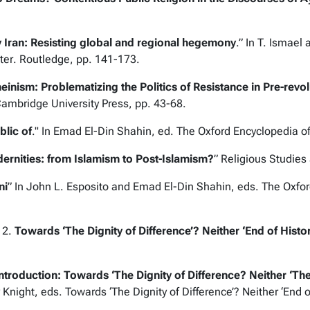
y Iran: Resisting global and regional hegemony
.” In T. Ismael
ter
. Routledge, pp. 141-173.
inism: Problematizing the Politics of Resistance in Pre-revol
ambridge University Press, pp. 43-68.
blic of
." In Emad El-Din Shahin, ed.
The Oxford Encyclopedia of
rnities: from Islamism to Post-Islamism?
”
Religious Studies
ni
” In John L. Esposito and Emad El-Din Shahin, eds.
The Oxfor
12.
Towards ‘The Dignity of Difference’? Neither ‘End of History
ntroduction: Towards ‘The Dignity of Difference? Neither ‘The
 Knight, eds.
Towards ‘The Dignity of Difference’? Neither ‘End of