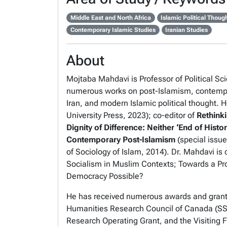
Middle East and North Africa
Islamic Political Thoug
Contemporary Islamic Studies
Iranian Studies
About
Mojtaba Mahdavi is Professor of Political Sci
numerous works on post-Islamism, contempor
Iran, and modern Islamic political thought. He
University Press, 2023); co-editor of
Rethinki
Dignity of Difference: Neither ‘End of History
Contemporary Post-Islamism
(special issu
of
Sociology of Islam
, 2014). Dr. Mahdavi is 
Socialism in Muslim Contexts; Towards a Pro
Democracy Possible?
He has received numerous awards and grants,
Humanities Research Council of Canada (SS
Research Operating Grant, and the Visiting F