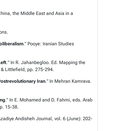
hina, the Middle East and Asia in a
ons.
oliberalism
."
Pooye: Iranian Studies
eft
.
”
In R. Jahanbegloo. Ed.
Mapping the
Littlefield, pp. 275-294.
ostrevolutionary Iran
.
” In Mehran Kamrava.
ing
." In E. Mohamed and D. Fahmi, eds.
Arab
pp. 15-38.
zadiye Andisheh Journal,
vol. 6 (June): 202-