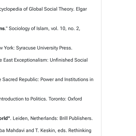
cyclopedia of Global Social Theory
. Elgar
ns
."
Sociology of Islam,
vol. 10, no. 2,
w York: Syracuse University Press.
e East Exceptionalism: Unfinished Social
 Sacred Republic: Power and Institutions in
ntroduction to Politics
. Toronto: Oxford
orld"
.
Leiden, Netherlands: Brill Publishers.
aba Mahdavi and T. Keskin, eds.
Rethinking