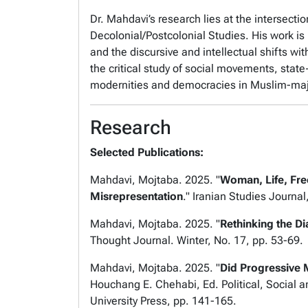
Dr. Mahdavi’s research lies at the intersecti
Decolonial/Postcolonial Studies. His work is 
and the discursive and intellectual shifts 
the critical study of social movements, state
modernities and democracies in Muslim-major
Research
Selected Publications:
Mahdavi, Mojtaba. 2025. "
Woman, Life, Fre
Misrepresentation
."
Iranian Studies Journal
Mahdavi, Mojtaba. 2025. "
Rethinking the Di
Thought Journal
. Winter, No. 17, pp. 53-69.
Mahdavi, Mojtaba. 2025. "
Did Progressive 
Houchang E. Chehabi, Ed.
Political, Social
University Press, pp. 141-165.