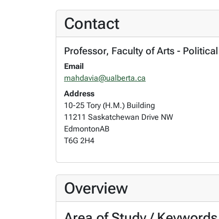
Contact
Professor, Faculty of Arts - Politic
Email
mahdavia@ualberta.ca
Address
10-25 Tory (H.M.) Building
11211 Saskatchewan Drive NW
Edmonton
AB
T6G 2H4
Overview
Area of Study / Keywords