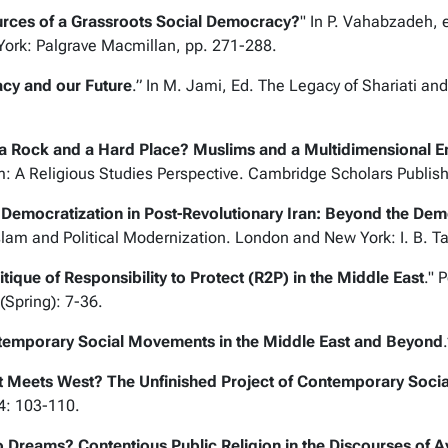
ources of a Grassroots Social Democracy?
" In P. Vahabzadeh, 
York: Palgrave Macmillan, pp. 271-288.
gacy and our Future
.” In M. Jami, Ed.
The Legacy of Shariati and 
 Rock and a Hard Place? Muslims and a Multidimensional E
: A Religious Studies Perspective
. Cambridge Scholars Publis
 Democratization in Post-Revolutionary Iran: Beyond the De
lam and Political Modernization
. London and New York: I. B. T
itique of Responsibility to Protect (R2P) in the Middle East
."
P
 (Spring): 7-36.
emporary Social Movements in the Middle East and Beyond
st Meets West? The Unfinished Project of Contemporary Soci
-4: 103-110.
Dreams? Contentious Public Religion in the Discourses of Ay