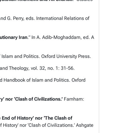
 and G. Perry, eds.
International Relations of
utionary Iran
.” In A. Adib-Moghaddam, ed.
A
 Islam and Politics
. Oxford University Press.
 and Theology
, vol. 32, no. 1: 31-56.
d Handbook of Islam and Politics
. Oxford
’ nor ‘Clash of Civilizations
.’
Farnham:
 End of History’ nor ‘The Clash of
 History’ nor ‘Clash of Civilizations
.’ Ashgate