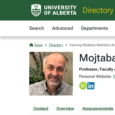
Directory
Search
Advanced
Departments
Apps
Directory
Viewing Mojtaba Mahdavi-Ar
Mojtab
Professor, Faculty 
Personal Website:
Contact
Overview
Announcements