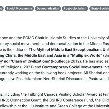
ht
Social Movements
Democratization
Post-colonialism
State-Societ
ence and the ECMC Chair in Islamic Studies at the University of 
ary social movements and democratization in the Middle East 
 is the editor of
The Myth of Middle East Exceptionalism: Un
ng China, the Middle East and Asia in a "Multiplex World"
(Bri
’ nor ‘Clash of Civilizations’
(Routledge 2012). He has also se
e of
Religions
, 2021) and
Contemporary Social Movements in t
currently working on the following book projects:
Ali Shariati a
gressive Post-Islamism: Neo-Shariati Discourse in Postrevoluti
 including the Fulbright Canada Visiting Scholar Award at Prin
HRC) Connection Grant, the SSHRC Conference Fund, the IDRC 
ellowship at the Liu Institute and Green College at the Universi