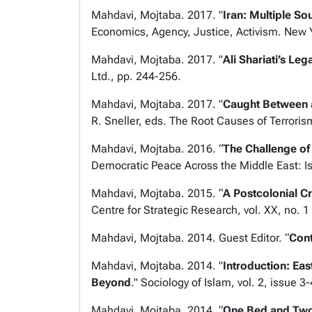
Mahdavi, Mojtaba. 2017. "
Iran: Multiple S
Economics, Agency, Justice, Activism
. New 
Mahdavi, Mojtaba. 2017. "
Ali Shariati’s Le
Ltd., pp. 244-256.
Mahdavi, Mojtaba. 2017. "
Caught Between a
R. Sneller, eds.
The Root Causes of Terrorism
Mahdavi, Mojtaba. 2016. “
The Challenge of
Democratic Peace Across the Middle East: Is
Mahdavi, Mojtaba. 2015. “
A Postcolonial Cr
Centre for Strategic Research, vol. XX, no. 1
Mahdavi, Mojtaba. 2014. Guest Editor. “
Cont
Mahdavi, Mojtaba. 2014. "
Introduction: Ea
Beyond
."
Sociology of Islam,
vol. 2, issue 3
Mahdavi, Mojtaba. 2014. “
One Bed and Two 