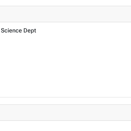
al Science Dept