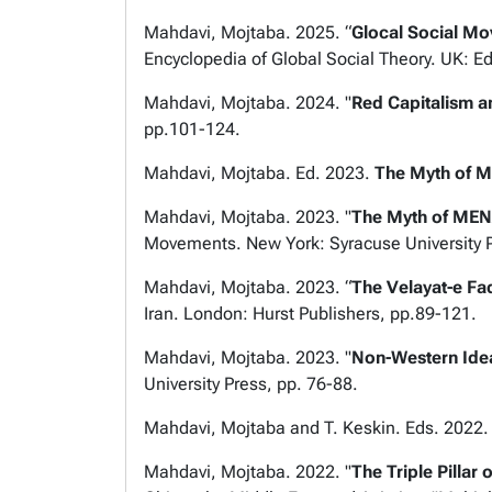
Mahdavi, Mojtaba. 2025. “
Glocal Social M
Encyclopedia of Global Social Theory. UK: E
Mahdavi, Mojtaba. 2024. "
Red Capitalism a
pp.101-124.
Mahdavi, Mojtaba. Ed. 2023.
The Myth of M
Mahdavi, Mojtaba. 2023. "
The Myth of MEN
Movements
. New York: Syracuse University 
Mahdavi, Mojtaba. 2023. “
The Velayat-e Faq
Iran
. London: Hurst Publishers, pp.89-121.
Mahdavi, Mojtaba. 2023. "
Non-Western Ide
University Press, pp. 76-88.
Mahdavi, Mojtaba and T. Keskin. Eds. 2022
Mahdavi, Mojtaba. 2022. "
The Triple Pillar