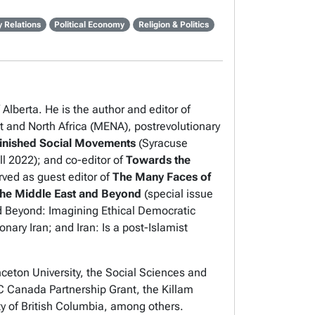
y Relations
Political Economy
Religion & Politics
Alberta. He is the author and editor of
and North Africa (MENA), postrevolutionary
finished Social Movements
(Syracuse
ll 2022); and co-editor of
Towards the
rved as guest editor of
The Many Faces of
he Middle East and Beyond
(special issue
nd Beyond
:
Imagining Ethical Democratic
onary Iran
; and
Iran: Is a post-Islamist
ceton University, the Social Sciences and
Canada Partnership Grant, the Killam
ty of British Columbia, among others.