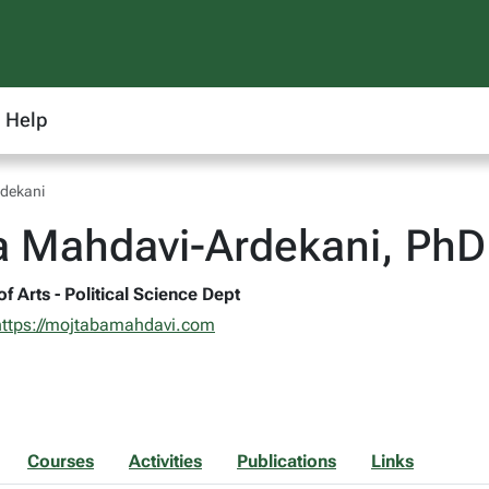
Help
dekani
a Mahdavi-Ardekani, PhD
of Arts - Political Science Dept
https://mojtabamahdavi.com
Courses
Activities
Publications
Links