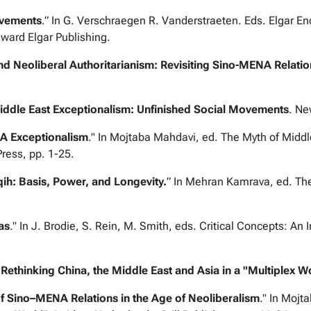
ovements
.” In G. Verschraegen R. Vanderstraeten. Eds.
Elgar En
dward Elgar Publishing.
nd Neoliberal Authoritarianism: Revisiting Sino-MENA Relatio
iddle East Exceptionalism: Unfinished Social Movements
. Ne
A Exceptionalism
." In Mojtaba Mahdavi, ed.
The Myth of Middl
Press, pp. 1-25.
ih: Basis, Power, and Longevity.
” In Mehran Kamrava, ed.
The
as
." In J. Brodie, S. Rein, M. Smith, eds.
Critical Concepts: An I
.
Rethinking China, the Middle East and Asia in a "Multiplex W
 of Sino–MENA Relations in the Age of Neoliberalism
." In Mojt