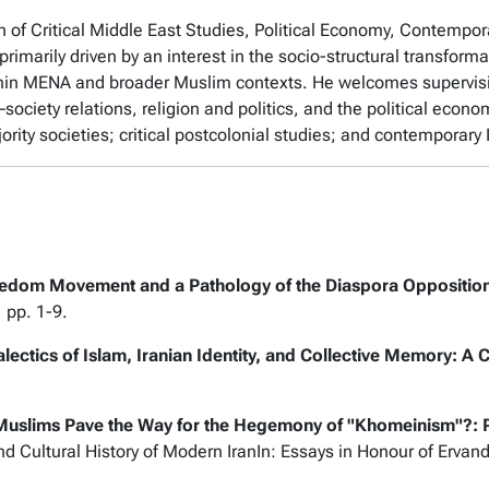
on of Critical Middle East Studies, Political Economy, Contempor
primarily driven by an interest in the socio-structural transform
within MENA and broader Muslim contexts. He welcomes supervis
–society relations, religion and politics, and the political econ
ity societies; critical postcolonial studies; and contemporary
edom Movement and a Pathology of the Diaspora Opposition:
, pp. 1-9.
alectics of Islam, Iranian Identity, and Collective Memory: A
Muslims Pave the Way for the Hegemony of "Khomeinism"?: Pu
 and Cultural History of Modern IranIn: Essays in Honour of Erva