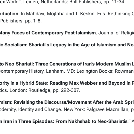
lex World
"
.
Leiden, Netherlands: Brill Publishers, pp. 11-34.
roduction
. In Mahdavi, Mojtaba and T. Keskin. Eds.
Rethinking C
 Publishers, pp. 1-8.
Many Faces of Contemporary Post-Islamism
. Journal of
Religi
c Socialism: Shariati's Legacy in the Age of Islamism and Ne
 Neo-Shariati: Three Generations of Iran’s Modern Muslim L
ontemporary History.
Lanham, MD: Lexington Books; Rowman & 
ority in a Hybrid State: Reading Max Webber and Beyond in P
tics
. London: Routledge, pp. 292-307.
amism: Revisiting the Discourse/Movement After the Arab Spr
dernity, Identity and Change
. New York: Palgrave Macmillan, 
in Iran in Three Episodes: From Nakhshab to Neo-Shariatis
.”
A