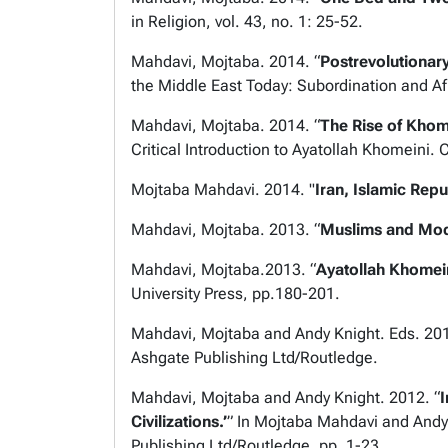
in Religion
, vol. 43, no. 1: 25-52.
Mahdavi, Mojtaba. 2014. “
Postrevolutionar
the Middle East Today: Subordination and Af
Mahdavi, Mojtaba. 2014. “
The Rise of Khome
Critical Introduction to Ayatollah Khomeini.
C
Mojtaba Mahdavi. 2014. "
Iran, Islamic Repu
Mahdavi, Mojtaba. 2013. “
Muslims and Mode
Mahdavi, Mojtaba.2013. “
Ayatollah Khomei
University Press, pp.180-201.
Mahdavi, Mojtaba and Andy Knight. Eds. 20
Ashgate Publishing Ltd/Routledge.
Mahdavi, Mojtaba and Andy Knight. 2012. “
I
Civilizations.’
” In Mojtaba Mahdavi and Andy
Publishing Ltd/Routledge, pp. 1-23.