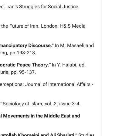
ed.
Iran's Struggles for Social Justice:
the Future of Iran
. London: H& S Media
mancipatory Discourse
." In M. Masaeli and
hing, pp.198-218.
mocratic Peace Theory
.” In Y. Halabi, ed.
auris, pp. 95-137.
erceptions: Journal of International Affairs
-
.”
Sociology of Islam,
vol. 2, issue 3-4.
al Movements in the Middle East and
atollah Khomeini and Ali Shariati
.”
Studies