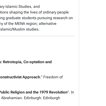
ary Islamic Studies, and
ations shaping the lives of ordinary people
ing graduate students pursuing research on
omy of the MENA region; alternative
 Islamic/Muslim studies.
 Retrotopia, Co-optation and
 Constructivist Approach
."
Freedom of
blic Religion and the 1979 Revolution
". In
nd Abrahamian
. Edinburgh: Edinburgh