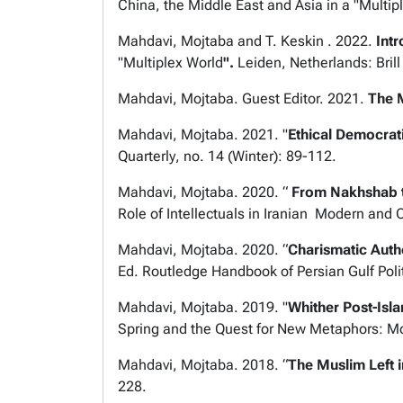
China, the Middle East and Asia in a "Multip
Mahdavi, Mojtaba and T. Keskin . 2022.
Int
"Multiplex World
".
Leiden, Netherlands: Brill
Mahdavi, Mojtaba. Guest Editor. 2021.
The 
Mahdavi , Mojtaba. 2021. "
Ethical Democrati
Quarterly
, no. 14 (Winter): 89-112.
Mahdavi, Mojtaba. 2020.
“
From Nakhshab to
Role of Intellectuals in Iranian
Modern and C
Mahdavi, Mojtaba. 2020. “
Charismatic Auth
Ed.
Routledge Handbook of Persian Gulf Poli
Mahdavi, Mojtaba. 2019. "
Whither Post-Isl
Spring and the Quest for New Metaphors: Mo
Mahdavi, Mojtaba. 2018. “
The Muslim Left 
228.