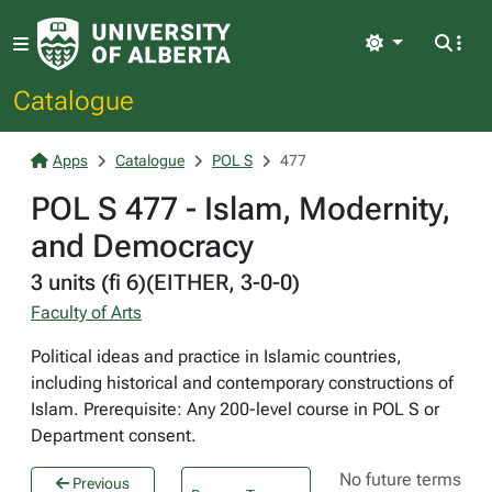
Light
Catalogue
Apps
Catalogue
POL S
477
POL S 477 - Islam, Modernity,
and Democracy
3 units (fi 6)(EITHER, 3-0-0)
Faculty of Arts
Political ideas and practice in Islamic countries,
including historical and contemporary constructions of
Islam. Prerequisite: Any 200-level course in POL S or
Department consent.
No future terms
Previous