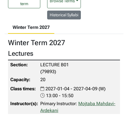
Browse Terms
term
Historical Syllabi
Winter Term 2027
Winter Term 2027
Lectures
LECTURE B01
(79893)
20
2027-01-04 - 2027-04-09 (W)
13:00 - 15:50
Primary Instructor:
Mojtaba Mahdavi-
Ardekani