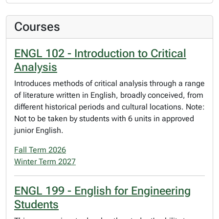
Courses
ENGL 102 - Introduction to Critical
Analysis
Introduces methods of critical analysis through a range
of literature written in English, broadly conceived, from
different historical periods and cultural locations. Note:
Not to be taken by students with 6 units in approved
junior English.
Fall Term 2026
Winter Term 2027
ENGL 199 - English for Engineering
Students