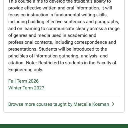
This course aims to develop the student's ability to
provide effective written and oral information. It will
focus on instruction in fundamental writing skills,
including building effective sentences and paragraphs,
and on learning to communicate clearly across a range
of genres and media used in academic and
professional contexts, including correspondence and
presentations. Students will be introduced to the
principles of information gathering, analysis, and
citation. Note: Restricted to students in the Faculty of
Engineering only.
Fall Term 2026
Winter Term 2027
Browse more courses taught by Marcelle Kosman