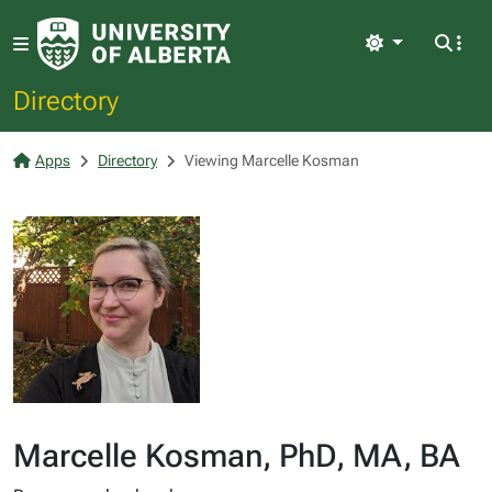
Light
Directory
Apps
Directory
Viewing Marcelle Kosman
Marcelle Kosman, PhD, MA, BA