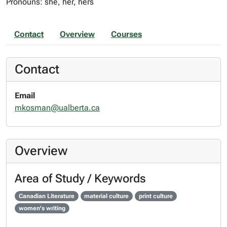
Pronouns: she, her, hers
Contact
Overview
Courses
Contact
Email
mkosman@ualberta.ca
Overview
Area of Study / Keywords
Canadian Literature
material culture
print culture
women's writing