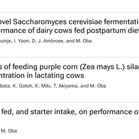
ovel Saccharomyces cerevisiae fermentat
ormance of dairy cows fed postpartum diet
Bruinje, I. Yoon, D. J. Ambrose, and M. Oba
of feeding purple corn (Zea mays L.) sila
ration in lactating cows
bata, K. Gotoh, K. Miki, T. Akiyama, and M. Oba
 fed, and starter intake, on performance o
n
d M. Oba