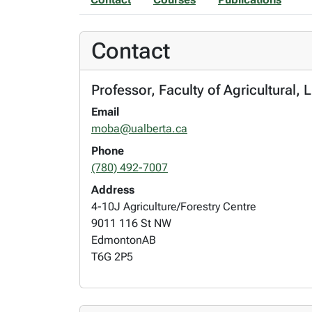
Contact
Professor, Faculty of Agricultural, 
Email
moba@ualberta.ca
Phone
(780) 492-7007
Address
4-10J Agriculture/Forestry Centre
9011 116 St NW
Edmonton
AB
T6G 2P5