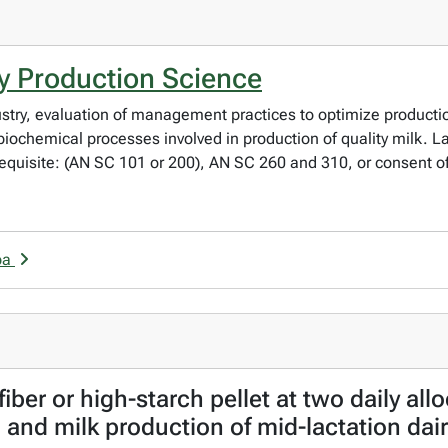
y Production Science
dustry, evaluation of management practices to optimize producti
d biochemical processes involved in production of quality milk. 
erequisite: (AN SC 101 or 200), AN SC 260 and 310, or consent of
ba
fiber or high-starch pellet at two daily all
 and milk production of mid-lactation dai