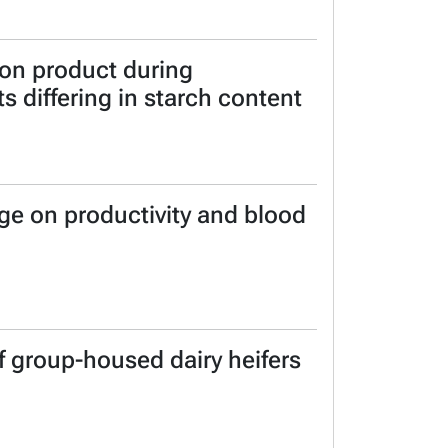
ion product during
s differing in starch content
ge on productivity and blood
f group-housed dairy heifers