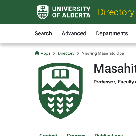
Directory
Search
Advanced
Departments
Apps
Directory
Viewing Masahito Oba
Masahi
Professor, Faculty 
Contact
Courses
Publications