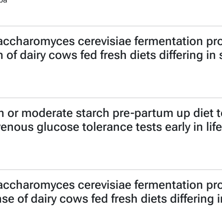
accharomyces cerevisiae fermentation pro
of dairy cows fed fresh diets differing in
igh or moderate starch pre-partum up diet
venous glucose tolerance tests early in life
accharomyces cerevisiae fermentation pro
 of dairy cows fed fresh diets differing 