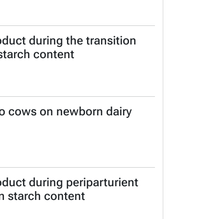
duct during the transition
 starch content
 to cows on newborn dairy
duct during periparturient
in starch content