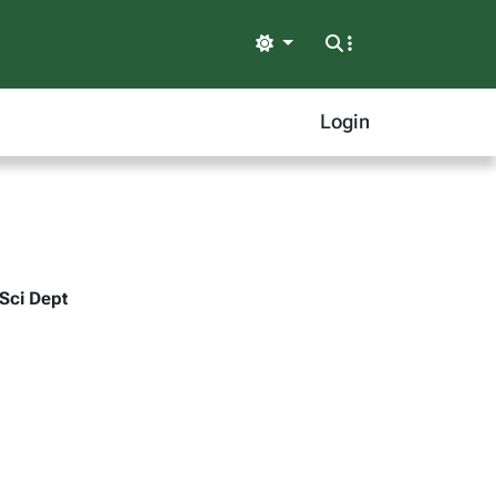
Light
Login
 Sci Dept