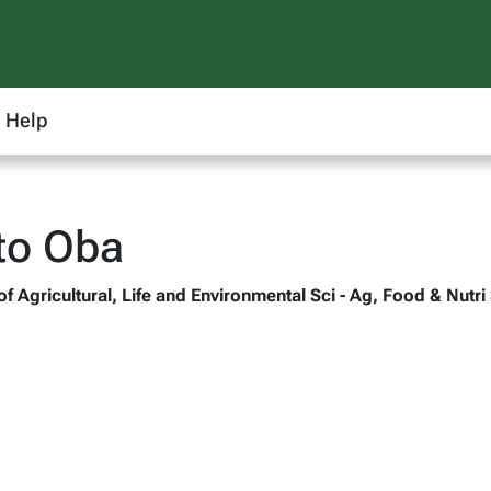
Help
to Oba
of Agricultural, Life and Environmental Sci - Ag, Food & Nutri