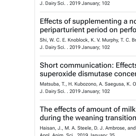
J. Dairy Sci. . 2019 January; 102
Effects of supplementing a n
periparturient period on perf
Shi, W. C. E. Knoblock, K. V. Murphy, T. C. 
J. Dairy Sci. . 2019 January; 102
Short communication: Effects 
superoxide dismutase concent
Matsuba, T., H. Kubozono, A. Saegusa, K. O
J. Dairy Sci. . 2019 January; 102
The effects of amount of milk
during the weaning transitio
Haisan, J., M. A. Steele, D. J. Ambrose, an
Appl. Anim. Sci.. 2019 January; 35