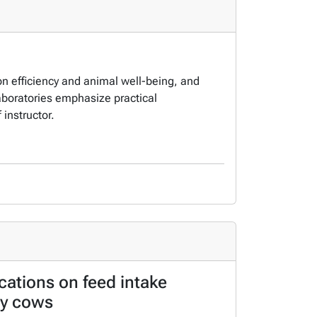
on efficiency and animal well-being, and
Laboratories emphasize practical
 instructor.
ocations on feed intake
ry cows