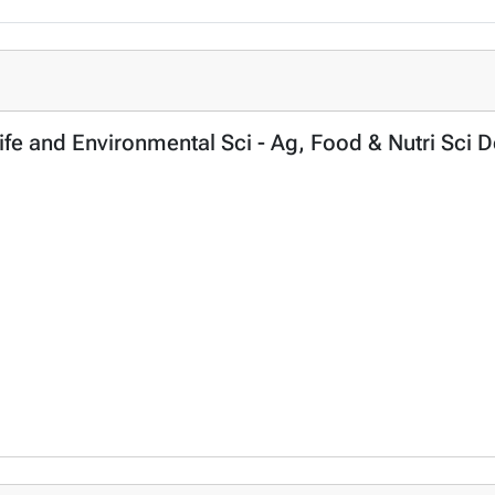
Life and Environmental Sci - Ag, Food & Nutri Sci 