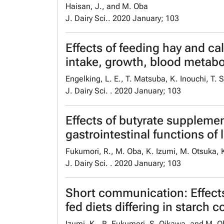
Haisan, J., and M. Oba
J. Dairy Sci.. 2020 January; 103
Effects of feeding hay and ca
intake, growth, blood metab
Engelking, L. E., T. Matsuba, K. Inouchi, T.
J. Dairy Sci. . 2020 January; 103
Effects of butyrate suppleme
gastrointestinal functions of 
Fukumori, R., M. Oba, K. Izumi, M. Otsuka, 
J. Dairy Sci. . 2020 January; 103
Short communication: Effects
fed diets differing in starch c
Izumi, K., R. Fukumori, S. Oikawa, and M. 