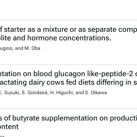
lf starter as a mixture or as separate com
olite and hormone concentrations.
 Sugino, and M. Oba
ntation on blood glucagon like-peptide-2
lactating dairy cows fed diets differing in
K. Suzuki, S. Gondaira, H. Higuchi, and S. Oikawa
 of butyrate supplementation on productiv
ontent
Oba