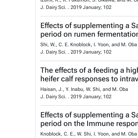
J. Dairy Sci. . 2019 January; 102
Effects of supplementing a S
period on rumen fermentation 
Shi, W., C. E. Knoblock, I. Yoon, and M. Oba
J. Dairy Sci. . 2019 January; 102
The effects of a feeding a h
heifer calf responses to intra
Haisan, J., Y. Inabu, W. Shi, and M. Oba
J. Dairy Sci. . 2019 January; 102
Effects of supplementing a S
period on the Immune response
Knoblock, C. E., W. Shi, I. Yoon, and M. Oba