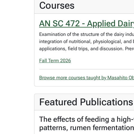
Courses
AN SC 472 - Applied Dair
Examination of the structure of the dairy in
integration of nutritional, physiological, an
applications, field trips, and discussion. Pr
Fall Term 2026
Browse more courses taught by Masahito O
Featured Publications
The effects of feeding a high-
patterns, rumen fermentation