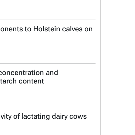
ponents to Holstein calves on
 concentration and
 starch content
ity of lactating dairy cows