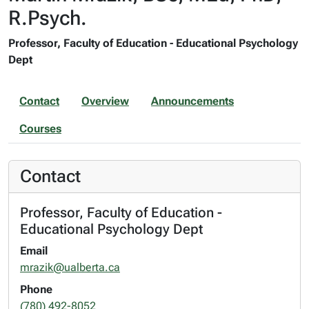
R.Psych.
Professor, Faculty of Education - Educational Psychology
Dept
Contact
Overview
Announcements
Courses
Contact
Professor, Faculty of Education -
Educational Psychology Dept
Email
mrazik@ualberta.ca
Phone
(780) 492-8052