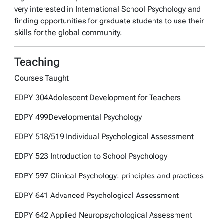
very interested in International School Psychology and
finding opportunities for graduate students to use their
skills for the global community.
Teaching
Courses Taught
EDPY 304Adolescent Development for Teachers
EDPY 499Developmental Psychology
EDPY 518/519 Individual Psychological Assessment
EDPY 523 Introduction to School Psychology
EDPY 597 Clinical Psychology: principles and practices
EDPY 641 Advanced Psychological Assessment
EDPY 642 Applied Neuropsychological Assessment