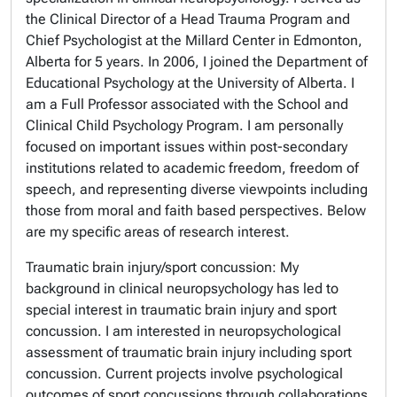
the Clinical Director of a Head Trauma Program and
Chief Psychologist at the Millard Center in Edmonton,
Alberta for 5 years. In 2006, I joined the Department of
Educational Psychology at the University of Alberta. I
am a Full Professor associated with the School and
Clinical Child Psychology Program. I am personally
focused on important issues within post-secondary
institutions related to academic freedom, freedom of
speech, and representing diverse viewpoints including
those from moral and faith based perspectives. Below
are my specific areas of research interest.
Traumatic brain injury/sport concussion: My
background in clinical neuropsychology has led to
special interest in traumatic brain injury and sport
concussion. I am interested in neuropsychological
assessment of traumatic brain injury including sport
concussion. Current projects involve psychological
outcomes of sport concussions through collaborations