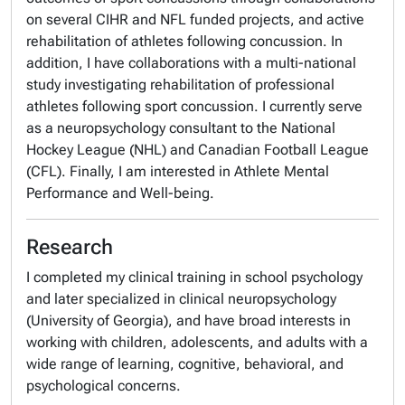
on several CIHR and NFL funded projects, and active
rehabilitation of athletes following concussion. In
addition, I have collaborations with a multi-national
study investigating rehabilitation of professional
athletes following sport concussion. I currently serve
as a neuropsychology consultant to the National
Hockey League (NHL) and Canadian Football League
(CFL). Finally, I am interested in Athlete Mental
Performance and Well-being.
Research
I completed my clinical training in school psychology
and later specialized in clinical neuropsychology
(University of Georgia), and have broad interests in
working with children, adolescents, and adults with a
wide range of learning, cognitive, behavioral, and
psychological concerns.