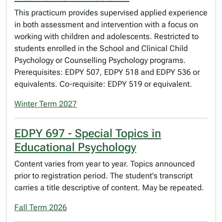
This practicum provides supervised applied experience
in both assessment and intervention with a focus on
working with children and adolescents. Restricted to
students enrolled in the School and Clinical Child
Psychology or Counselling Psychology programs.
Prerequisites: EDPY 507, EDPY 518 and EDPY 536 or
equivalents. Co-requisite: EDPY 519 or equivalent.
Winter Term 2027
EDPY 697 - Special Topics in
Educational Psychology
Content varies from year to year. Topics announced
prior to registration period. The student's transcript
carries a title descriptive of content. May be repeated.
Fall Term 2026