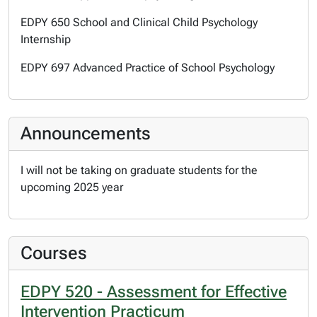
EDPY 650 School and Clinical Child Psychology
Internship
EDPY 697 Advanced Practice of School Psychology
Announcements
I will not be taking on graduate students for the
upcoming 2025 year
Courses
EDPY 520 - Assessment for Effective
Intervention Practicum