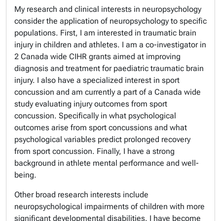
My research and clinical interests in neuropsychology
consider the application of neuropsychology to specific
populations. First, I am interested in traumatic brain
injury in children and athletes. I am a co-investigator in
2 Canada wide CIHR grants aimed at improving
diagnosis and treatment for paediatric traumatic brain
injury. I also have a specialized interest in sport
concussion and am currently a part of a Canada wide
study evaluating injury outcomes from sport
concussion. Specifically in what psychological
outcomes arise from sport concussions and what
psychological variables predict prolonged recovery
from sport concussion. Finally, I have a strong
background in athlete mental performance and well-
being.
Other broad research interests include
neuropsychological impairments of children with more
significant developmental disabilities. I have become