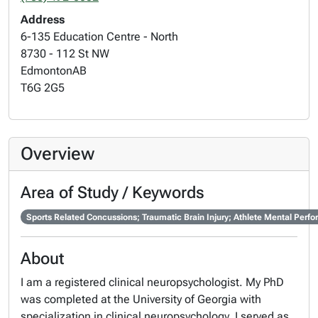
Address
6-135 Education Centre - North
8730 - 112 St NW
Edmonton
AB
T6G 2G5
Overview
Area of Study / Keywords
Sports Related Concussions; Traumatic Brain Injury; Athlete Mental Perf
About
I am a registered clinical neuropsychologist. My PhD
was completed at the University of Georgia with
specialization in clinical neuropsychology. I served as