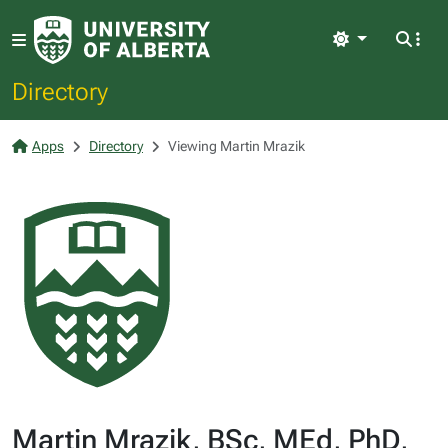
Light
Directory
Apps
Directory
Viewing Martin Mrazik
Martin Mrazik, BSc, MEd, PhD,