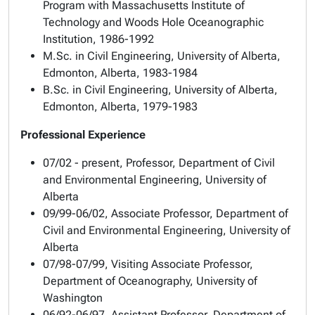
Program with Massachusetts Institute of
Technology and Woods Hole Oceanographic
Institution, 1986-1992
M.Sc. in Civil Engineering, University of Alberta,
Edmonton, Alberta, 1983-1984
B.Sc. in Civil Engineering, University of Alberta,
Edmonton, Alberta, 1979-1983
Professional Experience
07/02 - present, Professor, Department of Civil
and Environmental Engineering, University of
Alberta
09/99-06/02, Associate Professor, Department of
Civil and Environmental Engineering, University of
Alberta
07/98-07/99, Visiting Associate Professor,
Department of Oceanography, University of
Washington
06/92-06/97, Assistant Professor, Department of