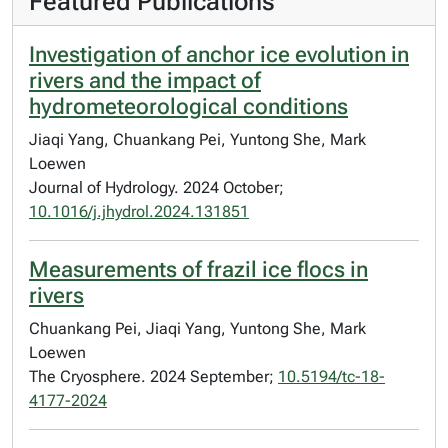
Featured Publications
Investigation of anchor ice evolution in
rivers and the impact of
hydrometeorological conditions
Jiaqi Yang, Chuankang Pei, Yuntong She, Mark
Loewen
Journal of Hydrology. 2024 October;
10.1016/j.jhydrol.2024.131851
Measurements of frazil ice flocs in
rivers
Chuankang Pei, Jiaqi Yang, Yuntong She, Mark
Loewen
The Cryosphere. 2024 September;
10.5194/tc-18-
4177-2024