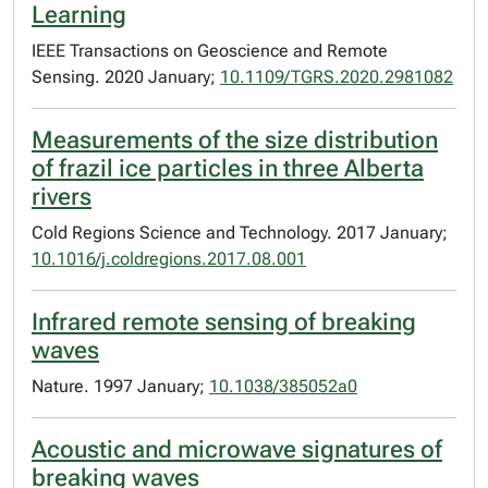
Learning
IEEE Transactions on Geoscience and Remote
Sensing. 2020 January;
10.1109/TGRS.2020.2981082
Measurements of the size distribution
of frazil ice particles in three Alberta
rivers
Cold Regions Science and Technology. 2017 January;
10.1016/j.coldregions.2017.08.001
Infrared remote sensing of breaking
waves
Nature. 1997 January;
10.1038/385052a0
Acoustic and microwave signatures of
breaking waves