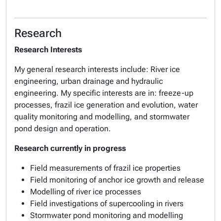
Research
Research Interests
My general research interests include: River ice
engineering, urban drainage and hydraulic
engineering. My specific interests are in: freeze-up
processes, frazil ice generation and evolution, water
quality monitoring and modelling, and stormwater
pond design and operation.
Research currently in progress
Field measurements of frazil ice properties
Field monitoring of anchor ice growth and release
Modelling of river ice processes
Field investigations of supercooling in rivers
Stormwater pond monitoring and modelling