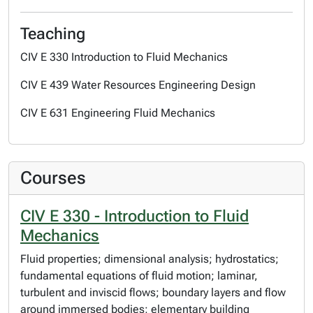
Teaching
CIV E 330 Introduction to Fluid Mechanics
CIV E 439 Water Resources Engineering Design
CIV E 631 Engineering Fluid Mechanics
Courses
CIV E 330 - Introduction to Fluid
Mechanics
Fluid properties; dimensional analysis; hydrostatics;
fundamental equations of fluid motion; laminar,
turbulent and inviscid flows; boundary layers and flow
around immersed bodies; elementary building