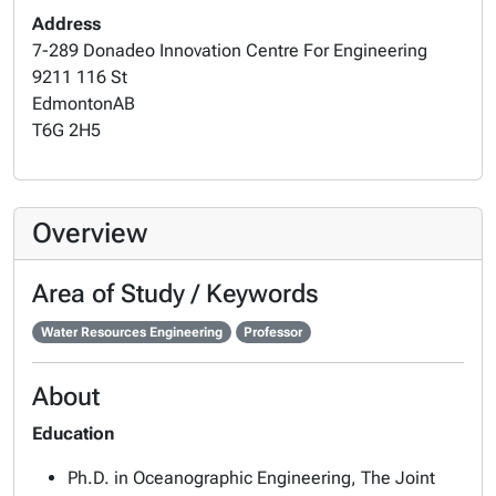
Address
7-289 Donadeo Innovation Centre For Engineering
9211 116 St
Edmonton
AB
T6G 2H5
Overview
Area of Study / Keywords
Water Resources Engineering
Professor
About
Education
Ph.D. in Oceanographic Engineering, The Joint