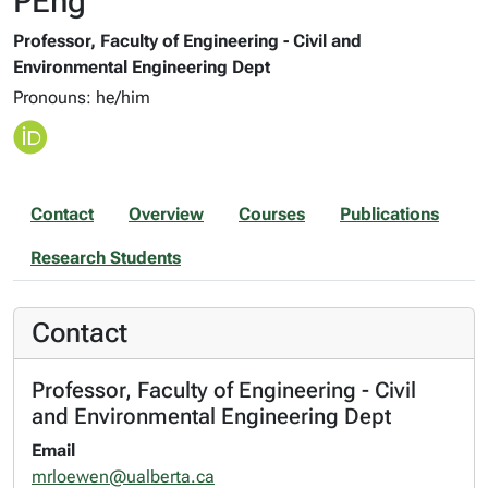
PEng
Professor, Faculty of Engineering - Civil and
Environmental Engineering Dept
Pronouns: he/him
Contact
Overview
Courses
Publications
Research Students
Contact
Professor, Faculty of Engineering - Civil
and Environmental Engineering Dept
Email
mrloewen@ualberta.ca