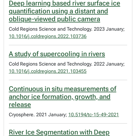
Deep learning based river surface ice
quantification using a distant and
oblique-viewed public camera
Cold Regions Science and Technology. 2023 January;
10.1016/j.coldregions.2022.103736
A study of supercooling in rivers
Cold Regions Science and Technology. 2022 January;
10.1016/j.coldregions.2021.103455
Continuous in situ measurements of
anchor ice formation, growth, and
release
Cryosphere. 2021 January;
10.5194/tc-15-49-2021
River Ice Segmentation with Deep