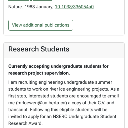
Nature. 1988 January;
10.1038/336054a0
View additional publications
Research Students
Currently accepting undergraduate students for
research project supervision.
I am recruiting engineering undergraduate summer
students to work on river ice engineering projects. As a
first step, interested students are encouraged to email
me (mrloewen@ualberta.ca) a copy of their C.V. and
transcript. Following this eligible students will be
invited to apply for an NSERC Undergraduate Student
Research Award.