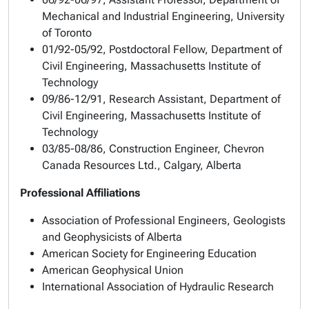
Mechanical and Industrial Engineering, University
of Toronto
01/92-05/92, Postdoctoral Fellow, Department of
Civil Engineering, Massachusetts Institute of
Technology
09/86-12/91, Research Assistant, Department of
Civil Engineering, Massachusetts Institute of
Technology
03/85-08/86, Construction Engineer, Chevron
Canada Resources Ltd., Calgary, Alberta
Professional Affiliations
Association of Professional Engineers, Geologists
and Geophysicists of Alberta
American Society for Engineering Education
American Geophysical Union
International Association of Hydraulic Research