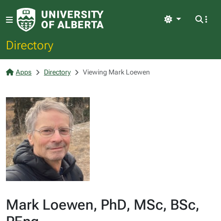
Light
Directory
Apps
Directory
Viewing Mark Loewen
Mark Loewen, PhD, MSc, BSc,