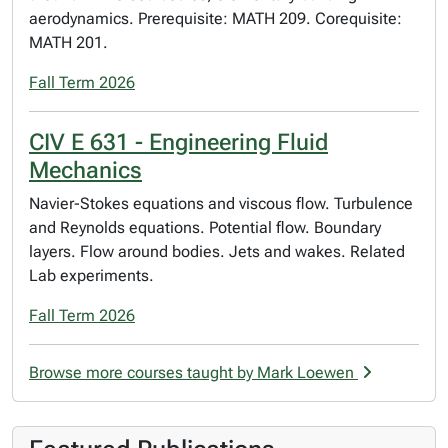
aerodynamics. Prerequisite: MATH 209. Corequisite:
MATH 201.
Fall Term 2026
CIV E 631 - Engineering Fluid
Mechanics
Navier-Stokes equations and viscous flow. Turbulence
and Reynolds equations. Potential flow. Boundary
layers. Flow around bodies. Jets and wakes. Related
Lab experiments.
Fall Term 2026
Browse more courses taught by Mark Loewen