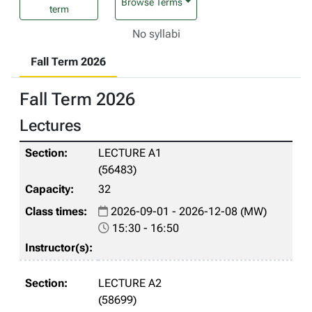
Browse Terms
term
No syllabi
Fall Term 2026
Fall Term 2026
Lectures
LECTURE A1
(56483)
32
2026-09-01 - 2026-12-08 (MW)
15:30 - 16:50
LECTURE A2
(58699)