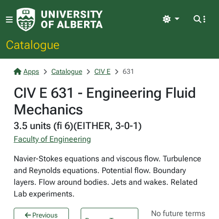
Light
Catalogue
Apps
Catalogue
CIV E
631
CIV E 631 - Engineering Fluid
Mechanics
3.5 units (fi 6)(EITHER, 3-0-1)
Faculty of Engineering
Navier-Stokes equations and viscous flow. Turbulence
and Reynolds equations. Potential flow. Boundary
layers. Flow around bodies. Jets and wakes. Related
Lab experiments.
No future terms
Previous