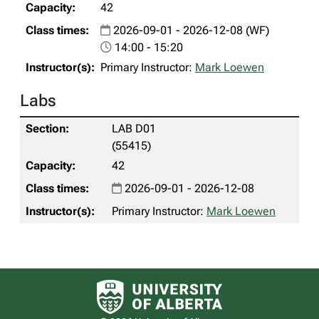
42
2026-09-01 - 2026-12-08 (WF)
14:00 - 15:20
Primary Instructor:
Mark Loewen
Labs
LAB D01
(55415)
42
2026-09-01 - 2026-12-08
Primary Instructor:
Mark Loewen
University of Alberta logo