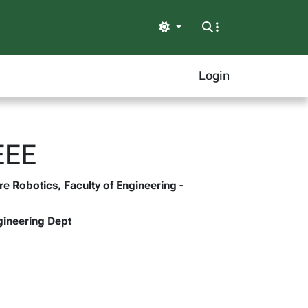
Light
Login
EEE
re Robotics, Faculty of Engineering -
gineering Dept