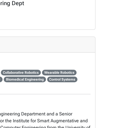
ering Dept
Collaborative Robotics
Wearable Robotics
9
Biomedical Engineering
Control Systems
Engineering Department and a Senior
for the Institute for Smart Augmentative and
d Computer Engineering from the University of