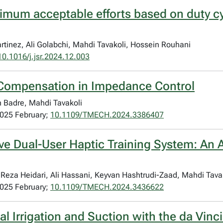
imum acceptable efforts based on duty cyc
rtinez, Ali Golabchi, Mahdi Tavakoli, Hossein Rouhani
10.1016/j.jsr.2024.12.003
ty Compensation in Impedance Control
n Badre, Mahdi Tavakoli
2025 February;
10.1109/TMECH.2024.3386407
ive Dual-User Haptic Training System: An
za Heidari, Ali Hassani, Keyvan Hashtrudi-Zaad, Mahdi Tavak
2025 February;
10.1109/TMECH.2024.3436622
 Irrigation and Suction with the da Vinci