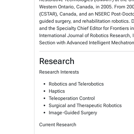
Western Ontario, Canada, in 2005. From 200
(CSTAR), Canada, and an NSERC Post-Doctoral
guided surgery, and rehabilitation robotics. 
and the Specialty Chief Editor for Frontiers 
International Journal of Robotics Research
Section with Advanced Intelligent Mechatron
Research
Research Interests
Robotics and Telerobotics
Haptics
Teleoperation Control
Surgical and Therapeutic Robotics
Image-Guided Surgery
Current Research