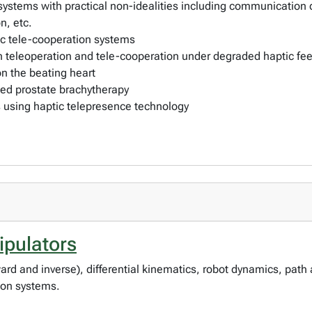
f systems with practical non-idealities including communication 
on, etc.
tic tele-cooperation systems
 teleoperation and tele-cooperation under degraded haptic feed
n the beating heart
ted prostate brachytherapy
ts using haptic telepresence technology
pulators
d and inverse), differential kinematics, robot dynamics, path a
ion systems.