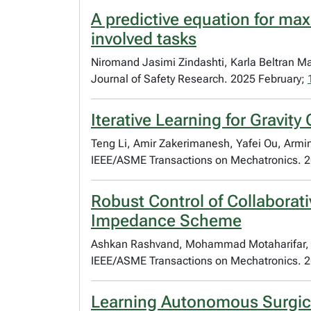
A predictive equation for max
involved tasks
Niromand Jasimi Zindashti, Karla Beltran Ma
Journal of Safety Research. 2025 February;
Iterative Learning for Gravi
Teng Li, Amir Zakerimanesh, Yafei Ou, Armi
IEEE/ASME Transactions on Mechatronics. 
Robust Control of Collaborat
Impedance Scheme
Ashkan Rashvand, Mohammad Motaharifar, Re
IEEE/ASME Transactions on Mechatronics. 
Learning Autonomous Surgical