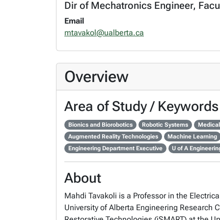
Dir of Mechatronics Engineer, Facu
Email
mtavakol@ualberta.ca
Overview
Area of Study / Keywords
Bionics and Biorobotics
Robotic Systems
Medical
Augmented Reality Technologies
Machine Learning
Engineering Department Executive
U of A Engineeri
About
Mahdi Tavakoli is a Professor in the Elect
University of Alberta Engineering Research Ch
Restorative Technologies (iSMART) at the Uni