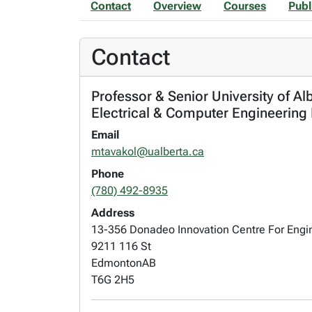
Contact
Overview
Courses
Publ
Contact
Professor & Senior University of Al
Electrical & Computer Engineering
Email
mtavakol@ualberta.ca
Phone
(780) 492-8935
Address
13-356 Donadeo Innovation Centre For Engi
9211 116 St
Edmonton
AB
T6G 2H5