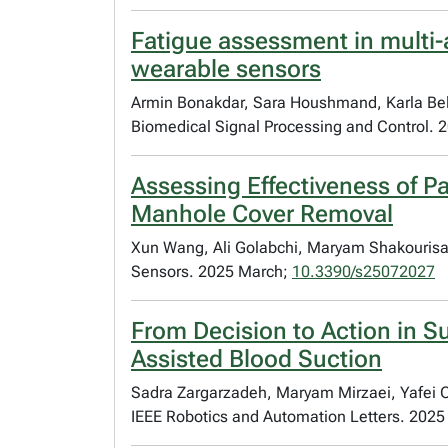
Fatigue assessment in multi-
wearable sensors
Armin Bonakdar, Sara Houshmand, Karla Belt
Biomedical Signal Processing and Control. 2
Assessing Effectiveness of P
Manhole Cover Removal
Xun Wang, Ali Golabchi, Maryam Shakourisali
Sensors. 2025 March;
10.3390/s25072027
From Decision to Action in 
Assisted Blood Suction
Sadra Zargarzadeh, Maryam Mirzaei, Yafei O
IEEE Robotics and Automation Letters. 202