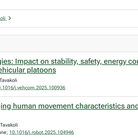
oli
es: Impact on stability, safety, energy 
ehicular platoons
Tavakoli
0.1016/j.vehcom.2025.100936
idging human movement characteristics an
Tavakoli
une;
10.1016/j.robot.2025.104946