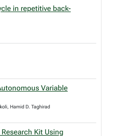
le in repetitive back-
 Autonomous Variable
oli, Hamid D. Taghirad
 Research Kit Using