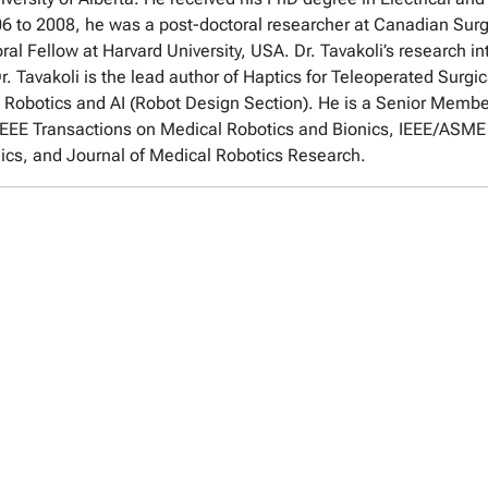
6 to 2008, he was a post-doctoral researcher at Canadian Sur
 Fellow at Harvard University, USA. Dr. Tavakoli’s research in
Dr. Tavakoli is the lead author of Haptics for Teleoperated Surgi
in Robotics and AI (Robot Design Section). He is a Senior Membe
, IEEE Transactions on Medical Robotics and Bionics, IEEE/ASM
ics, and Journal of Medical Robotics Research.