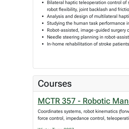
Bilateral haptic teleoperation control o
robot flexibility, joint backlash and fricti
Analysis and design of multilateral hap
Studying the human task performance in
Robot-assisted, image-guided surgery o
Needle steering planning in robot-assis
In-home rehabilitation of stroke patien
Courses
MCTR 357 - Robotic Mani
Coordinates systems, robot kinematics (forwar
force control, impedance control, teleoperat