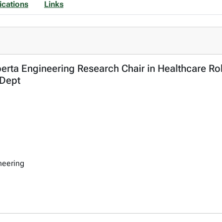
ications
Links
berta Engineering Research Chair in Healthcare Rob
 Dept
neering