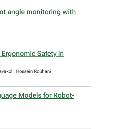
int angle monitoring with
n Ergonomic Safety in
Tavakoli, Hossein Rouhani
guage Models for Robot-