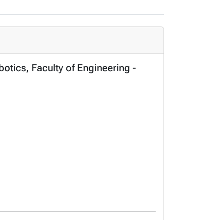
otics, Faculty of Engineering -