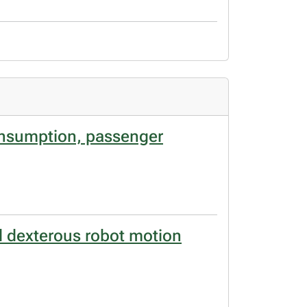
consumption, passenger
d dexterous robot motion