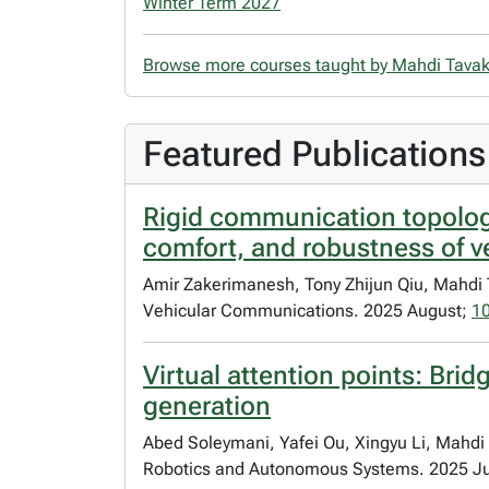
Winter Term 2027
Browse more courses taught by Mahdi Tavak
Featured Publications
Rigid communication topologi
comfort, and robustness of v
Amir Zakerimanesh, Tony Zhijun Qiu, Mahdi 
Vehicular Communications. 2025 August;
1
Virtual attention points: Br
generation
Abed Soleymani, Yafei Ou, Xingyu Li, Mahdi 
Robotics and Autonomous Systems. 2025 J