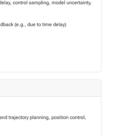
delay, control sampling, model uncertainty,
back (e.g., due to time delay)
nd trajectory planning, position control,