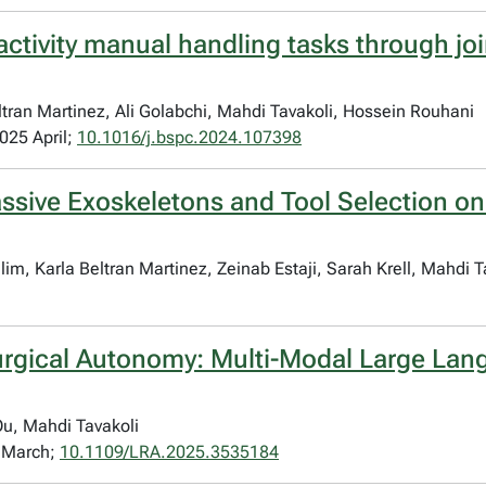
activity manual handling tasks through jo
ran Martinez, Ali Golabchi, Mahdi Tavakoli, Hossein Rouhani
025 April;
10.1016/j.bspc.2024.107398
assive Exoskeletons and Tool Selection o
m, Karla Beltran Martinez, Zeinab Estaji, Sarah Krell, Mahdi 
Surgical Autonomy: Multi-Modal Large Lan
u, Mahdi Tavakoli
5 March;
10.1109/LRA.2025.3535184