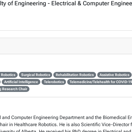
lty of Engineering - Electrical & Computer Engine
 Robotics
Surgical Robotics
Rehabilitation Robotics
Assistive Robotics
Artificial Intelligence
Telerobotics
Telemedicine/Telehealth for COVID-1
ng Research Chair
rical and Computer Engineering Department and the Biomedical 
air in Healthcare Robotics. He is also Scientific Vice-Director 
versity of Alberta. He received his PhD degree in Electrical an