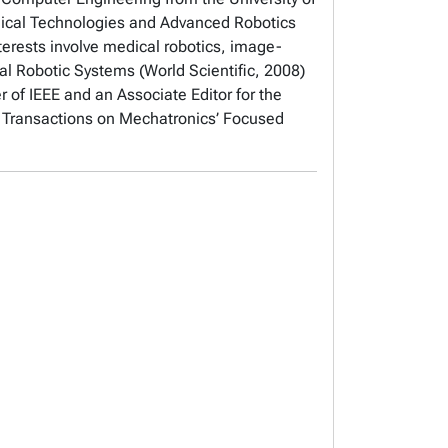
gical Technologies and Advanced Robotics
terests involve medical robotics, image-
cal Robotic Systems (World Scientific, 2008)
r of IEEE and an Associate Editor for the
E Transactions on Mechatronics’ Focused