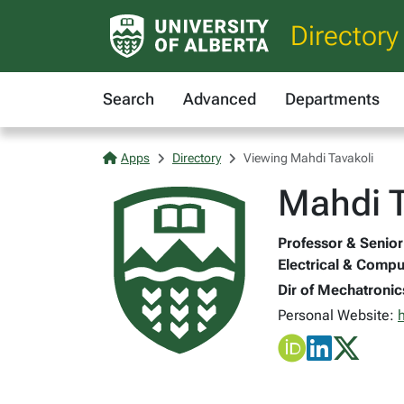
Directory
Search
Advanced
Departments
Apps
Directory
Viewing Mahdi Tavakoli
Mahdi T
Professor & Senior 
Electrical & Compu
Dir of Mechatronic
Personal Website: