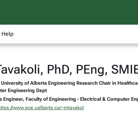
Help
avakoli, PhD, PEng, SMI
University of Alberta Engineering Research Chair in Healthca
ter Engineering Dept
s Engineer, Faculty of Engineering - Electrical & Computer En
https://www.ece.ualberta.ca/~mtavakol