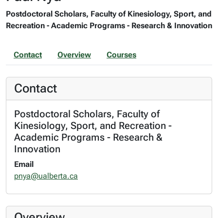
Postdoctoral Scholars, Faculty of Kinesiology, Sport, and
Recreation - Academic Programs - Research & Innovation
Contact
Overview
Courses
Contact
Postdoctoral Scholars, Faculty of
Kinesiology, Sport, and Recreation -
Academic Programs - Research &
Innovation
Email
pnya@ualberta.ca
Overview