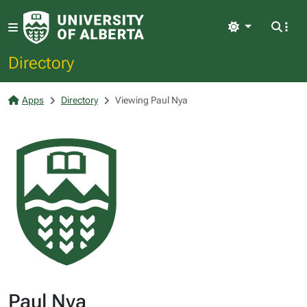
Light
Directory
Apps
Directory
Viewing Paul Nya
Paul Nya