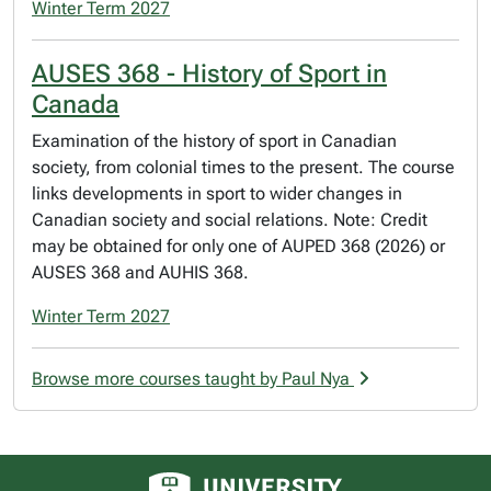
Winter Term 2027
AUSES 368 - History of Sport in
Canada
Examination of the history of sport in Canadian
society, from colonial times to the present. The course
links developments in sport to wider changes in
Canadian society and social relations. Note: Credit
may be obtained for only one of AUPED 368 (2026) or
AUSES 368 and AUHIS 368.
Winter Term 2027
Browse more courses taught by Paul Nya
University of Alberta logo