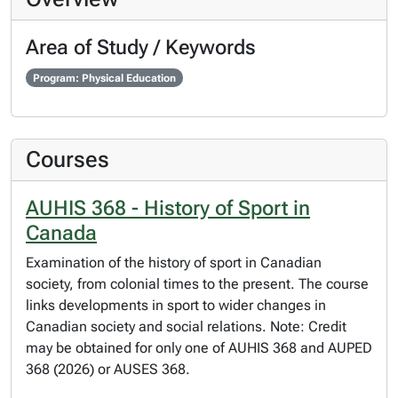
Area of Study / Keywords
Program: Physical Education
Courses
AUHIS 368 - History of Sport in
Canada
Examination of the history of sport in Canadian
society, from colonial times to the present. The course
links developments in sport to wider changes in
Canadian society and social relations. Note: Credit
may be obtained for only one of AUHIS 368 and AUPED
368 (2026) or AUSES 368.