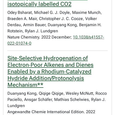
isotopically labelled CO2
Odey Bsharat, Michael G. J. Doyle, Maxime Munch,
Braeden A. Mair, Christopher J. C. Cooze, Volker
Derdau, Armin Bauer, Duanyang Kong, Benjamin H.
Rotstein, Rylan J. Lundgren
Nature Chemistry. 2022 December;
10.1038/s41557-
022-01074-0
Site‐Selective Hydrogenation of
Electron‐Poor Alkenes and Dienes
Enabled by a Rhodium‐Catalyzed
Hydride Addition/Protonolysis
Mechanism**
Duanyang Kong, Qiqige Qiqige, Wesley McNutt, Rocco
Paciello, Ansgar Schäfer, Mathias Schelwies, Rylan J.
Lundgren
Angewandte Chemie International Edition. 2022