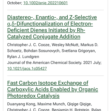
October;
10.1002/anie.202210601
Diastereo-, Enantio-, and Z-Selective
α,δ-Difunctionalization of Electron-
Deficient Dienes Initiated by Rh-
Catalyzed Conjugate Addition
Christopher J. C. Cooze, Wesley McNutt, Markus D.
Schoetz, Bohdan Sosunovych, Svetlana Grigoryan,
Rylan J. Lundgren
Journal of the American Chemical Society. 2021 July;
10.1021/jacs.1c05427
Fast Carbon Isotope Exchange of
Carboxylic Acids Enabled by Organic
Photoredox Catalysis
Duanyang Kong, Maxime Munch, Qiqige Qiqige,
Christopher J. C. Cooze, Benjamin H. Rotstein, Rylan