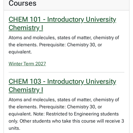
Courses
CHEM 101 - Introductory University
Chemistry I
Atoms and molecules, states of matter, chemistry of
the elements. Prerequisite: Chemistry 30, or
equivalent.
Winter Term 2027
CHEM 103 - Introductory University
Chemistry I
Atoms and molecules, states of matter, chemistry of
the elements. Prerequisite: Chemistry 30, or
equivalent. Note: Restricted to Engineering students
only. Other students who take this course will receive 3
units.