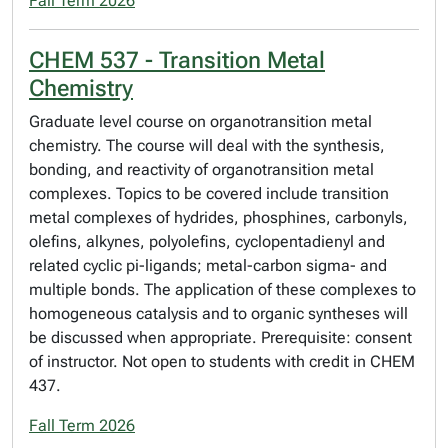
Fall Term 2026
CHEM 537 - Transition Metal
Chemistry
Graduate level course on organotransition metal
chemistry. The course will deal with the synthesis,
bonding, and reactivity of organotransition metal
complexes. Topics to be covered include transition
metal complexes of hydrides, phosphines, carbonyls,
olefins, alkynes, polyolefins, cyclopentadienyl and
related cyclic pi-ligands; metal-carbon sigma- and
multiple bonds. The application of these complexes to
homogeneous catalysis and to organic syntheses will
be discussed when appropriate. Prerequisite: consent
of instructor. Not open to students with credit in CHEM
437.
Fall Term 2026