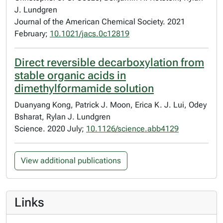
J. Lundgren
Journal of the American Chemical Society. 2021
February;
10.1021/jacs.0c12819
Direct reversible decarboxylation from
stable organic acids in
dimethylformamide solution
Duanyang Kong, Patrick J. Moon, Erica K. J. Lui, Odey
Bsharat, Rylan J. Lundgren
Science. 2020 July;
10.1126/science.abb4129
View additional publications
Links