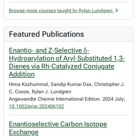
Browse more courses taught by Rylan Lundgren
Featured Publications
Enantio‐ and Z‐Selective δ‐
Hydroarylation of Aryl‐Substituted 1,3‐
Dienes via Rh‐Catalyzed Conjugate
Addition
Hima Kozhummal, Sandip Kumar Das, Christopher J.
C. Cooze, Rylan J. Lundgren
Angewandte Chemie International Edition. 2024 July;
10.1002/anie.202406102
Enantioselective Carbon Isotope
Exchange