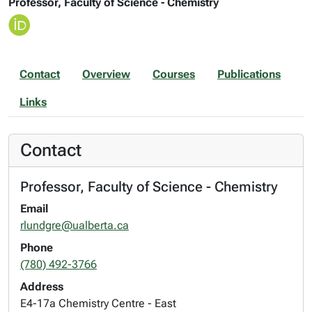
Professor, Faculty of Science - Chemistry
Contact
Overview
Courses
Publications
Links
Contact
Professor, Faculty of Science - Chemistry
Email
rlundgre@ualberta.ca
Phone
(780) 492-3766
Address
E4-17a Chemistry Centre - East