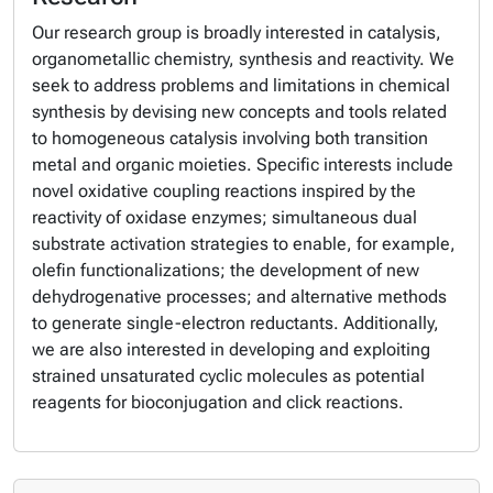
Our research group is broadly interested in catalysis,
organometallic chemistry, synthesis and reactivity. We
seek to address problems and limitations in chemical
synthesis by devising new concepts and tools related
to homogeneous catalysis involving both transition
metal and organic moieties. Specific interests include
novel oxidative coupling reactions inspired by the
reactivity of oxidase enzymes; simultaneous dual
substrate activation strategies to enable, for example,
olefin functionalizations; the development of new
dehydrogenative processes; and alternative methods
to generate single-electron reductants. Additionally,
we are also interested in developing and exploiting
strained unsaturated cyclic molecules as potential
reagents for bioconjugation and click reactions.