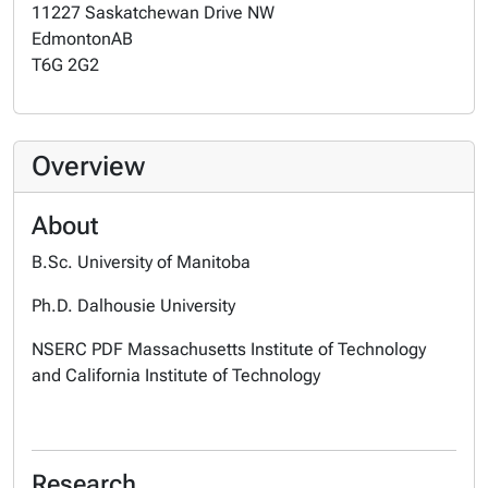
11227 Saskatchewan Drive NW
Edmonton
AB
T6G 2G2
Overview
About
B.Sc. University of Manitoba
Ph.D. Dalhousie University
NSERC PDF Massachusetts Institute of Technology
and California Institute of Technology
Research