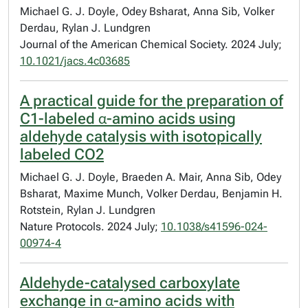
Michael G. J. Doyle, Odey Bsharat, Anna Sib, Volker
Derdau, Rylan J. Lundgren
Journal of the American Chemical Society. 2024 July;
10.1021/jacs.4c03685
A practical guide for the preparation of
C1-labeled α-amino acids using
aldehyde catalysis with isotopically
labeled CO2
Michael G. J. Doyle, Braeden A. Mair, Anna Sib, Odey
Bsharat, Maxime Munch, Volker Derdau, Benjamin H.
Rotstein, Rylan J. Lundgren
Nature Protocols. 2024 July;
10.1038/s41596-024-
00974-4
Aldehyde-catalysed carboxylate
exchange in α-amino acids with