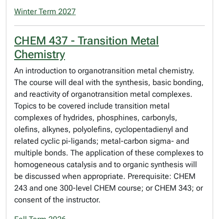
Winter Term 2027
CHEM 437 - Transition Metal
Chemistry
An introduction to organotransition metal chemistry.
The course will deal with the synthesis, basic bonding,
and reactivity of organotransition metal complexes.
Topics to be covered include transition metal
complexes of hydrides, phosphines, carbonyls,
olefins, alkynes, polyolefins, cyclopentadienyl and
related cyclic pi-ligands; metal-carbon sigma- and
multiple bonds. The application of these complexes to
homogeneous catalysis and to organic synthesis will
be discussed when appropriate. Prerequisite: CHEM
243 and one 300-level CHEM course; or CHEM 343; or
consent of the instructor.