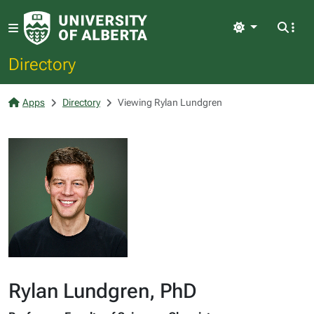
Light
Directory
Apps
Directory
Viewing Rylan Lundgren
Rylan Lundgren, PhD