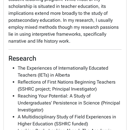
scholarship is situated in teacher education, its
implications extend more broadly to the study of
postsecondary education. In my research, I usually
employ mixed methods though my research passions
lie in using interpretive frameworks, specifically
narrative and life history work.
Research
The Experiences of Internationally Educated
Teachers (IETs) in Alberta
Reflections of First Nations Beginning Teachers
(SSHRC project; Principal Investigator)
Reaching Your Potential: A Study of
Undergraduates’ Persistence in Science (Principal
Investigator)
A Multidisciplinary Study of Field Experiences in
Higher Education (SSHRC funded)