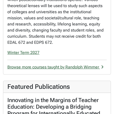
theoretical lenses will be used to study such aspects
of colleges and universities as the institutional
mission, values and societal/cultural role, teaching
and research, accessibility, lifelong learning, equity
and diversity, changing faculty and student roles, and
curriculum. Students may not receive credit for both
EDAL 672 and EDPS 672.
Winter Term 2027
Browse more courses taught by Randolph Wimmer
Featured Publications
Innovating in the Margins of Teacher
Education: Developing a Bridging
Program for Internationally Educated