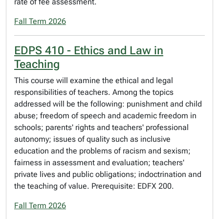
rate of fee assessment.
Fall Term 2026
EDPS 410 - Ethics and Law in
Teaching
This course will examine the ethical and legal
responsibilities of teachers. Among the topics
addressed will be the following: punishment and child
abuse; freedom of speech and academic freedom in
schools; parents' rights and teachers' professional
autonomy; issues of quality such as inclusive
education and the problems of racism and sexism;
fairness in assessment and evaluation; teachers'
private lives and public obligations; indoctrination and
the teaching of value. Prerequisite: EDFX 200.
Fall Term 2026