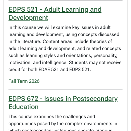
EDPS 521 - Adult Learning and
Development
In this course we will examine key issues in adult
learning and development, using concepts discussed
in the literature. Content areas include theories of
adult learning and development, and related concepts
such as learning styles and orientations, personality,
motivation, and intelligence. Students may not receive
credit for both EDAE 521 and EDPS 521.
Fall Term 2026
EDPS 672 - Issues in Postsecondary
Education
This course examines the challenges and
opportunities posed by the complex environments in
which postsecondary institutions operate. Various