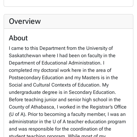
Overview
About
I came to this Department from the University of
Saskatchewan where I had been on faculty in the
Department of Educational Administration. I
completed my doctoral work here in the area of
Postsecondary Education and my Masters is in the
Social and Cultural Contexts of Education. My
undergraduate degree is in Secondary Education.
Before teaching junior and senior high school in the
County of Athabasca, I worked in the Registrar’s Office
(U of A). Prior to becoming a faculty member, I was an
administrator in the U of A teacher education program
and was responsible for the coordination of the
student teaching program. While most of my