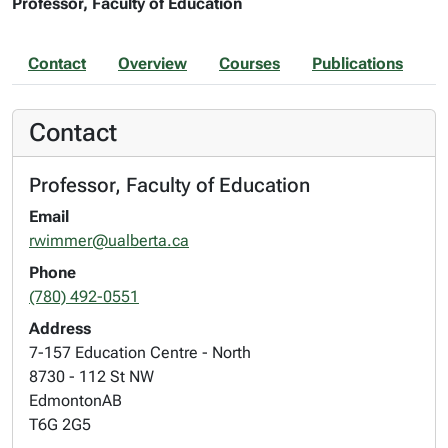
Professor, Faculty of Education
Contact
Overview
Courses
Publications
Contact
Professor, Faculty of Education
Email
rwimmer@ualberta.ca
Phone
(780) 492-0551
Address
7-157 Education Centre - North
8730 - 112 St NW
Edmonton
AB
T6G 2G5