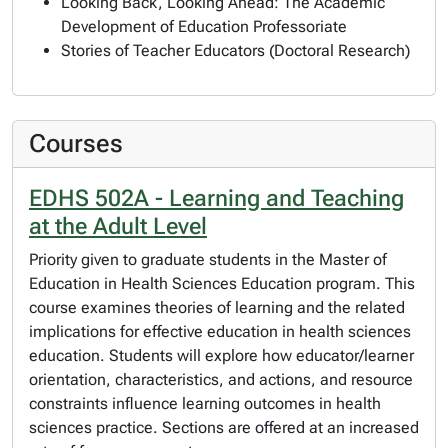
Looking Back, Looking Ahead: The Academic
Development of Education Professoriate
Stories of Teacher Educators (Doctoral Research)
Courses
EDHS 502A - Learning and Teaching
at the Adult Level
Priority given to graduate students in the Master of
Education in Health Sciences Education program. This
course examines theories of learning and the related
implications for effective education in health sciences
education. Students will explore how educator/learner
orientation, characteristics, and actions, and resource
constraints influence learning outcomes in health
sciences practice. Sections are offered at an increased