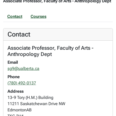
Associate Professor, Faculty of Arts - Anthropology Dept
Contact
Courses
Contact
Associate Professor, Faculty of Arts -
Anthropology Dept
Email
sg9@ualberta.ca
Phone
(780) 492-0137
Address
13-9 Tory (H.M.) Building
11211 Saskatchewan Drive NW
Edmonton
AB