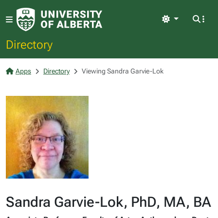
Light
Directory
Apps
Directory
Viewing Sandra Garvie-Lok
Sandra Garvie-Lok, PhD, MA, BA