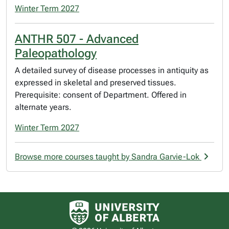
Winter Term 2027
ANTHR 507 - Advanced
Paleopathology
A detailed survey of disease processes in antiquity as
expressed in skeletal and preserved tissues.
Prerequisite: consent of Department. Offered in
alternate years.
Winter Term 2027
Browse more courses taught by Sandra Garvie-Lok
University of Alberta logo