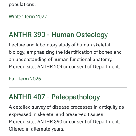
populations.
Winter Term 2027
ANTHR 390 - Human Osteology
Lecture and laboratory study of human skeletal
biology, emphasizing the identification of bones and
an understanding of human functional anatomy.
Prerequisite: ANTHR 209 or consent of Department.
Fall Term 2026
ANTHR 407 - Paleopathology
A detailed survey of disease processes in antiquity as
expressed in skeletal and preserved tissues.
Prerequisite: ANTHR 390 or consent of Department.
Offered in alternate years.