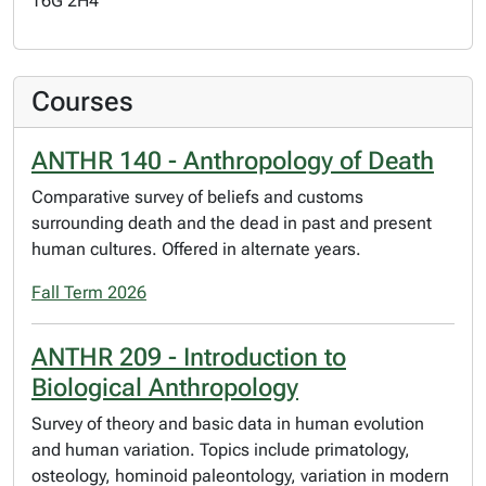
T6G 2H4
Courses
ANTHR 140 - Anthropology of Death
Comparative survey of beliefs and customs
surrounding death and the dead in past and present
human cultures. Offered in alternate years.
Fall Term 2026
ANTHR 209 - Introduction to
Biological Anthropology
Survey of theory and basic data in human evolution
and human variation. Topics include primatology,
osteology, hominoid paleontology, variation in modern