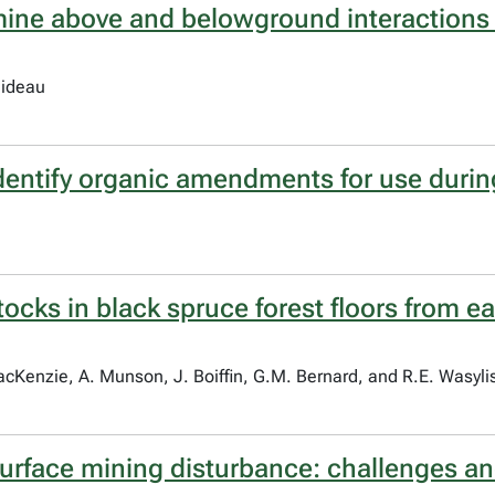
amine above and belowground interactions
uideau
dentify organic amendments for use durin
ocks in black spruce forest floors from e
cKenzie, A. Munson, J. Boiffin, G.M. Bernard, and R.E. Wasyl
surface mining disturbance: challenges an