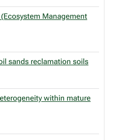
END (Ecosystem Management
il sands reclamation soils
eterogeneity within mature