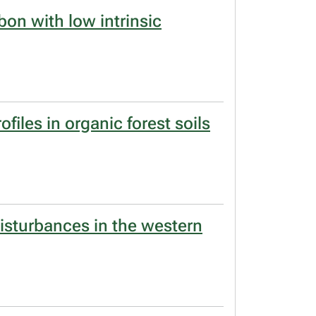
bon with low intrinsic
files in organic forest soils
disturbances in the western