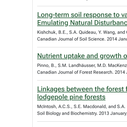
Long-term soil response to 
Emulating Natural Disturbanc
Kishchuk, B.E., S.A. Quideau, Y. Wang, and 
Canadian Journal of Soil Science. 2014 Jan
Nutrient uptake and growth o
Pinno, B., S.M. Landhäusser, M.D. MacKenz
Canadian Journal of Forest Research. 2014 
Linkages between the forest 
lodgepole pine forests
McIntosh, A.C.S., S.E. Macdonald, and S.A.
Soil Biology and Biochemistry. 2013 January