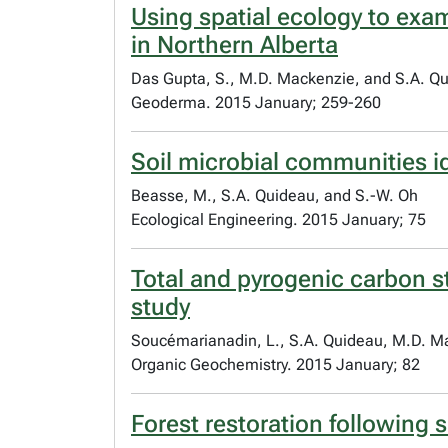
Using spatial ecology to ex
in Northern Alberta
Das Gupta, S., M.D. Mackenzie, and S.A. Q
Geoderma. 2015 January; 259-260
Soil microbial communities i
Beasse, M., S.A. Quideau, and S.-W. Oh
Ecological Engineering. 2015 January; 75
Total and pyrogenic carbon st
study
Soucémarianadin, L., S.A. Quideau, M.D. Ma
Organic Geochemistry. 2015 January; 82
Forest restoration following 