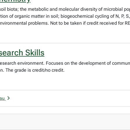
il biota; the metabolic and molecular diversity of microbial pop
on of organic matter in soil; biogeochemical cycling of N, P, S
 environmental problems. Not to be taken if credit received for 
earch Skills
 research environment. Focuses on the development of communic
. The grade is credit/no credit.
eau