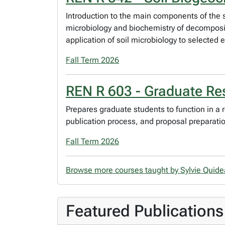
Introduction to the main components of the so
microbiology and biochemistry of decompositi
application of soil microbiology to selected
Fall Term 2026
REN R 603 - Graduate Res
Prepares graduate students to function in a
publication process, and proposal preparation
Fall Term 2026
Browse more courses taught by Sylvie Quid
Featured Publications