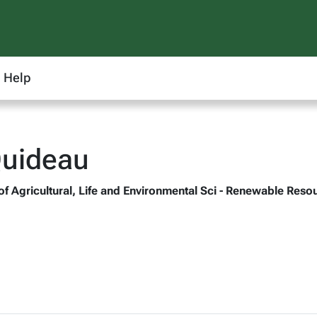
Help
Quideau
 of Agricultural, Life and Environmental Sci - Renewable Reso