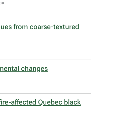
eau
idues from coarse-textured
nmental changes
fire-affected Quebec black