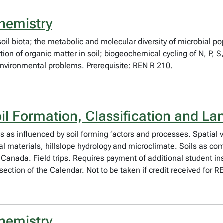
hemistry
il biota; the metabolic and molecular diversity of microbial pop
on of organic matter in soil; biogeochemical cycling of N, P, S
 environmental problems. Prerequisite: REN R 210.
il Formation, Classification and L
is as influenced by soil forming factors and processes. Spatial va
al materials, hillslope hydrology and microclimate. Soils as co
n Canada. Field trips. Requires payment of additional student ins
section of the Calendar. Not to be taken if credit received for
hemistry