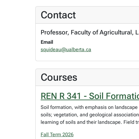
Contact
Professor, Faculty of Agricultural
Email
squideau@ualberta.ca
Courses
REN R 341 - Soil Format
Soil formation, with emphasis on landscape 
soils; vegetation, and geological association
learning of soils and their landscape. Field t
Fall Term 2026