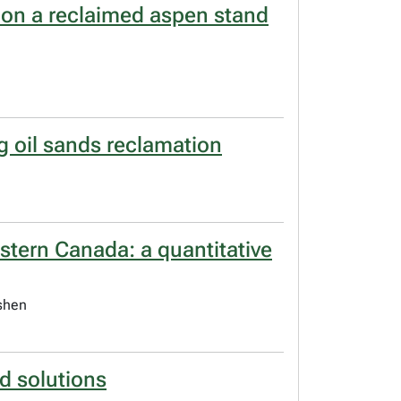
 on a reclaimed aspen stand
g oil sands reclamation
astern Canada: a quantitative
ishen
d solutions