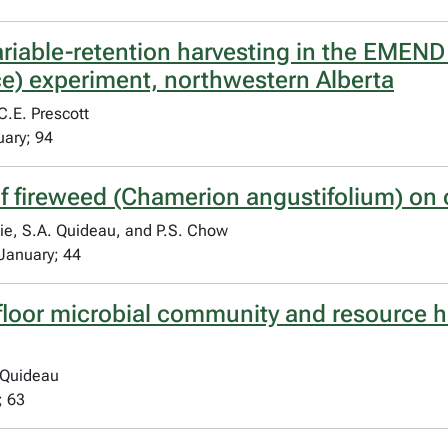
variable-retention harvesting in the EM
e) experiment, northwestern Alberta
C.E. Prescott
uary; 94
f fireweed (Chamerion angustifolium) on o
ie, S.A. Quideau, and P.S. Chow
January; 44
floor microbial community and resource h
 Quideau
; 63