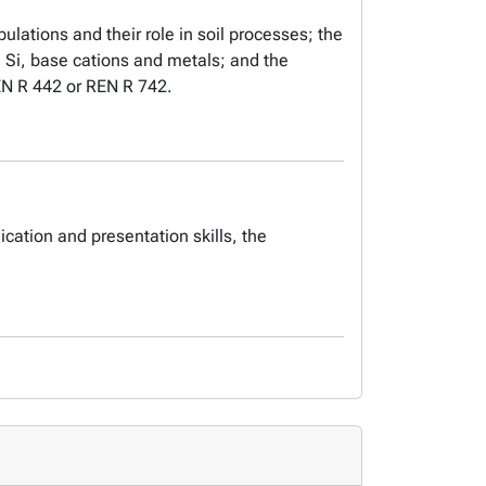
ulations and their role in soil processes; the
, Si, base cations and metals; and the
REN R 442 or REN R 742.
ation and presentation skills, the