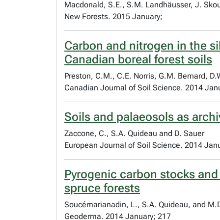
Macdonald, S.E., S.M. Landhäusser, J. Skous
New Forests. 2015 January;
Carbon and nitrogen in the si
Canadian boreal forest soils
Preston, C.M., C.E. Norris, G.M. Bernard, D
Canadian Journal of Soil Science. 2014 Jan
Soils and palaeosols as arch
Zaccone, C., S.A. Quideau and D. Sauer
European Journal of Soil Science. 2014 Jan
Pyrogenic carbon stocks and 
spruce forests
Soucémarianadin, L., S.A. Quideau, and M
Geoderma. 2014 January; 217