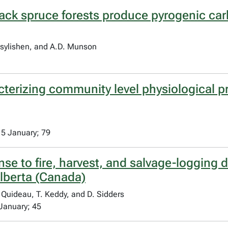
black spruce forests produce pyrogenic car
asylishen, and A.D. Munson
terizing community level physiological pro
15 January; 79
se to fire, harvest, and salvage-logging 
lberta (Canada)
. Quideau, T. Keddy, and D. Sidders
January; 45