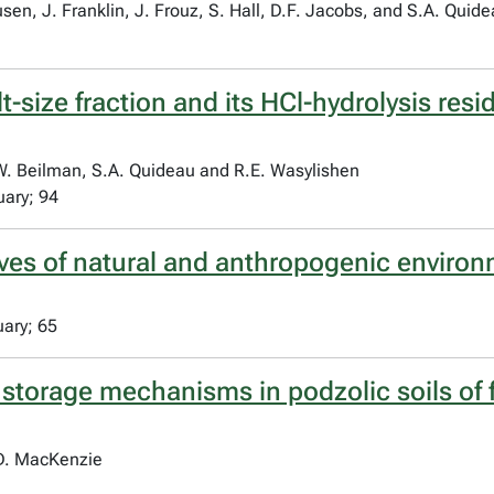
en, J. Franklin, J. Frouz, S. Hall, D.F. Jacobs, and S.A. Quid
lt-size fraction and its HCl-hydrolysis res
.W. Beilman, S.A. Quideau and R.E. Wasylishen
uary; 94
ives of natural and anthropogenic enviro
uary; 65
storage mechanisms in podzolic soils of 
.D. MacKenzie