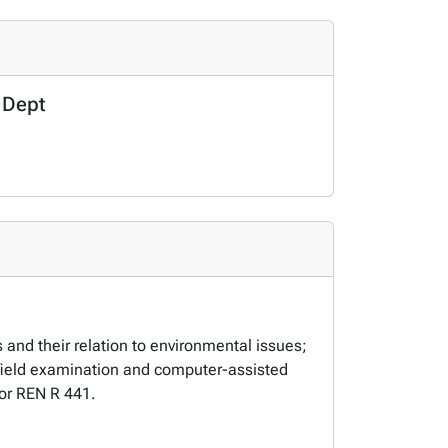
 Dept
and their relation to environmental issues;
n; field examination and computer-assisted
 for REN R 441.