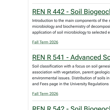
REN R 442 - Soil Biogeoc
Introduction to the main components of the so
microbiology and biochemistry of decompositi
application of soil microbiology to selected
Fall Term 2026
REN R 541 - Advanced So
Soil classification with a focus on soil genes
association with vegetation, parent geologic
environmental issues. Distribution of soils i
and Fees page in the University Regulations 
Fall Term 2026
REN R 542 - Soil Biogeoc