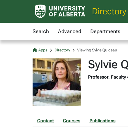
Directory
Search
Advanced
Departments
Apps
Directory
Viewing Sylvie Quideau
Sylvie 
Professor, Faculty
Contact
Courses
Publications