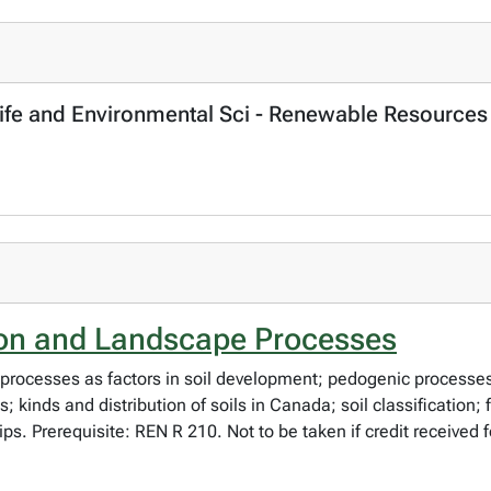
, Life and Environmental Sci - Renewable Resources
ion and Landscape Processes
processes as factors in soil development; pedogenic processes 
s; kinds and distribution of soils in Canada; soil classificatio
rips. Prerequisite: REN R 210. Not to be taken if credit received