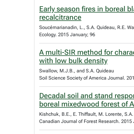
Early season fires in boreal 
recalcitrance
Soucémarianadin, L., S.A. Quideau, R.E. W
Ecology. 2015 January; 96
A multi-SIR method for charac
with low bulk density
Swallow, M.J.B., and S.A. Quideau
Soil Science Society of America Journal. 20
Decadal soil and stand respon
boreal mixedwood forest of A
Kishchuk, B.E., E. Thiffault, M. Lorente, S.A
Canadian Journal of Forest Research. 2015 