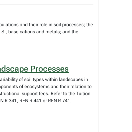
ulations and their role in soil processes; the
, Si, base cations and metals; and the
andscape Processes
riability of soil types within landscapes in
mponents of ecosystems and their relation to
tructional support fees. Refer to the Tuition
 REN R 341, REN R 441 or REN R 741.