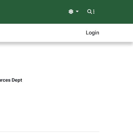
Light
Login
urces Dept