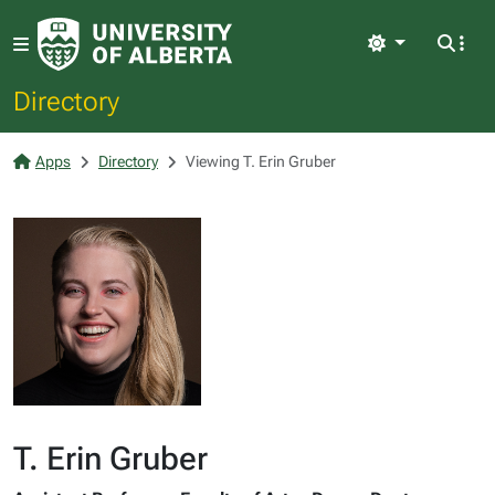
Light
Directory
Apps
Directory
Viewing T. Erin Gruber
T. Erin Gruber