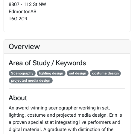
8807 - 112 St NW
Edmonton
AB
T6G 2C9
Overview
Area of Study / Keywords
Scenography
lighting design
set design
costume design
projected media design
About
An award-winning scenographer working in set,
lighting, costume and projected media design, Erin is
a proven specialist at integrating live performers and
digital material. A graduate with distinction of the