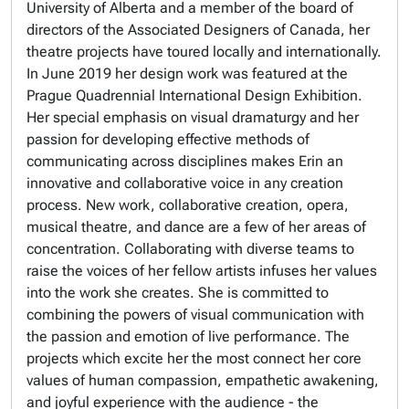
University of Alberta and a member of the board of
directors of the Associated Designers of Canada, her
theatre projects have toured locally and internationally.
In June 2019 her design work was featured at the
Prague Quadrennial International Design Exhibition.
Her special emphasis on visual dramaturgy and her
passion for developing effective methods of
communicating across disciplines makes Erin an
innovative and collaborative voice in any creation
process. New work, collaborative creation, opera,
musical theatre, and dance are a few of her areas of
concentration. Collaborating with diverse teams to
raise the voices of her fellow artists infuses her values
into the work she creates. She is committed to
combining the powers of visual communication with
the passion and emotion of live performance. The
projects which excite her the most connect her core
values of human compassion, empathetic awakening,
and joyful experience with the audience - the