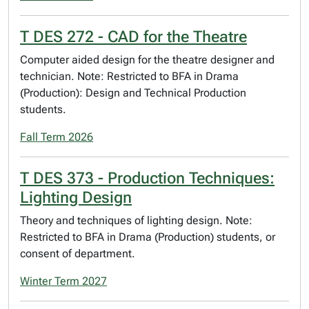
T DES 272 - CAD for the Theatre
Computer aided design for the theatre designer and
technician. Note: Restricted to BFA in Drama
(Production): Design and Technical Production
students.
Fall Term 2026
T DES 373 - Production Techniques:
Lighting Design
Theory and techniques of lighting design. Note:
Restricted to BFA in Drama (Production) students, or
consent of department.
Winter Term 2027