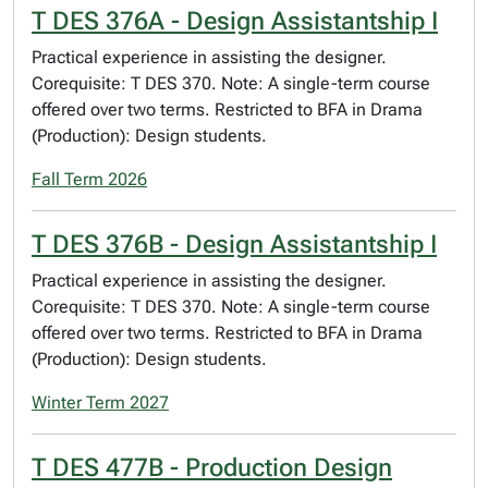
T DES 376A - Design Assistantship I
Practical experience in assisting the designer.
Corequisite: T DES 370. Note: A single-term course
offered over two terms. Restricted to BFA in Drama
(Production): Design students.
Fall Term 2026
T DES 376B - Design Assistantship I
Practical experience in assisting the designer.
Corequisite: T DES 370. Note: A single-term course
offered over two terms. Restricted to BFA in Drama
(Production): Design students.
Winter Term 2027
T DES 477B - Production Design