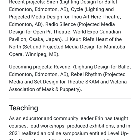
Recent projects:
Siren
(Lighting Design for Ballet
Edmonton, Edmonton, AB), Cycle (Lighting and
Projected Media Design for Thou Art Here Theatre,
Edmonton, AB), Radio Silence (Projected Media
Design for Open Pit Theatre, World Expo Canadian
Pavilion, Osaka, Japan).
Li Keur: Riel’s Heart of the
North
(Set and Projected Media Design for Manitoba
Opera, Winnipeg, MB).
Upcoming projects:
Reverie
, (Lighting Design for Ballet
Edmonton, Edmonton, AB),
Rebel Rhythm
(Projected
Media and Set Design for Theatre SKAM and Victoria
Association of Mask & Puppetry).
Teaching
As an educator and community leader Erin has taught
courses, lead workshops, produced exhibitions, and in
2021 realized an online symposium entitled
Level Up-