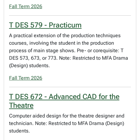
Fall Term 2026
T DES 579 - Practicum
A practical extension of the production techniques
courses, involving the student in the production
process of main stage shows. Pre- or corequisite: T
DES 573, 673, or 773. Note: Restricted to MFA Drama
(Design) students.
Fall Term 2026
T DES 672 - Advanced CAD for the
Theatre
Computer aided design for the theatre designer and
technician. Note: Restricted to MFA Drama (Design)
students.