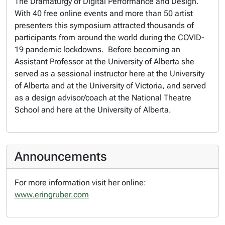
The Dramaturgy of Digital Performance and Design
.
With 40 free online events and more than 50 artist
presenters this symposium attracted thousands of
participants from around the world during the COVID-
19 pandemic lockdowns. Before becoming an
Assistant Professor at the University of Alberta she
served as a sessional instructor here at the University
of Alberta and at the University of Victoria, and served
as a design advisor/coach at the National Theatre
School and here at the University of Alberta.
Announcements
For more information visit her online:
www.eringruber.com