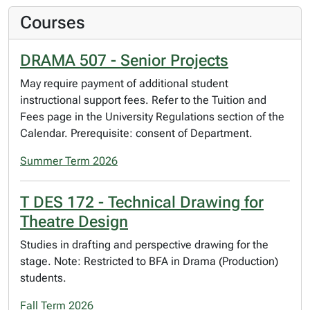
Courses
DRAMA 507 - Senior Projects
May require payment of additional student
instructional support fees. Refer to the Tuition and
Fees page in the University Regulations section of the
Calendar. Prerequisite: consent of Department.
Summer Term 2026
T DES 172 - Technical Drawing for
Theatre Design
Studies in drafting and perspective drawing for the
stage. Note: Restricted to BFA in Drama (Production)
students.
Fall Term 2026