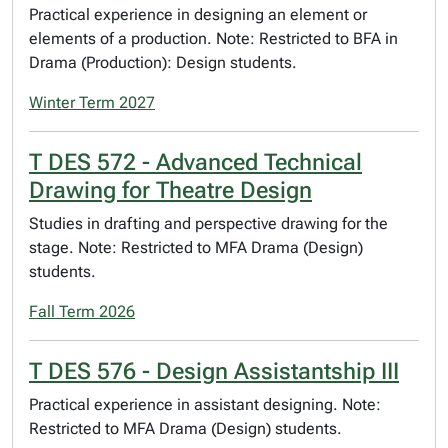
Practical experience in designing an element or
elements of a production. Note: Restricted to BFA in
Drama (Production): Design students.
Winter Term 2027
T DES 572 - Advanced Technical
Drawing for Theatre Design
Studies in drafting and perspective drawing for the
stage. Note: Restricted to MFA Drama (Design)
students.
Fall Term 2026
T DES 576 - Design Assistantship III
Practical experience in assistant designing. Note:
Restricted to MFA Drama (Design) students.