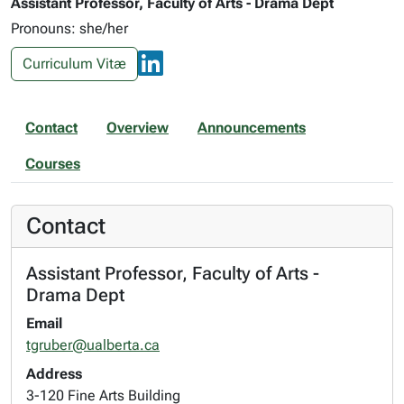
Assistant Professor, Faculty of Arts - Drama Dept
Pronouns: she/her
Curriculum Vitæ
Contact
Overview
Announcements
Courses
Contact
Assistant Professor, Faculty of Arts -
Drama Dept
Email
tgruber@ualberta.ca
Address
3-120 Fine Arts Building