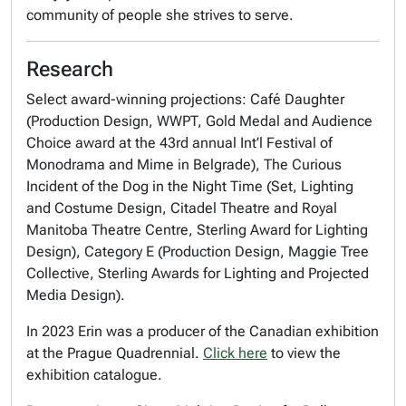
community of people she strives to serve.
Research
Select award-winning projections: Café Daughter
(Production Design, WWPT, Gold Medal and Audience
Choice award at the 43rd annual Int’l Festival of
Monodrama and Mime in Belgrade), The Curious
Incident of the Dog in the Night Time (Set, Lighting
and Costume Design, Citadel Theatre and Royal
Manitoba Theatre Centre, Sterling Award for Lighting
Design), Category E (Production Design, Maggie Tree
Collective, Sterling Awards for Lighting and Projected
Media Design).
In 2023 Erin was a producer of the Canadian exhibition
at the Prague Quadrennial.
Click here
to view the
exhibition catalogue.