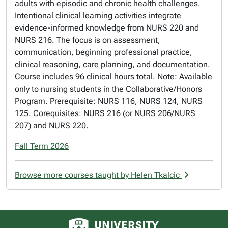
adults with episodic and chronic health challenges.
Intentional clinical learning activities integrate
evidence-informed knowledge from NURS 220 and
NURS 216. The focus is on assessment,
communication, beginning professional practice,
clinical reasoning, care planning, and documentation.
Course includes 96 clinical hours total. Note: Available
only to nursing students in the Collaborative/Honors
Program. Prerequisite: NURS 116, NURS 124, NURS
125. Corequisites: NURS 216 (or NURS 206/NURS
207) and NURS 220.
Fall Term 2026
Browse more courses taught by Helen Tkalcic
University of Alberta logo