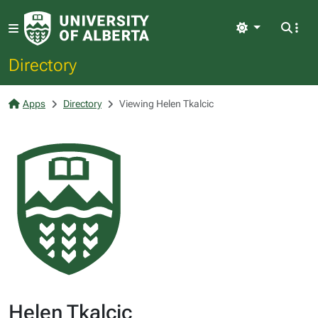
Light
Directory
Apps
Directory
Viewing Helen Tkalcic
Helen Tkalcic