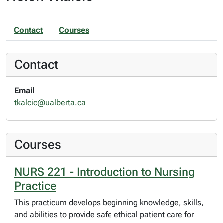
Contact
Courses
Contact
Email
tkalcic@ualberta.ca
Courses
NURS 221 - Introduction to Nursing
Practice
This practicum develops beginning knowledge, skills,
and abilities to provide safe ethical patient care for