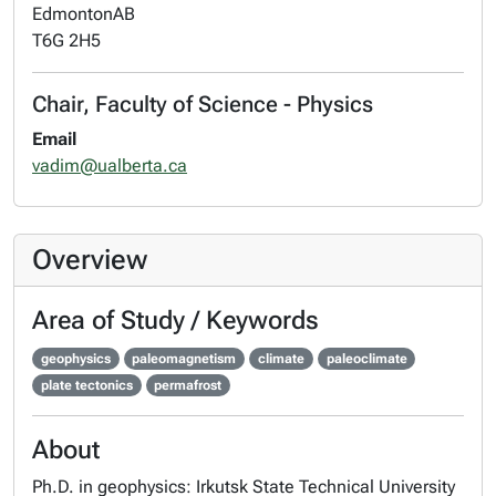
Edmonton
AB
T6G 2H5
Chair, Faculty of Science - Physics
Email
vadim@ualberta.ca
Overview
Area of Study / Keywords
geophysics
paleomagnetism
climate
paleoclimate
plate tectonics
permafrost
About
Ph.D. in geophysics: Irkutsk State Technical University