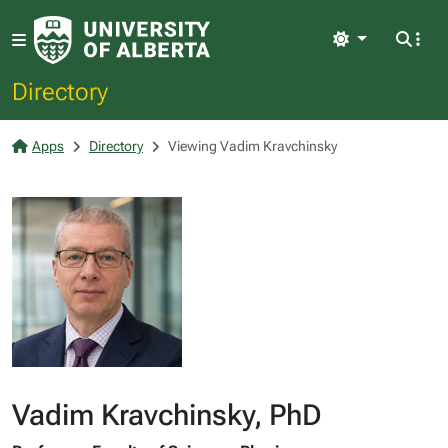
Light
Directory
Apps
Directory
Viewing Vadim Kravchinsky
Vadim Kravchinsky, PhD