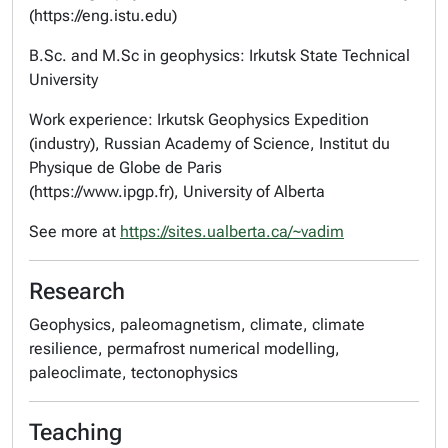
(https://eng.istu.edu)
B.Sc. and M.Sc in geophysics: Irkutsk State Technical
University
Work experience: Irkutsk Geophysics Expedition
(industry), Russian Academy of Science, Institut du
Physique de Globe de Paris
(https://www.ipgp.fr), University of Alberta
See more at
https://sites.ualberta.ca/~vadim
Research
Geophysics, paleomagnetism, climate, climate
resilience, permafrost numerical modelling,
paleoclimate, tectonophysics
Teaching