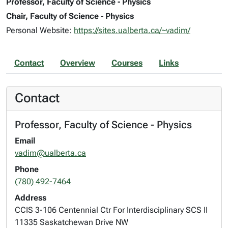
Professor, Faculty of Science - Physics
Chair, Faculty of Science - Physics
Personal Website:
https://sites.ualberta.ca/~vadim/
Contact
Overview
Courses
Links
Contact
Professor, Faculty of Science - Physics
Email
vadim@ualberta.ca
Phone
(780) 492-7464
Address
CCIS 3-106 Centennial Ctr For Interdisciplinary SCS II
11335 Saskatchewan Drive NW