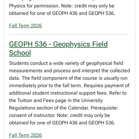
Physics for permission. Note: credit may only be
obtained for one of GEOPH 436 and GEOPH 536.
Fall Term 2026
GEOPH 536 - Geophysics Field
School
Students conduct a wide variety of geophysical field
measurements and process and interpret the collected
data. The field component of the course is usually run
immediately prior to the fall term. Requires payment of
additional student instructional support fees. Refer to
the Tuition and Fees page in the University
Regulations section of the Calendar. Prerequisite:
consent of instructor. Note: credit may only be
obtained for one of GEOPH 436 and GEOPH 536.
Fall Term 2026