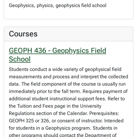
Geophysics, physics, geophysics field school
Courses
GEOPH 436 - Geophysics Field
School
Students conduct a wide variety of geophysical field
measurements and process and interpret the collected
data. The field component of the course is usually run
immediately prior to the fall term. Requires payment of
additional student instructional support fees. Refer to
the Tuition and Fees page in the University
Regulations section of the Calendar. Prerequisites:
GEOPH 325 or 326, or consent of instructor. Intended
for students in a Geophysics program. Students in
other programs should contact the Department of