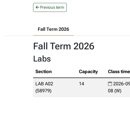
Previous term
Fall Term 2026
Fall Term 2026
Labs
Section
Capacity
Class tim
LAB A02
14
2026-09
(58979)
08 (W)