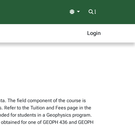
Light
Login
ta. The field component of the course is
s. Refer to the Tuition and Fees page in the
ended for students in a Geophysics program.
 be obtained for one of GEOPH 436 and GEOPH