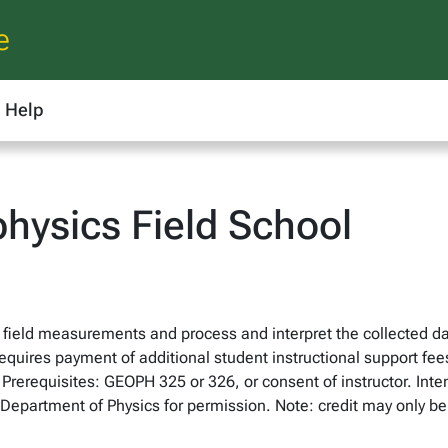
e
Help
ysics Field School
 field measurements and process and interpret the collected da
Requires payment of additional student instructional support fee
 Prerequisites: GEOPH 325 or 326, or consent of instructor. Int
 Department of Physics for permission. Note: credit may only