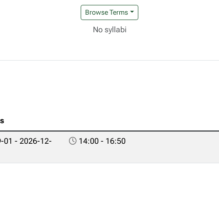
Browse Terms
No syllabi
es
-01 - 2026-12-
14:00 - 16:50