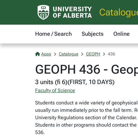
Catalogu
Home / Search
Subjects
Online
Apps
Catalogue
GEOPH
436
GEOPH 436 - Geoph
3 units (fi 6)(FIRST, 10 DAYS)
Faculty of Science
Students conduct a wide variety of geophysical
usually run immediately prior to the fall term. 
University Regulations section of the Calendar.
Students in other programs should contact the
536.