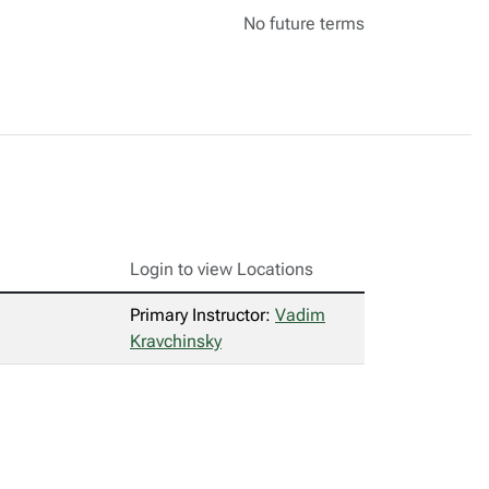
No future terms
Login to view Locations
Primary Instructor:
Vadim
Kravchinsky