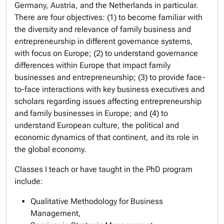
Germany, Austria, and the Netherlands in particular.
There are four objectives: (1) to become familiar with
the diversity and relevance of family business and
entrepreneurship in different governance systems,
with focus on Europe; (2) to understand governance
differences within Europe that impact family
businesses and entrepreneurship; (3) to provide face-
to-face interactions with key business executives and
scholars regarding issues affecting entrepreneurship
and family businesses in Europe; and (4) to
understand European culture, the political and
economic dynamics of that continent, and its role in
the global economy.
Classes I teach or have taught in the PhD program
include:
Qualitative Methodology for Business
Management,