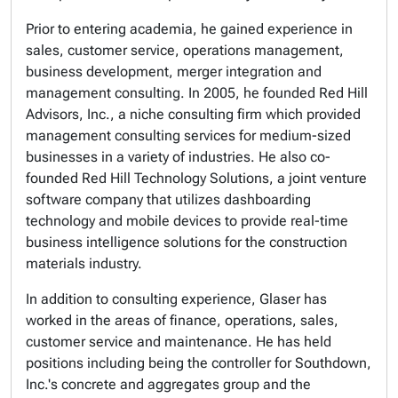
Prior to entering academia, he gained experience in
sales, customer service, operations management,
business development, merger integration and
management consulting. In 2005, he founded Red Hill
Advisors, Inc., a niche consulting firm which provided
management consulting services for medium-sized
businesses in a variety of industries. He also co-
founded Red Hill Technology Solutions, a joint venture
software company that utilizes dashboarding
technology and mobile devices to provide real-time
business intelligence solutions for the construction
materials industry.
In addition to consulting experience, Glaser has
worked in the areas of finance, operations, sales,
customer service and maintenance. He has held
positions including being the controller for Southdown,
Inc.'s concrete and aggregates group and the