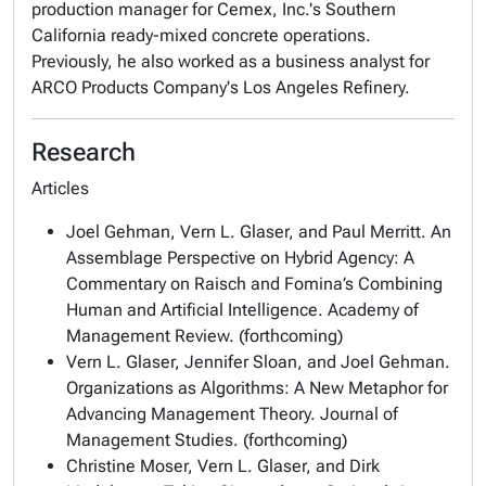
production manager for Cemex, Inc.'s Southern
California ready-mixed concrete operations.
Previously, he also worked as a business analyst for
ARCO Products Company's Los Angeles Refinery.
Research
Articles
Joel Gehman, Vern L. Glaser, and Paul Merritt. An
Assemblage Perspective on Hybrid Agency: A
Commentary on Raisch and Fomina’s Combining
Human and Artificial Intelligence. Academy of
Management Review. (forthcoming)
Vern L. Glaser, Jennifer Sloan, and Joel Gehman.
Organizations as Algorithms: A New Metaphor for
Advancing Management Theory. Journal of
Management Studies. (forthcoming)
Christine Moser, Vern L. Glaser, and Dirk