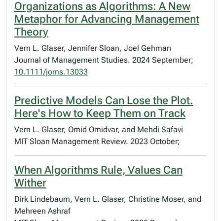
Organizations as Algorithms: A New
Metaphor for Advancing Management
Theory
Vern L. Glaser, Jennifer Sloan, Joel Gehman
Journal of Management Studies. 2024 September;
10.1111/joms.13033
Predictive Models Can Lose the Plot.
Here's How to Keep Them on Track
Vern L. Glaser, Omid Omidvar, and Mehdi Safavi
MIT Sloan Management Review. 2023 October;
When Algorithms Rule, Values Can
Wither
Dirk Lindebaum, Vern L. Glaser, Christine Moser, and
Mehreen Ashraf