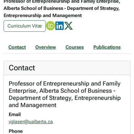
Professor of Entrepreneurship and Family Enterprise,
Alberta School of Business - Department of Strategy,
Entrepreneurship and Management
Curriculum Vitæ
Contact
Overview
Courses
Publications
Contact
Professor of Entrepreneurship and Family
Enterprise, Alberta School of Business -
Department of Strategy, Entrepreneurship
and Management
Email
vglaser@ualberta.ca
Phone