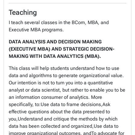
Teaching
I teach several classes in the BCom, MBA, and
Executive MBA programs.
DATA ANALYSIS AND DECISION MAKING
(EXECUTIVE MBA) AND STRATEGIC DECISION-
MAKING WITH DATA ANALYTICS (MBA).
This class will help students understand how to use
data and algorithms to generate organizational value.
Our intention is not to turn you into a quantitative
analyst or data scientist, but rather to enable you to be
an information consumer of analytics. More
specifically, to:Use data to frame decisions,Ask
effective questions about the data presented to
you,Understand and critique the methods by which
data has been collected and organized,Use data to
improve organizational outcomes, andTo advocate for