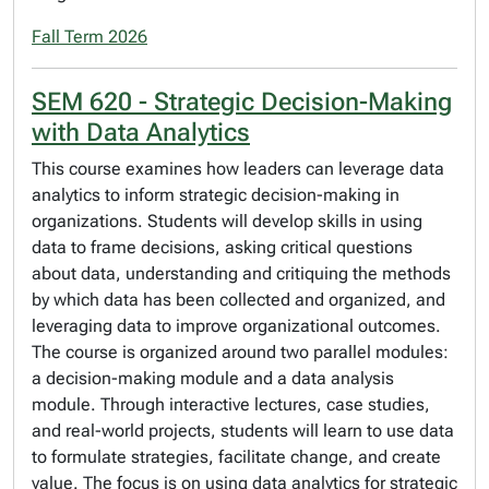
Fall Term 2026
SEM 620 - Strategic Decision-Making
with Data Analytics
This course examines how leaders can leverage data
analytics to inform strategic decision-making in
organizations. Students will develop skills in using
data to frame decisions, asking critical questions
about data, understanding and critiquing the methods
by which data has been collected and organized, and
leveraging data to improve organizational outcomes.
The course is organized around two parallel modules:
a decision-making module and a data analysis
module. Through interactive lectures, case studies,
and real-world projects, students will learn to use data
to formulate strategies, facilitate change, and create
value. The focus is on using data analytics for strategic