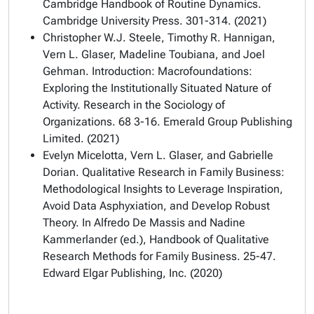
Cambridge Handbook of Routine Dynamics.
Cambridge University Press. 301-314. (2021)
Christopher W.J. Steele, Timothy R. Hannigan,
Vern L. Glaser, Madeline Toubiana, and Joel
Gehman. Introduction: Macrofoundations:
Exploring the Institutionally Situated Nature of
Activity. Research in the Sociology of
Organizations. 68 3-16. Emerald Group Publishing
Limited. (2021)
Evelyn Micelotta, Vern L. Glaser, and Gabrielle
Dorian. Qualitative Research in Family Business:
Methodological Insights to Leverage Inspiration,
Avoid Data Asphyxiation, and Develop Robust
Theory. In Alfredo De Massis and Nadine
Kammerlander (ed.), Handbook of Qualitative
Research Methods for Family Business. 25-47.
Edward Elgar Publishing, Inc. (2020)