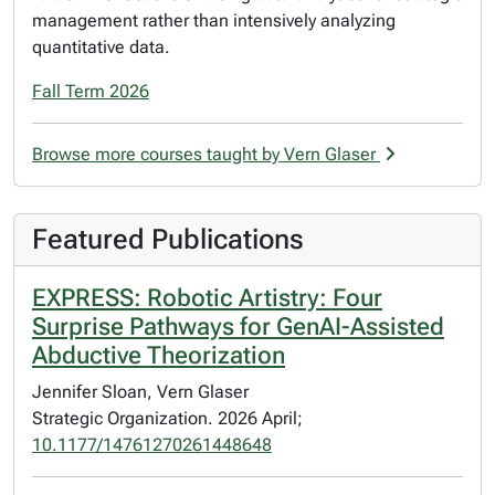
management rather than intensively analyzing
quantitative data.
Fall Term 2026
Browse more courses taught by Vern Glaser
Featured Publications
EXPRESS: Robotic Artistry: Four
Surprise Pathways for GenAI-Assisted
Abductive Theorization
Jennifer Sloan, Vern Glaser
Strategic Organization. 2026 April;
10.1177/14761270261448648