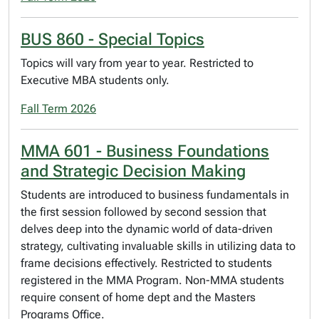
BUS 860 - Special Topics
Topics will vary from year to year. Restricted to
Executive MBA students only.
Fall Term 2026
MMA 601 - Business Foundations
and Strategic Decision Making
Students are introduced to business fundamentals in
the first session followed by second session that
delves deep into the dynamic world of data-driven
strategy, cultivating invaluable skills in utilizing data to
frame decisions effectively. Restricted to students
registered in the MMA Program. Non-MMA students
require consent of home dept and the Masters
Programs Office.