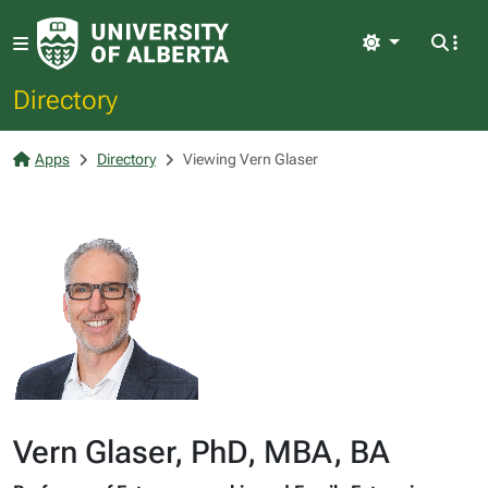
Light
Directory
Apps
Directory
Viewing Vern Glaser
Vern Glaser, PhD, MBA, BA