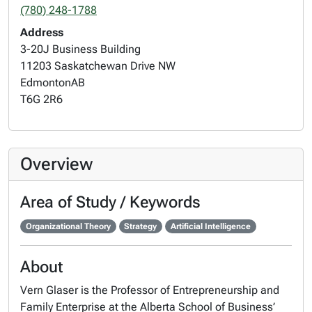
(780) 248-1788
Address
3-20J Business Building
11203 Saskatchewan Drive NW
Edmonton
AB
T6G 2R6
Overview
Area of Study / Keywords
Organizational Theory
Strategy
Artificial Intelligence
About
Vern Glaser is the Professor of Entrepreneurship and
Family Enterprise at the Alberta School of Business’