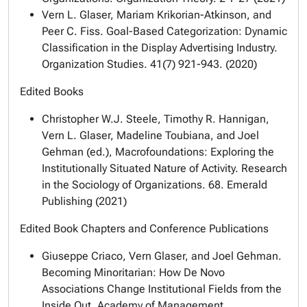
Vern L. Glaser, Mariam Krikorian-Atkinson, and
Peer C. Fiss. Goal-Based Categorization: Dynamic
Classification in the Display Advertising Industry.
Organization Studies. 41(7) 921-943. (2020)
Edited Books
Christopher W.J. Steele, Timothy R. Hannigan,
Vern L. Glaser, Madeline Toubiana, and Joel
Gehman (ed.), Macrofoundations: Exploring the
Institutionally Situated Nature of Activity. Research
in the Sociology of Organizations. 68. Emerald
Publishing (2021)
Edited Book Chapters and Conference Publications
Giuseppe Criaco, Vern Glaser, and Joel Gehman.
Becoming Minoritarian: How De Novo
Associations Change Institutional Fields from the
Inside Out. Academy of Management