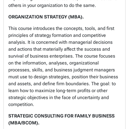
others in your organization to do the same.
ORGANIZATION STRATEGY (MBA).
This course introduces the concepts, tools, and first
principles of strategy formation and competitive
analysis. It is concerned with managerial decisions
and actions that materially affect the success and
survival of business enterprises. The course focuses
on the information, analyses, organizational
processes, skills, and business judgment managers
must use to design strategies, position their business
and assets, and define firm boundaries. The goal: to
learn how to maximize long-term profits or other
strategic objectives in the face of uncertainty and
competition.
STRATEGIC CONSULTING FOR FAMILY BUSINESS
(MBA/BCOM).