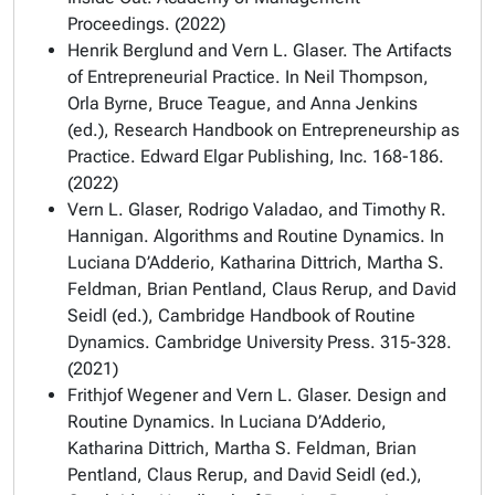
Proceedings. (2022)
Henrik Berglund and Vern L. Glaser. The Artifacts
of Entrepreneurial Practice. In Neil Thompson,
Orla Byrne, Bruce Teague, and Anna Jenkins
(ed.), Research Handbook on Entrepreneurship as
Practice. Edward Elgar Publishing, Inc. 168-186.
(2022)
Vern L. Glaser, Rodrigo Valadao, and Timothy R.
Hannigan. Algorithms and Routine Dynamics. In
Luciana D’Adderio, Katharina Dittrich, Martha S.
Feldman, Brian Pentland, Claus Rerup, and David
Seidl (ed.), Cambridge Handbook of Routine
Dynamics. Cambridge University Press. 315-328.
(2021)
Frithjof Wegener and Vern L. Glaser. Design and
Routine Dynamics. In Luciana D’Adderio,
Katharina Dittrich, Martha S. Feldman, Brian
Pentland, Claus Rerup, and David Seidl (ed.),