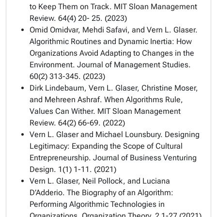
to Keep Them on Track. MIT Sloan Management
Review. 64(4) 20- 25. (2023)
Omid Omidvar, Mehdi Safavi, and Vern L. Glaser.
Algorithmic Routines and Dynamic Inertia: How
Organizations Avoid Adapting to Changes in the
Environment. Journal of Management Studies.
60(2) 313-345. (2023)
Dirk Lindebaum, Vern L. Glaser, Christine Moser,
and Mehreen Ashraf. When Algorithms Rule,
Values Can Wither. MIT Sloan Management
Review. 64(2) 66-69. (2022)
Vern L. Glaser and Michael Lounsbury. Designing
Legitimacy: Expanding the Scope of Cultural
Entrepreneurship. Journal of Business Venturing
Design. 1(1) 1-11. (2021)
Vern L. Glaser, Neil Pollock, and Luciana
D’Adderio. The Biography of an Algorithm:
Performing Algorithmic Technologies in
Organizations. Organization Theory. 2 1-27 (2021)