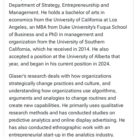
Department of Strategy, Entrepreneurship and
Management. He holds a bachelor of arts in
economics from the University of California at Los
Angeles, an MBA from Duke University’s Fuqua School
of Business and a PhD in management and
organization from the University of Southern
California, which he received in 2014. He also
accepted a position at the University of Alberta that
year, and began in his current position in 2024.
Glaser’s research deals with how organizations
strategically change practices and culture, and
understanding how organizations use algorithms,
arguments and analogies to change routines and
create new capabilities. He primarily uses qualitative
research methods and has conducted studies on
predictive analytics and online display advertising. He
has also conducted ethnographic work with an
entrepreneurial start-up in the analytics industry.