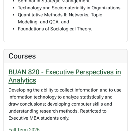
Seminar in Strategic Management,
Technology and Sociomateriality in Organizations,
Quantitative Methods II: Networks, Topic
Modeling, and QCA, and
Foundations of Sociological Theory.
Courses
BUAN 820 - Executive Perspectives in
Analytics
Developing the ability to collect information and to use
information technology to analyze statistically and
draw conclusions; developing computer skills and
understanding research methods. Restricted to
Executive MBA students only.
Fall Term 2026