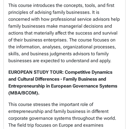
This course introduces the concepts, tools, and first
principles of advising family businesses. It is
concerned with how professional service advisors help
family businesses make managerial decisions and
actions that materially affect the success and survival
of their business enterprises. The course focuses on
the information, analyses, organizational processes,
skills, and business judgments advisors to family
businesses are expected to understand and apply.
EUROPEAN STUDY TOUR: Competitive Dynamics
and Cultural Differences - Family Business and
Entrepreneurship in European Governance Systems
(MBA/BCOM).
This course stresses the important role of
entrepreneurship and family business in different
corporate governance systems throughout the world.
The field trip focuses on Europe and examines