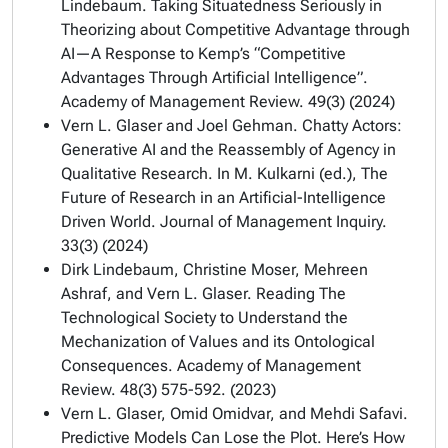
Lindebaum. Taking Situatedness Seriously in
Theorizing about Competitive Advantage through
AI—A Response to Kemp’s “Competitive
Advantages Through Artificial Intelligence”.
Academy of Management Review. 49(3) (2024)
Vern L. Glaser and Joel Gehman. Chatty Actors:
Generative AI and the Reassembly of Agency in
Qualitative Research. In M. Kulkarni (ed.), The
Future of Research in an Artificial-Intelligence
Driven World. Journal of Management Inquiry.
33(3) (2024)
Dirk Lindebaum, Christine Moser, Mehreen
Ashraf, and Vern L. Glaser. Reading The
Technological Society to Understand the
Mechanization of Values and its Ontological
Consequences. Academy of Management
Review. 48(3) 575-592. (2023)
Vern L. Glaser, Omid Omidvar, and Mehdi Safavi.
Predictive Models Can Lose the Plot. Here’s How