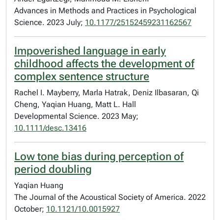
Advances in Methods and Practices in Psychological
Science. 2023 July;
10.1177/25152459231162567
Impoverished language in early
childhood affects the development of
complex sentence structure
Rachel I. Mayberry, Marla Hatrak, Deniz Ilbasaran, Qi
Cheng, Yaqian Huang, Matt L. Hall
Developmental Science. 2023 May;
10.1111/desc.13416
Low tone bias during perception of
period doubling
Yaqian Huang
The Journal of the Acoustical Society of America. 2022
October;
10.1121/10.0015927