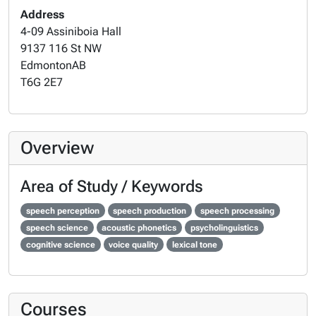
Address
4-09 Assiniboia Hall
9137 116 St NW
Edmonton
AB
T6G 2E7
Overview
Area of Study / Keywords
speech perception
speech production
speech processing
speech science
acoustic phonetics
psycholinguistics
cognitive science
voice quality
lexical tone
Courses