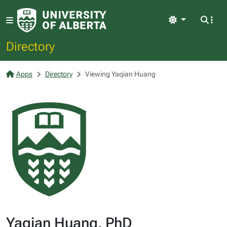
Light
Directory
Apps
Directory
Viewing Yaqian Huang
Yaqian Huang, PhD