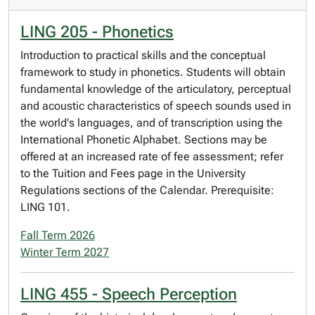
LING 205 - Phonetics
Introduction to practical skills and the conceptual
framework to study in phonetics. Students will obtain
fundamental knowledge of the articulatory, perceptual
and acoustic characteristics of speech sounds used in
the world's languages, and of transcription using the
International Phonetic Alphabet. Sections may be
offered at an increased rate of fee assessment; refer
to the Tuition and Fees page in the University
Regulations sections of the Calendar. Prerequisite:
LING 101.
Fall Term 2026
Winter Term 2027
LING 455 - Speech Perception