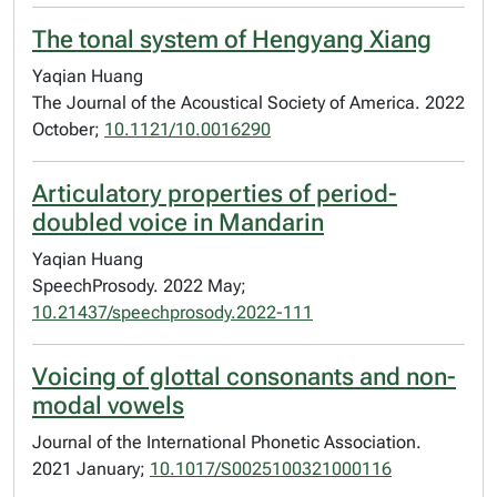
The tonal system of Hengyang Xiang
Yaqian Huang
The Journal of the Acoustical Society of America. 2022
October;
10.1121/10.0016290
Articulatory properties of period-
doubled voice in Mandarin
Yaqian Huang
SpeechProsody. 2022 May;
10.21437/speechprosody.2022-111
Voicing of glottal consonants and non-
modal vowels
Journal of the International Phonetic Association.
2021 January;
10.1017/S0025100321000116