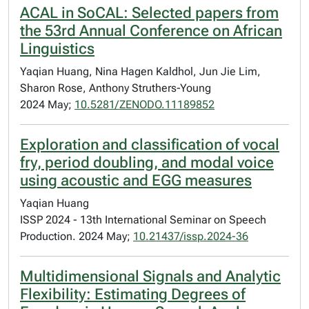
ACAL in SoCAL: Selected papers from
the 53rd Annual Conference on African
Linguistics
Yaqian Huang, Nina Hagen Kaldhol, Jun Jie Lim,
Sharon Rose, Anthony Struthers-Young
2024 May;
10.5281/ZENODO.11189852
Exploration and classification of vocal
fry, period doubling, and modal voice
using acoustic and EGG measures
Yaqian Huang
ISSP 2024 - 13th International Seminar on Speech
Production. 2024 May;
10.21437/issp.2024-36
Multidimensional Signals and Analytic
Flexibility: Estimating Degrees of