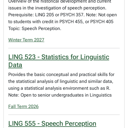
Overview of the historical development and current
issues in the investigation of speech perception.
Prerequisite: LING 205 or PSYCH 357. Note: Not open
to students with credit in PSYCH 455, or PSYCH 405
Topic: Speech Perception.
Winter Term 2027
LING 523 - Statistics for Linguistic
Data
Provides the basic conceptual and practical skills for
the statistical analysis of linguistic and similar data,
using a statistical analysis environment such as R.
Note: Open to senior undergraduates in Linguistics
Fall Term 2026
LING 555 - Speech Perception