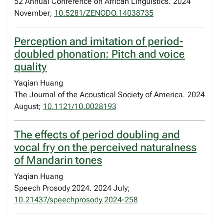
52 Annual Conference on African Linguistics. 2024
November;
10.5281/ZENODO.14038735
Perception and imitation of period-
doubled phonation: Pitch and voice
quality
Yaqian Huang
The Journal of the Acoustical Society of America. 2024
August;
10.1121/10.0028193
The effects of period doubling and
vocal fry on the perceived naturalness
of Mandarin tones
Yaqian Huang
Speech Prosody 2024. 2024 July;
10.21437/speechprosody.2024-258