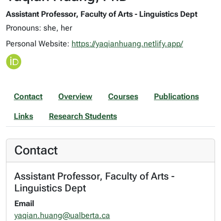
Assistant Professor, Faculty of Arts - Linguistics Dept
Pronouns: she, her
Personal Website:
https://yaqianhuang.netlify.app/
Contact
Overview
Courses
Publications
Links
Research Students
Contact
Assistant Professor, Faculty of Arts -
Linguistics Dept
Email
yaqian.huang@ualberta.ca