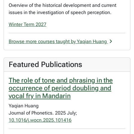
Overview of the historical development and current
issues in the investigation of speech perception.
Winter Term 2027
Browse more courses taught by Yaqian Huang
Featured Publications
The role of tone and phrasing in the
occurrence of period doubling and
vocal fry in Mandarin
Yaqian Huang
Journal of Phonetics. 2025 July;
10.1016/j.wocn.2025.101416