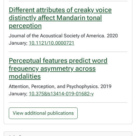
Different attributes of creaky voice
distinctly affect Mandarin tonal
perception
Journal of the Acoustical Society of America. 2020
January;
10.1121/10.0000721
Perceptual features predict word
frequency asymmetry across
modalities
Attention, Perception, and Psychophysics. 2019
January;
10.3758/s13414-019-01682-y
View additional publications