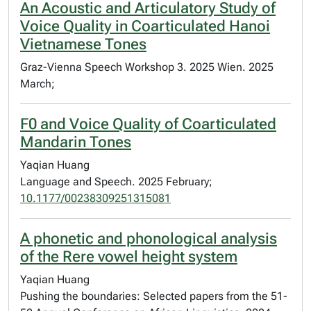
An Acoustic and Articulatory Study of
Voice Quality in Coarticulated Hanoi
Vietnamese Tones
Graz-Vienna Speech Workshop 3. 2025 Wien. 2025
March;
F0 and Voice Quality of Coarticulated
Mandarin Tones
Yaqian Huang
Language and Speech. 2025 February;
10.1177/00238309251315081
A phonetic and phonological analysis
of the Rere vowel height system
Yaqian Huang
Pushing the boundaries: Selected papers from the 51-