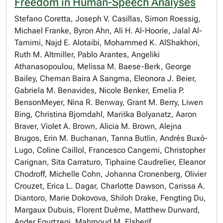
Freedom in Human-Speech Analyses
Stefano Coretta, Joseph V. Casillas, Simon Roessig,
Michael Franke, Byron Ahn, Ali H. Al-Hoorie, Jalal Al-
Tamimi, Najd E. Alotaibi, Mohammed K. AlShakhori,
Ruth M. Altmiller, Pablo Arantes, Angeliki
Athanasopoulou, Melissa M. Baese-Berk, George
Bailey, Cheman Baira A Sangma, Eleonora J. Beier,
Gabriela M. Benavides, Nicole Benker, Emelia P.
BensonMeyer, Nina R. Benway, Grant M. Berry, Liwen
Bing, Christina Bjorndahl, Mariška Bolyanatz, Aaron
Braver, Violet A. Brown, Alicia M. Brown, Alejna
Brugos, Erin M. Buchanan, Tanna Butlin, Andrés Buxó-
Lugo, Coline Caillol, Francesco Cangemi, Christopher
Carignan, Sita Carraturo, Tiphaine Caudrelier, Eleanor
Chodroff, Michelle Cohn, Johanna Cronenberg, Olivier
Crouzet, Erica L. Dagar, Charlotte Dawson, Carissa A.
Diantoro, Marie Dokovova, Shiloh Drake, Fengting Du,
Margaux Dubuis, Florent Duême, Matthew Durward,
Ander Egurtzegi, Mahmoud M. Elsherif