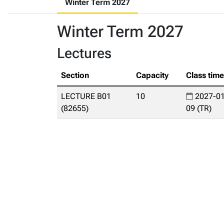
Winter Term 2027
Winter Term 2027
Lectures
Section
Capacity
Class tim
LECTURE B01
10
2027-01
(82655)
09 (TR)