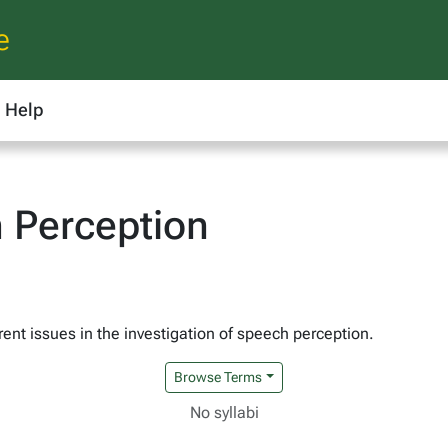
e
Help
 Perception
ent issues in the investigation of speech perception.
Browse Terms
No syllabi