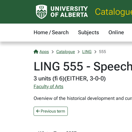
Catalogu
Home / Search
Subjects
Online
Apps
Catalogue
LING
555
LING 555 - Speech
3 units (fi 6)(EITHER, 3-0-0)
Faculty of Arts
Overview of the historical development and curr
Previous term