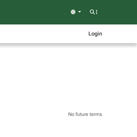
Light
Login
No future terms