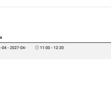
es
-04 - 2027-04-
11:00 - 12:20