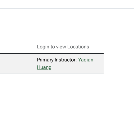
Login to view Locations
Primary Instructor:
Yaqian
Huang