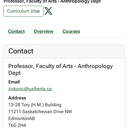
Professor, Faculty of Arts - Anthropology Dept
Curriculum Vitæ
Contact
Overview
Courses
Contact
Professor, Faculty of Arts - Anthropology
Dept
Email
zivkovic@ualberta.ca
Address
13-28 Tory (H.M.) Building
11211 Saskatchewan Drive NW
Edmonton
AB
T6G 2H4