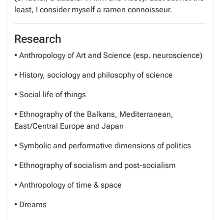
least, I consider myself a ramen connoisseur.
Research
• Anthropology of Art and Science (esp. neuroscience)
• History, sociology and philosophy of science
• Social life of things
• Ethnography of the Balkans, Mediterranean,
East/Central Europe and Japan
• Symbolic and performative dimensions of politics
• Ethnography of socialism and post-socialism
• Anthropology of time & space
• Dreams