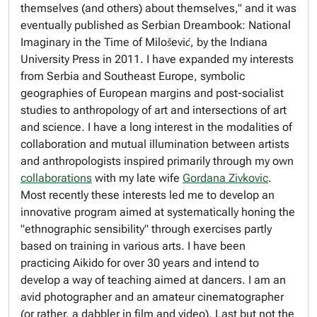
themselves (and others) about themselves," and it was
eventually published as
Serbian Dreambook: National
Imaginary in the Time of Milošević,
by the Indiana
University Press in 2011. I have expanded my interests
from Serbia and Southeast Europe, symbolic
geographies of European margins and post-socialist
studies to anthropology of art and intersections of art
and science. I have a long interest in the modalities of
collaboration and mutual illumination between artists
and anthropologists inspired primarily through my own
collaborations
with my late wife
Gordana Zivkovic
.
Most recently these interests led me to develop an
innovative program aimed at systematically honing the
"ethnographic sensibility" through exercises partly
based on training in various arts. I have been
practicing Aikido for over 30 years and intend to
develop a way of teaching aimed at dancers. I am an
avid photographer and an amateur cinematographer
(or rather, a dabbler in film and video). Last but not the