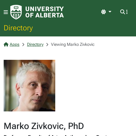
Light
Directory
Apps
Directory
Viewing Marko Zivkovic
Marko Zivkovic, PhD