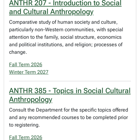
ANTHR 207 - Introduction to Social
and Cultural Anthropology
Comparative study of human society and culture,
particularly non-Western communities, with special
attention to the family, social structure, economics
and political institutions, and religion; processes of
change.
Fall Term 2026
Winter Term 2027
ANTHR 385 - Topics in Social Cultural
Anthropology
Consult the Department for the specific topics offered
and any recommended courses to be completed prior
to registering.
Fall Term 2026