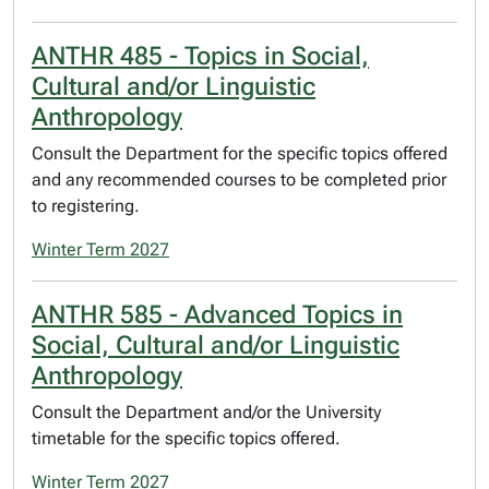
ANTHR 485 - Topics in Social,
Cultural and/or Linguistic
Anthropology
Consult the Department for the specific topics offered
and any recommended courses to be completed prior
to registering.
Winter Term 2027
ANTHR 585 - Advanced Topics in
Social, Cultural and/or Linguistic
Anthropology
Consult the Department and/or the University
timetable for the specific topics offered.
Winter Term 2027