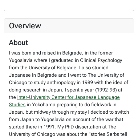
Overview
About
I was born and raised in Belgrade, in the former
Yugoslavia where I graduated in Clinical Psychology
from the University of Belgrade. I also studied
Japanese in Belgrade and I went to The University of
Chicago to study anthropology in 1989 with the idea of
doing research in Japan. I spent a year (1992-93) at
the
Inter-University Center for Japanese Language
Studies
in Yokohama preparing to do fieldwork in
Japan, but midway through my stay I decided to switch
from Japan to Yugoslavia on account of the war that
started there in 1991. My PhD dissertation at The
University of Chicago was about the "stories Serbs tell