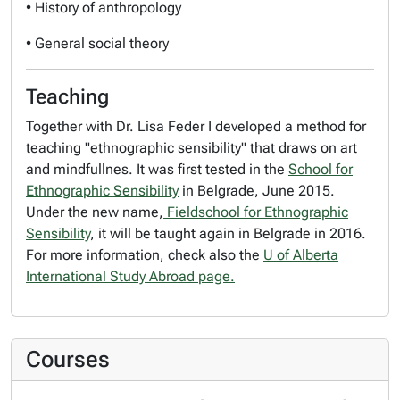
• History of anthropology
• General social theory
Teaching
Together with Dr. Lisa Feder I developed a method for
teaching "ethnographic sensibility" that draws on art
and mindfullnes. It was first tested in the
School for
Ethnographic Sensibility
in Belgrade, June 2015.
Under the new name,
Fieldschool for Ethnographic
Sensibility
, it will be taught again in Belgrade in 2016.
For more information, check also the
U of Alberta
International Study Abroad page.
Courses