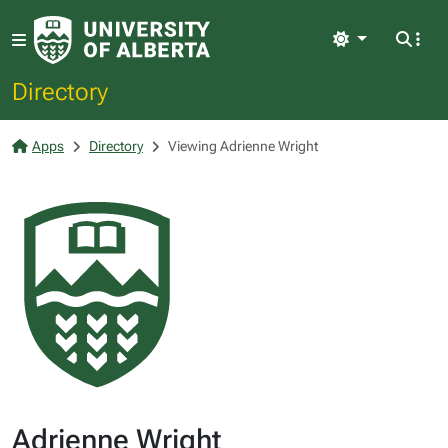
Light
Directory
Apps
Directory
Viewing Adrienne Wright
Adrienne Wright