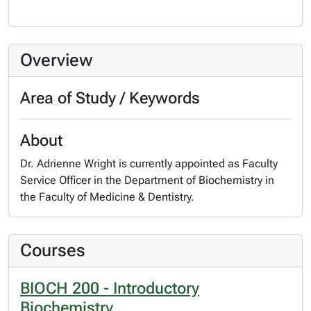
Overview
Area of Study / Keywords
About
Dr. Adrienne Wright is currently appointed as Faculty
Service Officer in the Department of Biochemistry in
the Faculty of Medicine & Dentistry.
Courses
BIOCH 200 - Introductory
Biochemistry