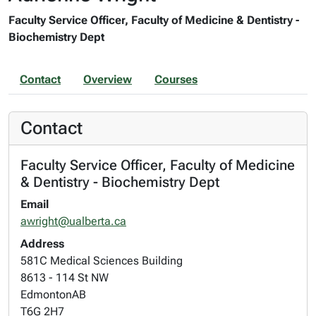
Faculty Service Officer, Faculty of Medicine & Dentistry -
Biochemistry Dept
Contact
Overview
Courses
Contact
Faculty Service Officer, Faculty of Medicine
& Dentistry - Biochemistry Dept
Email
awright@ualberta.ca
Address
581C Medical Sciences Building
8613 - 114 St NW
Edmonton
AB
T6G 2H7