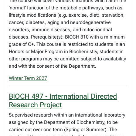
The course will cover various situations which alter the
'normal' function of the metabolic pathways, such as
lifestyle modifications (e.g. exercise, diet), starvation,
cancer, diabetes, aging and neurodegenerative
disorders, immune diseases, and mitochondrial
diseases. Prerequisite(s): BIOCH 310 with a minimum
grade of C+. This course is restricted to students in an
Honors or Major Program in Biochemistry, students in
other programs may be admitted subject to availability
and with the consent of the Department.
Winter Term 2027
BIOCH 497 - International Directed
Research Project
Supervised research within an international laboratory
assigned by the Department of Biochemistry, to be
carried out over one term (Spring or Summer). The