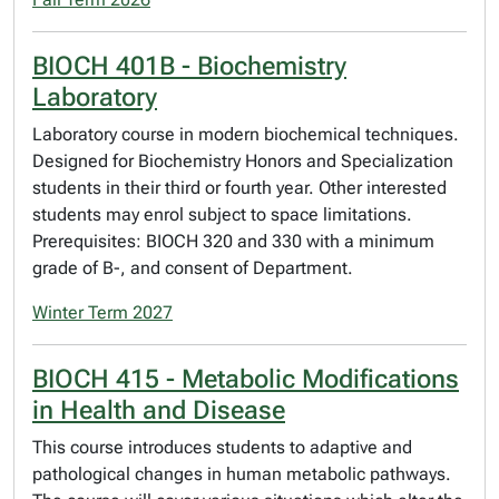
BIOCH 401B - Biochemistry
Laboratory
Laboratory course in modern biochemical techniques.
Designed for Biochemistry Honors and Specialization
students in their third or fourth year. Other interested
students may enrol subject to space limitations.
Prerequisites: BIOCH 320 and 330 with a minimum
grade of B-, and consent of Department.
Winter Term 2027
BIOCH 415 - Metabolic Modifications
in Health and Disease
This course introduces students to adaptive and
pathological changes in human metabolic pathways.