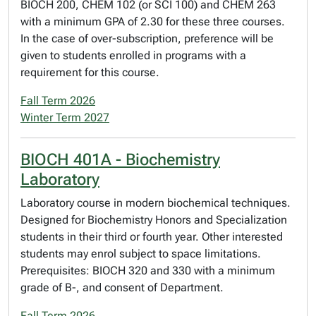
BIOCH 200, CHEM 102 (or SCI 100) and CHEM 263
with a minimum GPA of 2.30 for these three courses.
In the case of over-subscription, preference will be
given to students enrolled in programs with a
requirement for this course.
Fall Term 2026
Winter Term 2027
BIOCH 401A - Biochemistry
Laboratory
Laboratory course in modern biochemical techniques.
Designed for Biochemistry Honors and Specialization
students in their third or fourth year. Other interested
students may enrol subject to space limitations.
Prerequisites: BIOCH 320 and 330 with a minimum
grade of B-, and consent of Department.
Fall Term 2026