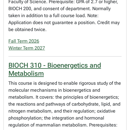
Faculty of Science. Prerequisite: GPA of 2.7 or higher,
BIOCH 200, and consent of department. Normally
taken in addition to a full course load. Note:
Application does not guarantee a position. Credit may
be obtained twice.
Fall Term 2026
Winter Term 2027
BIOCH 310 - Bioenergetics and
Metabolism
This course is designed to enable rigorous study of the
molecular mechanisms in bioenergetics and
metabolism. It covers: the principles of bioenergetics;
the reactions and pathways of carbohydrate, lipid, and
nitrogen metabolism, and their regulation; oxidative
phosphorylation; the integration and hormonal
regulation of mammalian metabolism. Prerequisites: