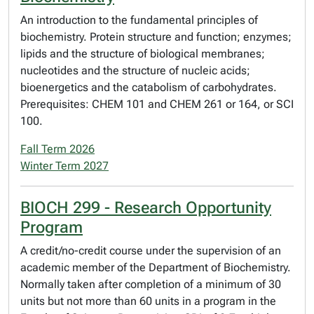
An introduction to the fundamental principles of
biochemistry. Protein structure and function; enzymes;
lipids and the structure of biological membranes;
nucleotides and the structure of nucleic acids;
bioenergetics and the catabolism of carbohydrates.
Prerequisites: CHEM 101 and CHEM 261 or 164, or SCI
100.
Fall Term 2026
Winter Term 2027
BIOCH 299 - Research Opportunity
Program
A credit/no-credit course under the supervision of an
academic member of the Department of Biochemistry.
Normally taken after completion of a minimum of 30
units but not more than 60 units in a program in the