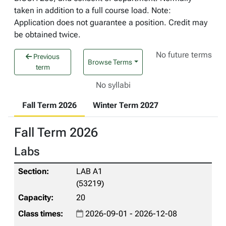
taken in addition to a full course load. Note:
Application does not guarantee a position. Credit may
be obtained twice.
No future terms
Previous
Browse Terms
term
No syllabi
Fall Term 2026
Winter Term 2027
Fall Term 2026
Labs
LAB A1
(53219)
20
2026-09-01 - 2026-12-08