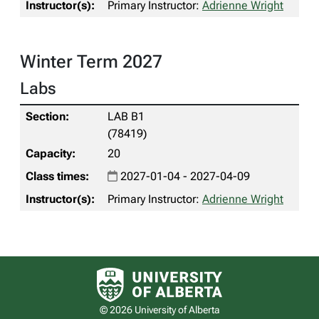
Primary Instructor:
Adrienne Wright
Winter Term 2027
Labs
LAB B1
(78419)
20
2027-01-04 - 2027-04-09
Primary Instructor:
Adrienne Wright
University of Alberta logo
© 2026 University of Alberta