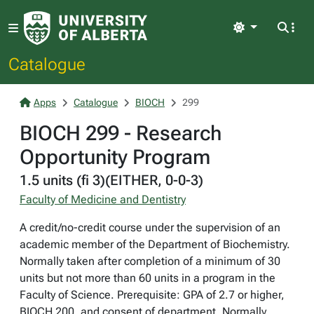
Light
Catalogue
Apps
Catalogue
BIOCH
299
BIOCH 299 - Research
Opportunity Program
1.5 units (fi 3)(EITHER, 0-0-3)
Faculty of Medicine and Dentistry
A credit/no-credit course under the supervision of an
academic member of the Department of Biochemistry.
Normally taken after completion of a minimum of 30
units but not more than 60 units in a program in the
Faculty of Science. Prerequisite: GPA of 2.7 or higher,
BIOCH 200, and consent of department. Normally