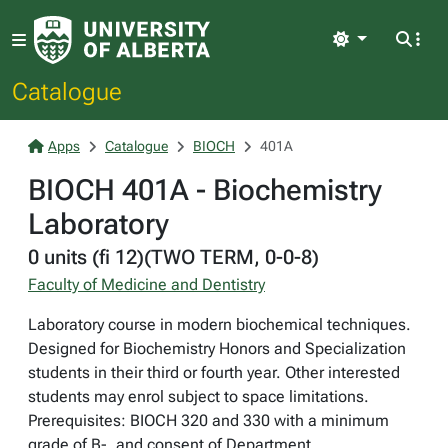
Light
Catalogue
Apps
Catalogue
BIOCH
401A
BIOCH 401A - Biochemistry
Laboratory
0 units (fi 12)(TWO TERM, 0-0-8)
Faculty of Medicine and Dentistry
Laboratory course in modern biochemical techniques.
Designed for Biochemistry Honors and Specialization
students in their third or fourth year. Other interested
students may enrol subject to space limitations.
Prerequisites: BIOCH 320 and 330 with a minimum
grade of B-, and consent of Department.