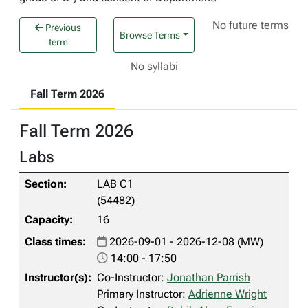
No future terms
Previous
Browse Terms
term
No syllabi
Fall Term 2026
Fall Term 2026
Labs
LAB C1
(54482)
16
2026-09-01 - 2026-12-08 (MW)
14:00 - 17:50
Co-Instructor:
Jonathan Parrish
Primary Instructor:
Adrienne Wright