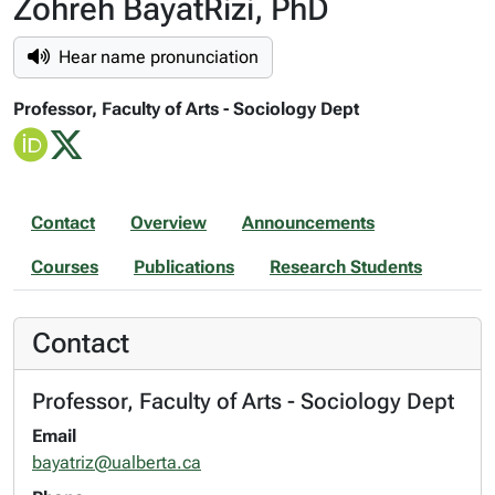
Zohreh BayatRizi, PhD
Hear name pronunciation
Professor, Faculty of Arts - Sociology Dept
Contact
Overview
Announcements
Courses
Publications
Research Students
Contact
Professor, Faculty of Arts - Sociology Dept
Email
bayatriz@ualberta.ca