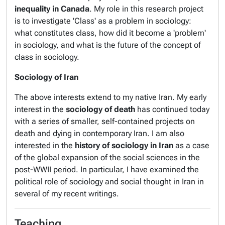
inequality in Canada
. My role in this research project
is to investigate 'Class' as a problem in sociology:
what constitutes class, how did it become a 'problem'
in sociology, and what is the future of the concept of
class in sociology.
Sociology of Iran
The above interests extend to my native Iran. My early
interest in the
sociology of death
has continued today
with a series of smaller, self-contained projects on
death and dying in contemporary Iran. I am also
interested in the
history of sociology in Iran
as a case
of the global expansion of the social sciences in the
post-WWII period. In particular, I have examined the
political role of sociology and social thought in Iran in
several of my recent writings.
Teaching