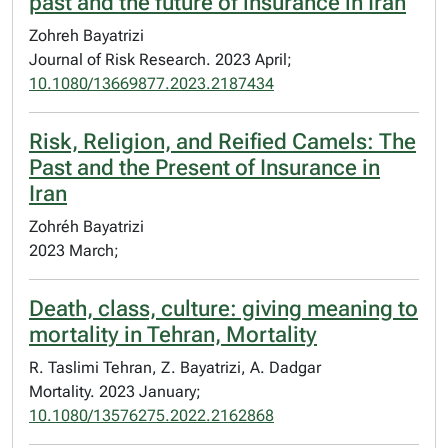
past and the future of insurance in Iran
Zohreh Bayatrizi
Journal of Risk Research. 2023 April;
10.1080/13669877.2023.2187434
Risk, Religion, and Reified Camels: The
Past and the Present of Insurance in
Iran
Zohréh Bayatrizi
2023 March;
Death, class, culture: giving meaning to
mortality in Tehran, Mortality
R. Taslimi Tehran, Z. Bayatrizi, A. Dadgar
Mortality. 2023 January;
10.1080/13576275.2022.2162868