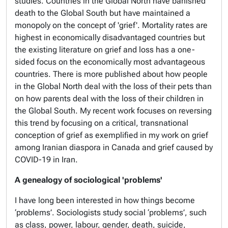
studies. Countries in the Global North have banished
death to the Global South but have maintained a
monopoly on the
concept
of 'grief'. Mortality rates are
highest in economically disadvantaged countries but
the existing literature on grief and loss has a one-
sided focus on the economically most advantageous
countries. There is more published about how people
in the Global North deal with the loss of their pets than
on how parents deal with the loss of their children in
the Global South. My recent work focuses on reversing
this trend by focusing on a critical, transnational
conception of grief as exemplified in my work on grief
among Iranian diaspora in Canada and grief caused by
COVID-19 in Iran.
A genealogy of sociological 'problems'
I have long been interested in how things become
‘problems’. Sociologists study social ‘problems’, such
as class, power, labour, gender, death, suicide,