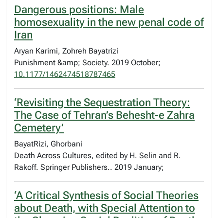
Dangerous positions: Male
homosexuality in the new penal code of
Iran
Aryan Karimi, Zohreh Bayatrizi
Punishment &amp; Society. 2019 October;
10.1177/1462474518787465
‘Revisiting the Sequestration Theory:
The Case of Tehran’s Behesht-e Zahra
Cemetery’
BayatRizi, Ghorbani
Death Across Cultures, edited by H. Selin and R.
Rakoff. Springer Publishers.. 2019 January;
‘A Critical Synthesis of Social Theories
about Death, with Special Attention to