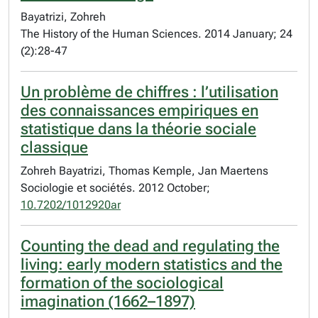
Bayatrizi, Zohreh
The History of the Human Sciences. 2014 January; 24
(2):28-47
Un problème de chiffres : l’utilisation
des connaissances empiriques en
statistique dans la théorie sociale
classique
Zohreh Bayatrizi, Thomas Kemple, Jan Maertens
Sociologie et sociétés. 2012 October;
10.7202/1012920ar
Counting the dead and regulating the
living: early modern statistics and the
formation of the sociological
imagination (1662–1897)