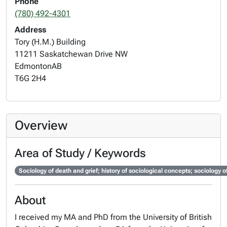
Phone
(780) 492-4301
Address
Tory (H.M.) Building
11211 Saskatchewan Drive NW
Edmonton
AB
T6G 2H4
Overview
Area of Study / Keywords
Sociology of death and grief; history of sociological concepts; sociology of
About
I received my MA and PhD from the University of British