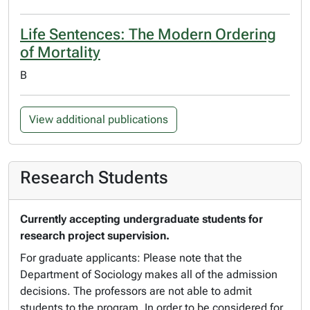
Life Sentences: The Modern Ordering
of Mortality
B
View additional publications
Research Students
Currently accepting undergraduate students for
research project supervision.
For graduate applicants: Please note that the
Department of Sociology makes all of the admission
decisions. The professors are not able to admit
students to the program. In order to be considered for