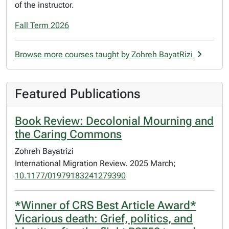
of the instructor.
Fall Term 2026
Browse more courses taught by Zohreh BayatRizi
Featured Publications
Book Review: Decolonial Mourning and
the Caring Commons
Zohreh Bayatrizi
International Migration Review. 2025 March;
10.1177/01979183241279390
*Winner of CRS Best Article Award*
Vicarious death: Grief, politics, and