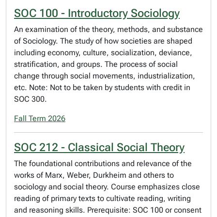
SOC 100 - Introductory Sociology
An examination of the theory, methods, and substance
of Sociology. The study of how societies are shaped
including economy, culture, socialization, deviance,
stratification, and groups. The process of social
change through social movements, industrialization,
etc. Note: Not to be taken by students with credit in
SOC 300.
Fall Term 2026
SOC 212 - Classical Social Theory
The foundational contributions and relevance of the
works of Marx, Weber, Durkheim and others to
sociology and social theory. Course emphasizes close
reading of primary texts to cultivate reading, writing
and reasoning skills. Prerequisite: SOC 100 or consent