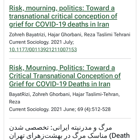
Risk, mourning, politics: Toward a
transnational critical conception of
grief for COVID-19 deaths in Iran
Zohreh Bayatrizi, Hajar Ghorbani, Reza Taslimi Tehrani
Current Sociology. 2021 July;
10.1177/00113921211007153
Risk, Mourning, Politics: Toward a
Critical Transnational Conception of
Grief for COVID-19 Deaths in Iran
BayatRizi, Zohreh Ghorbani, Hajar Taslimi-Tehran,
Reza
Current Sociology. 2021 June; 69 (4):512-528
مرگ و مدرنیته ایرانی: تخصصی شدن
مناسک مرگ در بهشت‌زهرای تهران (Death