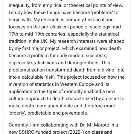
inequality, from empirical or theoretical points of view.
I study how these things have become ‘problems’ to
begin with. My research is primarily historical and
focuses on the pre-classical period of sociology: mid-
17th to mid-19th centuries, especially the statistical
tradition in the UK. My research interests were shaped
by my first major project, which examined how death
became a problem for early modern scientists,
especially statisticians and demographers. This
problematization transformed death from a divine ‘fate’
into a calculable ‘risk’. This project focused on how the
invention of statistics in Western Europe and its
application to the topic of mortality enabled a new
cultural approach to death characterized by a desire to
make death more quantifiable and therefore more
‘orderly’, predictable and preventable.
Currently, I am collaborating with Dr. M. Maroto in a
new SSHRC-funded project (2020-) on
class and