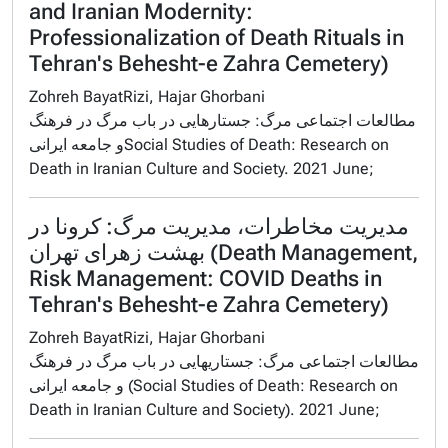
and Iranian Modernity:
Professionalization of Death Rituals in
Tehran's Behesht-e Zahra Cemetery)
Zohreh BayatRizi, Hajar Ghorbani
مطالعات اجتماعی مرگ: جستارهایی در باب مرگ در فرهنگ
و جامعه ایرانیSocial Studies of Death: Research on
Death in Iranian Culture and Society. 2021 June;
مدیریت مخاطرات، مدیریت مرگ: کرونا در
بهشت ‌زهرای تهران (Death Management,
Risk Management: COVID Deaths in
Tehran's Behesht-e Zahra Cemetery)
Zohreh BayatRizi, Hajar Ghorbani
مطالعات اجتماعی مرگ: جستاریهایی در باب مرگ در فرهنگ
و جامعه ایرانی (Social Studies of Death: Research on
Death in Iranian Culture and Society). 2021 June;