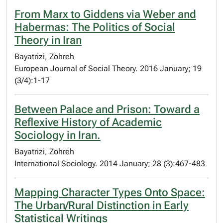
From Marx to Giddens via Weber and
Habermas: The Politics of Social
Theory in Iran
Bayatrizi, Zohreh
European Journal of Social Theory. 2016 January; 19
(3/4):1-17
Between Palace and Prison: Toward a
Reflexive History of Academic
Sociology in Iran.
Bayatrizi, Zohreh
International Sociology. 2014 January; 28 (3):467-483
Mapping Character Types Onto Space:
The Urban/Rural Distinction in Early
Statistical Writings