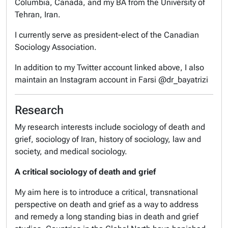
Columbia, Canada, and my BA from the University of
Tehran, Iran.
I currently serve as president-elect of the Canadian
Sociology Association.
In addition to my Twitter account linked above, I also
maintain an Instagram account in Farsi @dr_bayatrizi
Research
My research interests include sociology of death and
grief, sociology of Iran, history of sociology, law and
society, and medical sociology.
A critical sociology of death and grief
My aim here is to introduce a critical, transnational
perspective on death and grief as a way to address
and remedy a long standing bias in death and grief