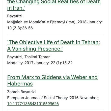
the Changing Social Realities of Death
in Iran.’
Bayatrizi
Majjaleh-ye Motale’at-e Ejtemayi (Iran). 2018 January;
10 (2-3):36-56
‘The Objective Life of Death in Tehran:
A Vanishing Presence.’
Bayatrizi, Taslimi-Tehrani
Mortality. 2017 January; 22 (1):15-32
From Marx to Giddens via Weber and
Habermas
Zohreh Bayatrizi
European Journal of Social Theory. 2016 November;
10.1177/1368431015599626