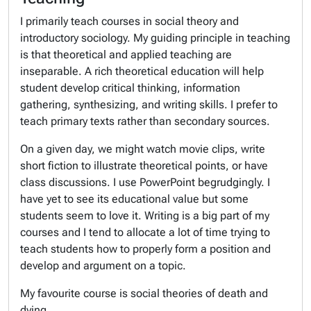
I primarily teach courses in social theory and
introductory sociology. My guiding principle in teaching
is that theoretical and applied teaching are
inseparable. A rich theoretical education will help
student develop critical thinking, information
gathering, synthesizing, and writing skills. I prefer to
teach primary texts rather than secondary sources.
On a given day, we might watch movie clips, write
short fiction to illustrate theoretical points, or have
class discussions. I use PowerPoint begrudgingly. I
have yet to see its educational value but some
students seem to love it. Writing is a big part of my
courses and I tend to allocate a lot of time trying to
teach students how to properly form a position and
develop and argument on a topic.
My favourite course is social theories of death and
dying.