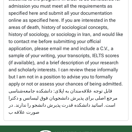
admission you must meet all the requirements as
specified here and submit all your documentation
online as specified here. If you are interested in the
areas of death, history of sociological concepts,
history of sociology, or sociology in Iran, and would like
to contact me before submitting your official
application, please email me and include a C.V., a
sample of your writing, your transcripts, IELTS scores
(if available), and a brief description of your research
and scholarly interests. I can review these informally
but I am not in a position to advise you to formally
apply or not or assess your chances of being admitted.
قابل توجه علاقه‌مندان به اپلای: دانشکده جامعه‌شناسی
مرجع اصلی برای پذیرش دانشجویان فوق لیسانس و دکترا
است. اساتید دانشکده قدرت پذیرش دانشجو را ندارند. در
صورت علاقه ب