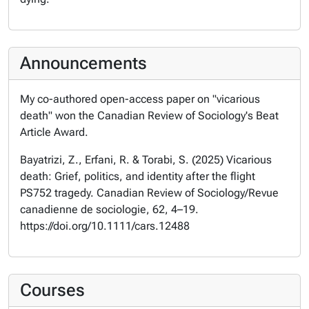
Announcements
My co-authored open-access paper on "vicarious
death" won the Canadian Review of Sociology's Beat
Article Award.
Bayatrizi, Z., Erfani, R. & Torabi, S. (2025) Vicarious
death: Grief, politics, and identity after the flight
PS752 tragedy. Canadian Review of Sociology/Revue
canadienne de sociologie, 62, 4–19.
https://doi.org/10.1111/cars.12488
Courses