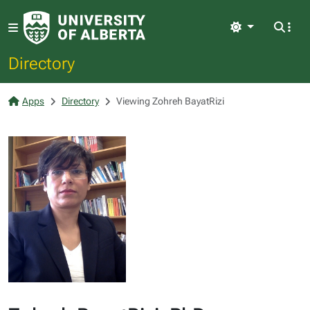
Light
Directory
Apps
Directory
Viewing Zohreh BayatRizi