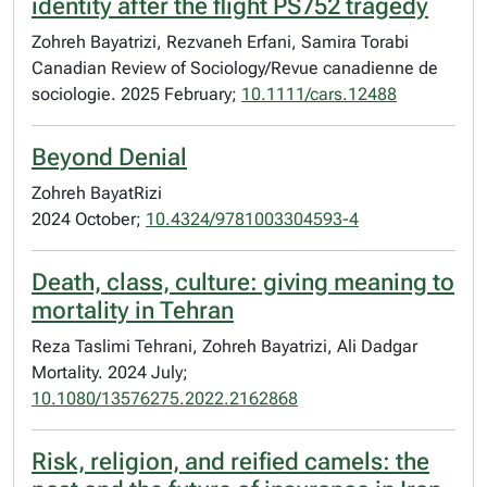
identity after the flight PS752 tragedy
Zohreh Bayatrizi, Rezvaneh Erfani, Samira Torabi
Canadian Review of Sociology/Revue canadienne de
sociologie. 2025 February;
10.1111/cars.12488
Beyond Denial
Zohreh BayatRizi
2024 October;
10.4324/9781003304593-4
Death, class, culture: giving meaning to
mortality in Tehran
Reza Taslimi Tehrani, Zohreh Bayatrizi, Ali Dadgar
Mortality. 2024 July;
10.1080/13576275.2022.2162868
Risk, religion, and reified camels: the