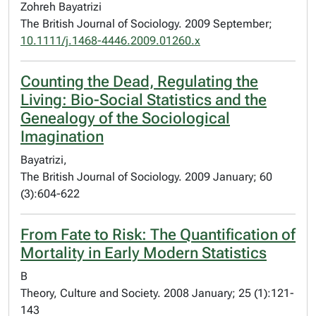
Zohreh Bayatrizi
The British Journal of Sociology. 2009 September;
10.1111/j.1468-4446.2009.01260.x
Counting the Dead, Regulating the
Living: Bio-Social Statistics and the
Genealogy of the Sociological
Imagination
Bayatrizi,
The British Journal of Sociology. 2009 January; 60
(3):604-622
From Fate to Risk: The Quantification of
Mortality in Early Modern Statistics
B
Theory, Culture and Society. 2008 January; 25 (1):121-
143